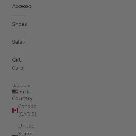
Accessories
Shoes
Sale
Gift
Card
LOGIN
USD $
Country
Canada
(CAD $)
United
States