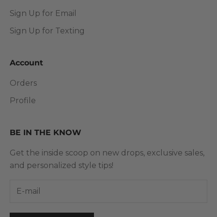
Sign Up for Email
Sign Up for Texting
Account
Orders
Profile
BE IN THE KNOW
Get the inside scoop on new drops, exclusive sales,
and personalized style tips!