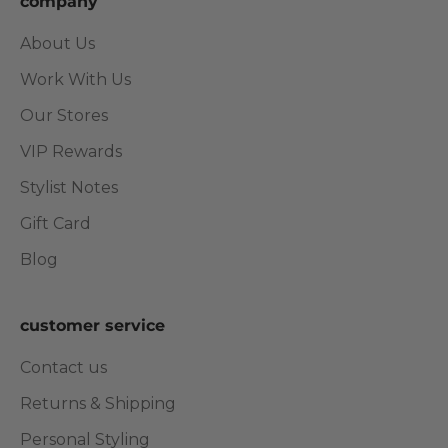
company
About Us
Work With Us
Our Stores
VIP Rewards
Stylist Notes
Gift Card
Blog
customer service
Contact us
Returns & Shipping
Personal Styling