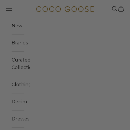
Skip to content
COCO GOOSE
Navigation menu
Search
Cart
New
Brands
Curated
Collections
Clothing
Denim
Dresses