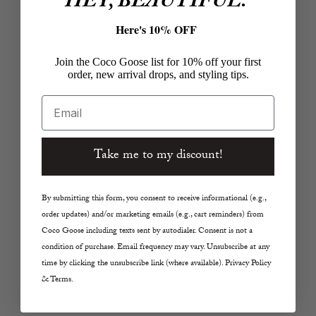
HEY, BEAUTIFUL.
Here's 10% OFF
Join the Coco Goose list for 10% off your first
order, new arrival drops, and styling tips.
Email
Take me to my discount!
Add to cart
Add to cart
ENEWTON
ENEWTON
Silver Faceted Hematite
Hope Unwritten Silver
By submitting this form, you consent to receive informational (e.g.,
2mm Bracelet- Inspire
Faceted Hematite 2mm
order updates) and/or marketing emails (e.g., cart reminders) from
Small Gold Charm
Bracelet
Coco Goose including texts sent by autodialer. Consent is not a
Sale price
Sale price
$58.00
$38.00
condition of purchase. Email frequency may vary. Unsubscribe at any
time by clicking the unsubscribe link (where available). Privacy Policy
& Terms.