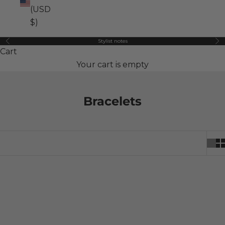
(USD
$)
Stylist notes
Previous
Ne
Cart
Your cart is empty
Bracelets