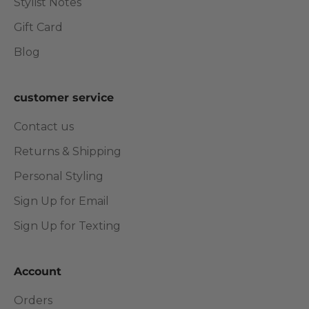
Stylist Notes
Gift Card
Blog
customer service
Contact us
Returns & Shipping
Personal Styling
Sign Up for Email
Sign Up for Texting
Account
Orders