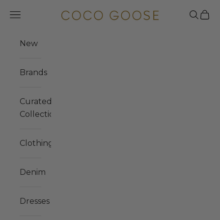
Skip to content
COCO GOOSE
Navigation menu
Search
Cart
New
Brands
Curated
Collections
Clothing
Denim
Dresses