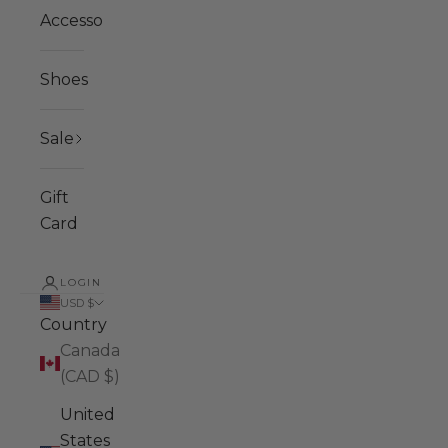
Accessories
Shoes
Sale
Gift
Card
LOGIN
USD $
Country
Canada
(CAD $)
United
States