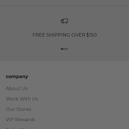
FREE SHIPPING OVER $150
Go to item 1
Go to item 2
Go to item 3
Go to item 4
company
About Us
Work With Us
Our Stores
VIP Rewards