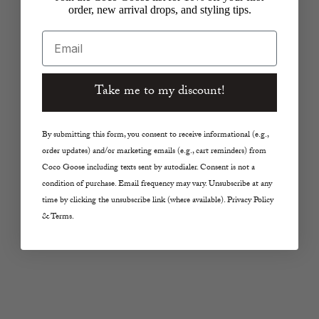
order, new arrival drops, and styling tips.
Email
Choose options
Choose options
TWP
11 UPTOWN
Little Big Joe Shirt in
Mixed Media Jacket in
Take me to my discount!
Urban Chic
Black/Blue
Sale price
Regular price
Sale price
Regular price
$657.00
$1,095.00
$79.75
$319.00
By submitting this form, you consent to receive informational (e.g.,
Color
Color
Urban Chic
Blue
order updates) and/or marketing emails (e.g., cart reminders) from
Coco Goose including texts sent by autodialer. Consent is not a
SAVE 75%
SAVE 50%
condition of purchase. Email frequency may vary. Unsubscribe at any
time by clicking the unsubscribe link (where available). Privacy Policy
& Terms.