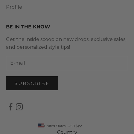
Profile
BE IN THE KNOW
Get the inside scoop on new drops, exclusive sales,
and personalized style tips!
SUBSCRIBE
United States (USD $)
Country