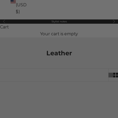
(USD
$)
Stylist notes
Previous
Ne
Cart
Your cart is empty
Leather