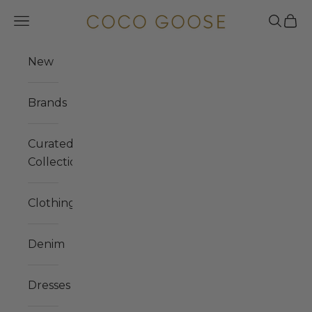
Skip to content
COCO GOOSE
Navigation menu
Search
Cart
New
Brands
Curated
Collections
Clothing
Denim
Dresses