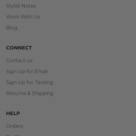
Stylist Notes
Work With Us
Blog
CONNECT
Contact us
Sign Up for Email
Sign Up for Texting
Returns & Shipping
HELP
Orders