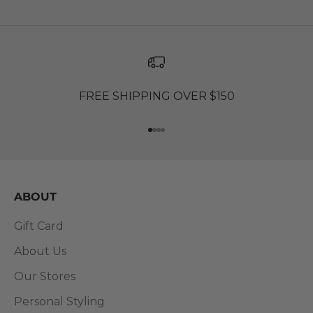
FREE SHIPPING OVER $150
Go to item 1
Go to item 2
Go to item 3
Go to item 4
ABOUT
Gift Card
About Us
Our Stores
Personal Styling