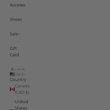
Accessories
Shoes
Sale
Gift
Card
LOGIN
USD $
Country
Canada
(CAD $)
United
States