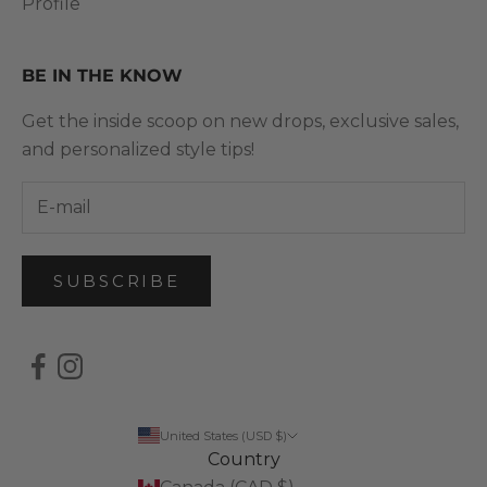
Profile
BE IN THE KNOW
Get the inside scoop on new drops, exclusive sales,
and personalized style tips!
SUBSCRIBE
United States (USD $)
Country