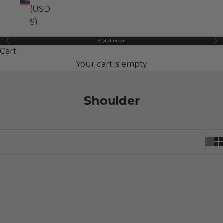
(USD
$)
Stylist notes
Previous
Ne
Cart
Your cart is empty
Shoulder