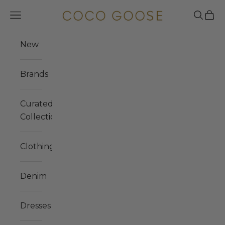
Skip to content
COCO GOOSE
Navigation menu
Search
Cart
New
Brands
Curated
Collections
Clothing
Denim
Dresses