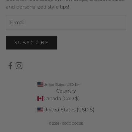
and personalized style tips!
SUBSCRIBE
United States (USD $)
Country
Canada (CAD $)
United States (USD $)
© 2026 - COCO GOOSE