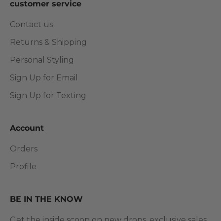
customer service
Contact us
Returns & Shipping
Personal Styling
Sign Up for Email
Sign Up for Texting
Account
Orders
Profile
BE IN THE KNOW
Get the inside scoop on new drops, exclusive sales,