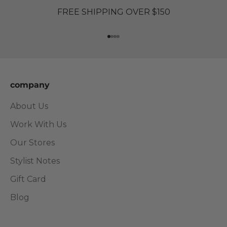
FREE SHIPPING OVER $150
Go to item 1
Go to item 2
Go to item 3
Go to item 4
company
About Us
Work With Us
Our Stores
Stylist Notes
Gift Card
Blog