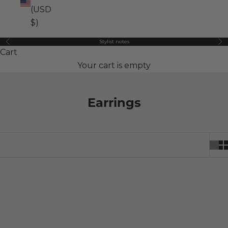
(USD
$)
Stylist notes
Previous
Ne
Cart
Your cart is empty
Earrings