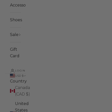
Accessories
Shoes
Sale
Gift
Card
LOGIN
USD $
Country
Canada
(CAD $)
United
States