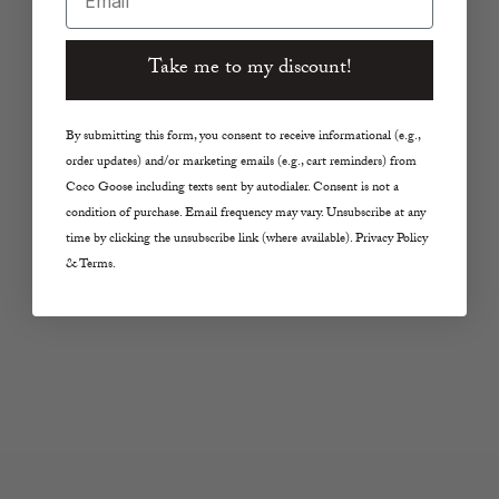
Add to cart
Add to cart
ENEWTON
IN2 DESIGN
Take me to my discount!
Signature Cross Gold
Mia Beaded Hoop in
Stud Earrings in
Pink Tourmaline
By submitting this form, you consent to receive informational (e.g.,
Labradorite
Sale price
$122.00
order updates) and/or marketing emails (e.g., cart reminders) from
Sale price
$48.00
Coco Goose including texts sent by autodialer. Consent is not a
condition of purchase. Email frequency may vary. Unsubscribe at any
time by clicking the unsubscribe link (where available). Privacy Policy
& Terms.
Add to cart
Add to cart
IN2 DESIGN
RHO