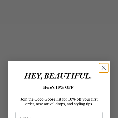
Add to cart
Add to cart
IN2 DESIGN
LINDA TRENT JEWELRY
Large Oval Earrings in
Curving Threader Hoops
Gold/Peacock
in Gold
Sale price
Sale price
$94.00
$34.00
Color
Gold
HEY, BEAUTIFUL.
Here's 10% OFF
Join the Coco Goose list for 10% off your first
order, new arrival drops, and styling tips.
Email