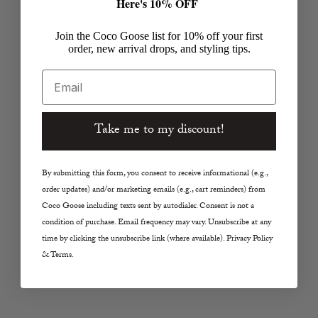
Here's 10% OFF
Join the Coco Goose list for 10% off your first
order, new arrival drops, and styling tips.
Email
Take me to my discount!
By submitting this form, you consent to receive informational (e.g.,
order updates) and/or marketing emails (e.g., cart reminders) from
Coco Goose including texts sent by autodialer. Consent is not a
condition of purchase. Email frequency may vary. Unsubscribe at any
time by clicking the unsubscribe link (where available). Privacy Policy
& Terms.
The Jeans and Tee Reset: 90s Denim
CBK Sum