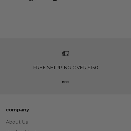
FREE SHIPPING OVER $150
Go to item 1
Go to item 2
Go to item 3
Go to item 4
company
About Us