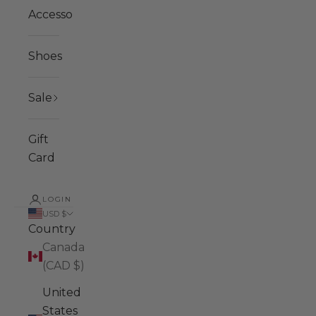
Accessories
Shoes
Sale
Gift
Card
LOGIN
USD $
Country
Canada
(CAD $)
United
States