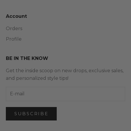
Account
Orders
Profile
BE IN THE KNOW
Get the inside scoop on new drops, exclusive sales,
and personalized style tips!
SUBSCRIBE