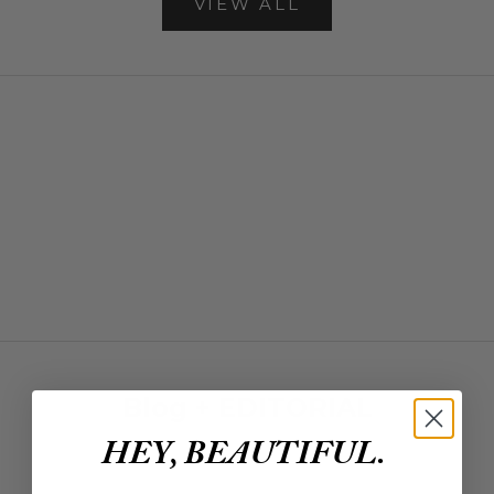
VIEW ALL
NEW ARRIVALS
SHOP NEW ARRIVALS
Denim
SHOP DENIM
DRESSES
SHOP DRESSES
BAGS
SHOP BAGS
Blog + EDITORIAL
HEY, BEAUTIFUL.