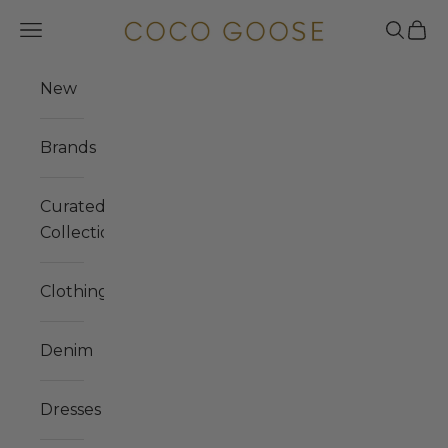
Skip to content
Navigation menu
Search
Cart
COCO GOOSE
New
Brands
Curated
Collections
Clothing
Denim
Dresses