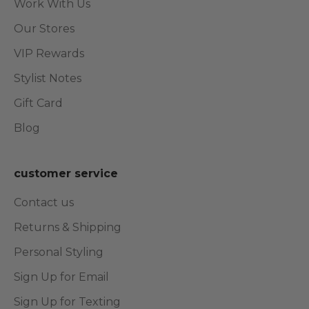
Work With Us
Our Stores
VIP Rewards
Stylist Notes
Gift Card
Blog
customer service
Contact us
Returns & Shipping
Personal Styling
Sign Up for Email
Sign Up for Texting