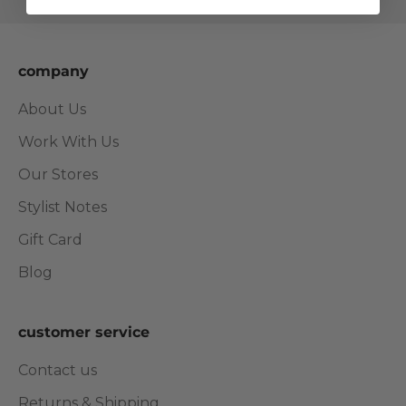
company
About Us
Work With Us
Our Stores
Stylist Notes
Gift Card
Blog
customer service
Contact us
Returns & Shipping