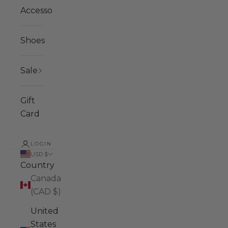
Accessories
Shoes
Sale
Gift
Card
LOGIN
USD $
Country
Canada
(CAD $)
United
States