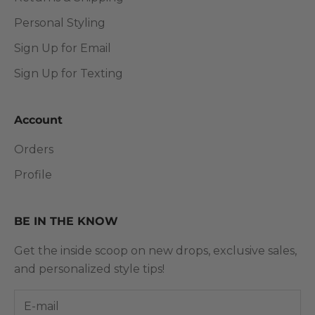
Personal Styling
Sign Up for Email
Sign Up for Texting
Account
Orders
Profile
BE IN THE KNOW
Get the inside scoop on new drops, exclusive sales,
and personalized style tips!