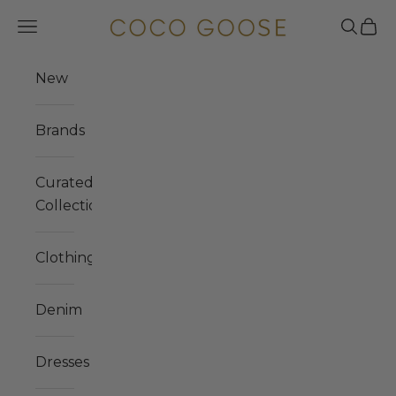
Skip to content
COCO GOOSE
Navigation menu
Search
Cart
New
Brands
Curated
Collections
Clothing
Denim
Dresses