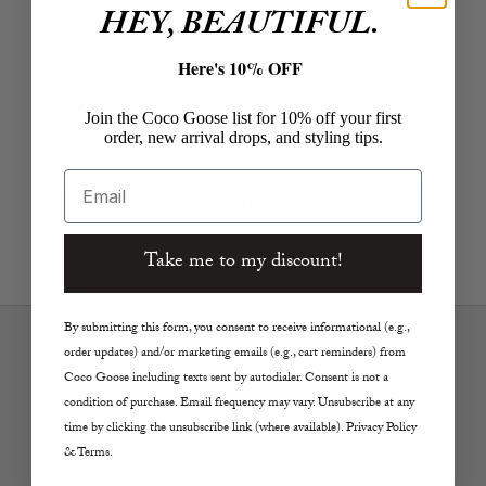
HEY, BEAUTIFUL.
Here's 10% OFF
By entering your email address you agree to receive marketing email
messages from Coco Goose at the email you provided. Consent is not a
Join the Coco Goose list for 10% off your first
condition of purchase. Email frequency varies. Click the unsubscribe link
order, new arrival drops, and styling tips.
if/where applicable. View our Privacy Policy and Terms of Service.
Email
Yes! Email me now.
Take me to my discount!
By submitting this form, you consent to receive informational (e.g.,
order updates) and/or marketing emails (e.g., cart reminders) from
Coco Goose including texts sent by autodialer. Consent is not a
condition of purchase. Email frequency may vary. Unsubscribe at any
FREE SHIPPING OVER $150
time by clicking the unsubscribe link (where available). Privacy Policy
& Terms.
Go to item 1
Go to item 2
Go to item 3
Go to item 4