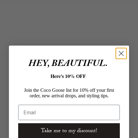
Choose options
Choose options
THE GREAT.
Z SUPPLY
The Easy Sleep Pant in
Hunter Knit Denim
Coastline Stripe
Short in Calypso Blue
Indigo
Sale price
$135.00
Sale price
$74.00
Color
HEY, BEAUTIFUL.
Coastline Stripe
Color
Calypso Blue I
Here's 10% OFF
Join the Coco Goose list for 10% off your first
order, new arrival drops, and styling tips.
Email
Take me to my discount!