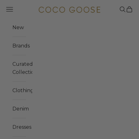
Skip to content
COCO GOOSE
Navigation menu
Search
Cart
New
Brands
Curated
Collections
Clothing
Denim
Dresses