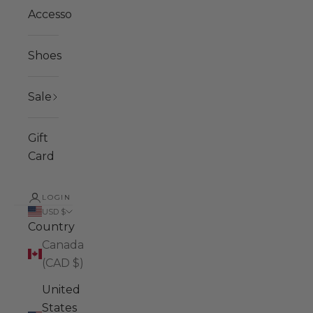
Accessories
Shoes
Sale
Gift
Card
LOGIN
USD $
Country
Canada
(CAD $)
United
States