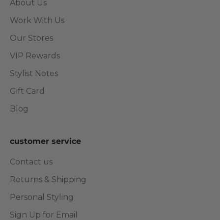
About Us
Work With Us
Our Stores
VIP Rewards
Stylist Notes
Gift Card
Blog
customer service
Contact us
Returns & Shipping
Personal Styling
Sign Up for Email