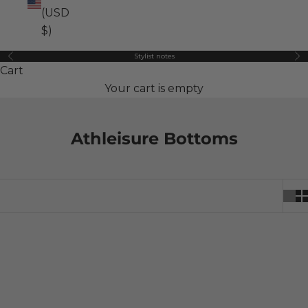
(USD
$)
Stylist notes
Previous
Ne
Cart
Your cart is empty
Athleisure Bottoms