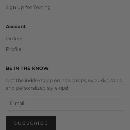
Sign Up for Texting
Account
Orders
Profile
BE IN THE KNOW
Get the inside scoop on new drops, exclusive sales,
and personalized style tips!
SUBSCRIBE