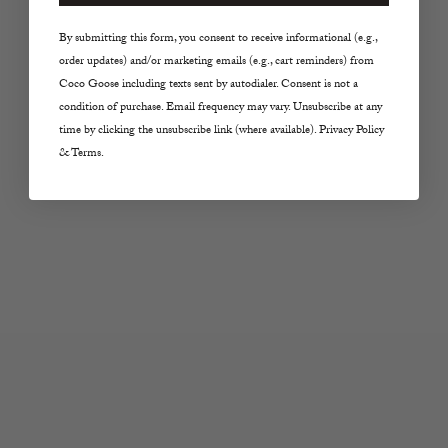
Choose options
Choose options
By submitting this form, you consent to receive informational (e.g.,
Z SUPPLY
Z SUPPLY
order updates) and/or marketing emails (e.g., cart reminders) from
Scout Jersey Pant in
The Perfect Line Short
Coco Goose including texts sent by autodialer. Consent is not a
White
in La Palma
condition of purchase. Email frequency may vary. Unsubscribe at any
Sale price
Sale price
$68.00
$64.00
time by clicking the unsubscribe link (where available). Privacy Policy
& Terms.
Color
Color
White
La Palma
Choose options
Choose options
Z SUPPLY
Z SUPPLY