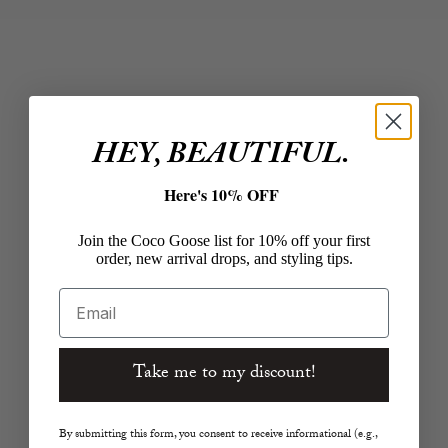
Taylor Cropped Wide-
Milo Straight in Dark
Leg Jean in White
Night
Sale price
Sale price
$298.00
$330.00
Color
Color
White
Dark Night
HEY, BEAUTIFUL.
Here's 10% OFF
Join the Coco Goose list for 10% off your first
order, new arrival drops, and styling tips.
Email
Take me to my discount!
Choose options
Choose options
CLOSED
RAG AND BONE
Stover-X Relaxed Pants
Logan Denim Track
By submitting this form, you consent to receive informational (e.g.,
32" in Ivy Green
Pants in Eversport