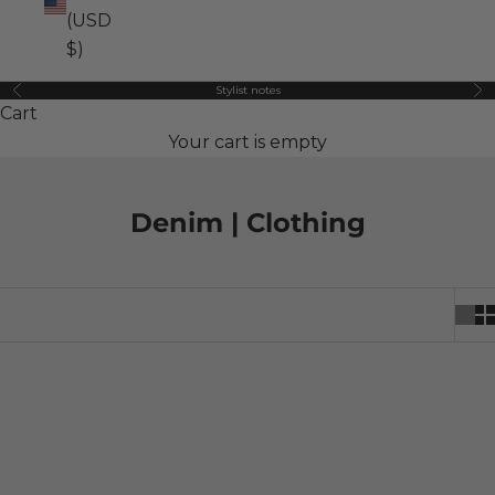
(USD
$)
Stylist notes
Previous
Ne
Cart
Your cart is empty
Denim | Clothing