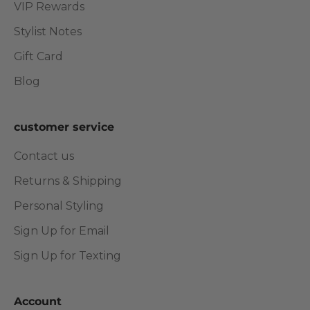
VIP Rewards
Stylist Notes
Gift Card
Blog
customer service
Contact us
Returns & Shipping
Personal Styling
Sign Up for Email
Sign Up for Texting
Account