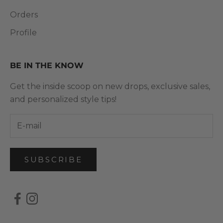
Orders
Profile
BE IN THE KNOW
Get the inside scoop on new drops, exclusive sales,
and personalized style tips!
SUBSCRIBE