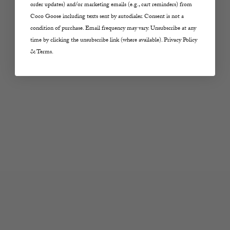
order updates) and/or marketing emails (e.g., cart reminders) from
Sale price
Sale price
$315.00
$298.00
Coco Goose including texts sent by autodialer. Consent is not a
condition of purchase. Email frequency may vary. Unsubscribe at any
Color
Color
Ivy Green
Eversport
time by clicking the unsubscribe link (where available). Privacy Policy
& Terms.
Choose options
Choose options
RAG AND BONE
RAG AND BONE
Ariel Short in Twilight
Logan Denim Track
Rinse
Pants in Ecru Sport
Sale price
Sale price
$228.00
$298.00