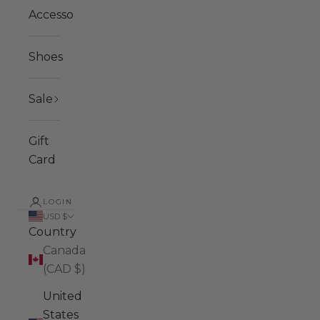
Accessories
Shoes
Sale
Gift
Card
LOGIN
USD $
Country
Canada
(CAD $)
United
States