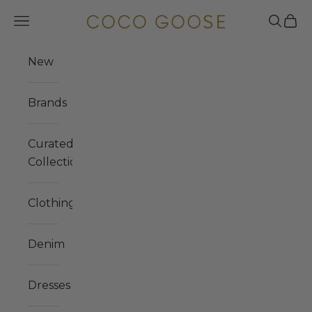
Skip to content
COCO GOOSE
Navigation menu
Search
Cart
New
Brands
Curated
Collections
Clothing
Denim
Dresses