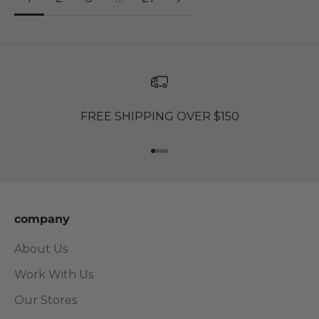
FREE SHIPPING OVER $150
Go to item 1
Go to item 2
Go to item 3
Go to item 4
company
About Us
Work With Us
Our Stores