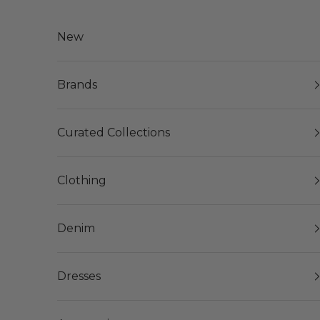
Skip to content
New
Brands
Curated Collections
Clothing
Denim
Dresses