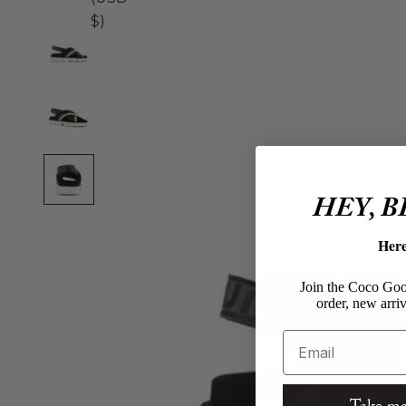
$)
HEY, 
Her
Join the Coco Goos
order, new arriv
Email