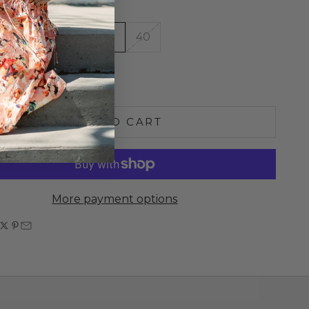
36
37
38
39
40
e quantity
Increase quantity
ADD TO CART
More payment options