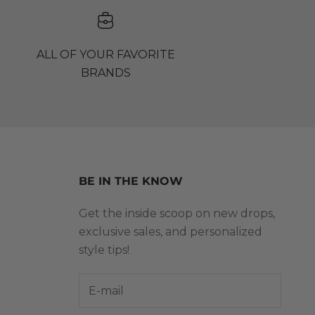
ALL OF YOUR FAVORITE
BRANDS
BE IN THE KNOW
Get the inside scoop on new drops,
exclusive sales, and personalized
style tips!