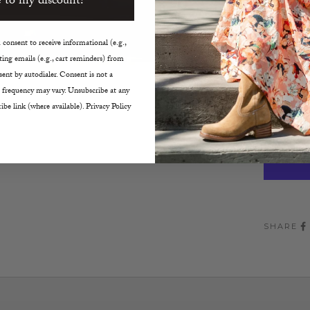
 to my discount!
Size:
35
consent to receive informational (e.g.,
ing emails (e.g., cart reminders) from
Decreas
ent by autodialer. Consent is not a
 frequency may vary. Unsubscribe at any
ibe link (where available). Privacy Policy
SHARE