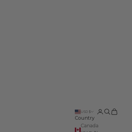
Login
Search
Cart
USD $
Country
Canada