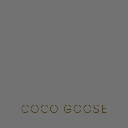
COCO GOOSE