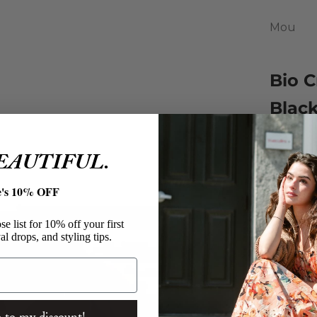
Mou
Bio C
Blac
Sale pri
$150.00
BEAUTIFUL.
A modern
stitching
e's 10% OFF
Mou B
e list for 10% off your first
Bio Cr
al drops, and styling tips.
Black 
Light
Micro