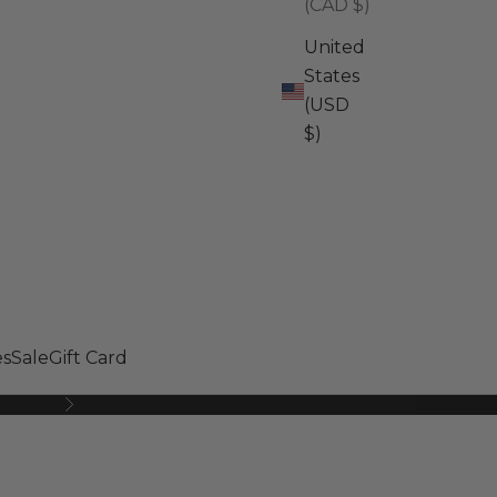
(CAD $)
United
States
(USD
$)
s
Sale
Gift Card
Next