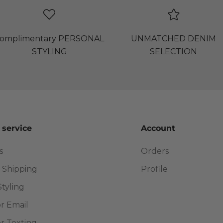
omplimentary PERSONAL
UNMATCHED DENIM
STYLING
SELECTION
 service
Account
s
Orders
 Shipping
Profile
Styling
or Email
or Texting