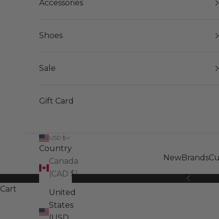
Accessories
Shoes
Sale
Gift Card
USD $
Country
New
Brands
Cu
Canada
(CAD $)
Previous
Cart
United
States
(USD