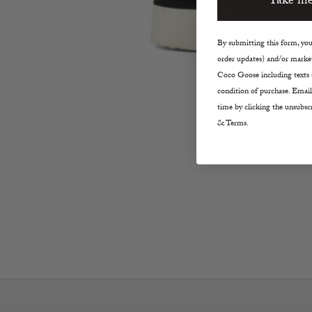
Take me
By submitting this form, you 
order updates) and/or market
Coco Goose including texts s
condition of purchase. Email
time by clicking the unsubscr
& Terms.