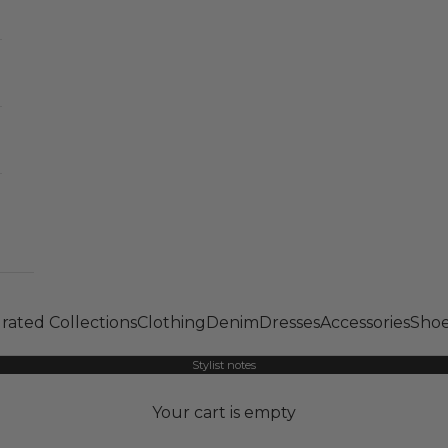
rated Collections
Clothing
Denim
Dresses
Accessories
Shoe
Stylist notes
Your cart is empty