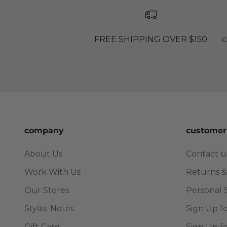
FREE SHIPPING OVER $150
c
company
customer
About Us
Contact u
Work With Us
Returns &
Our Stores
Personal 
Stylist Notes
Sign Up f
Gift Card
Sign Up f