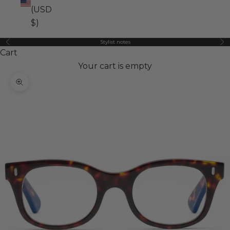
(USD
$)
Stylist notes
Previous
Ne
Cart
Your cart is empty
Zoom picture