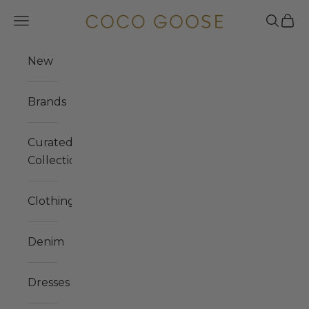
Skip to content
COCO GOOSE
Navigation menu
Search
Cart
New
Brands
Curated
Collections
Clothing
Denim
Dresses