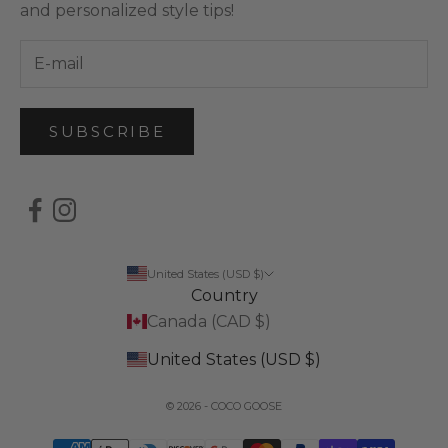
and personalized style tips!
SUBSCRIBE
United States (USD $)
Country
Canada (CAD $)
United States (USD $)
© 2026 - COCO GOOSE