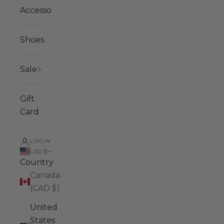
Accessories
Shoes
Sale
Gift
Card
LOGIN
USD $
Country
Canada
(CAD $)
United
States