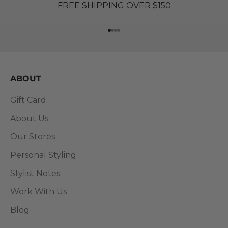
FREE SHIPPING OVER $150
Go to item 1
Go to item 2
Go to item 3
Go to item 4
ABOUT
Gift Card
About Us
Our Stores
Personal Styling
Stylist Notes
Work With Us
Blog