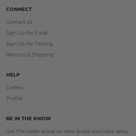
CONNECT
Contact us
Sign Up for Email
Sign Up for Texting
Returns & Shipping
HELP
Orders
Profile
BE IN THE KNOW
Get the inside scoop on new drops, exclusive sales,