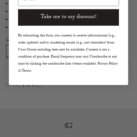
Bixby Readers in Turtle
Infused with blue light blocking technology
Take me to my discount!
Anti scratch durability
Designed for slightly smaller faces
By submitting this form, you consent to receive informational (e.g.,
Reader Strength:
order updates) and/or marketing emails (e.g., cart reminders) from
Coco Goose including texts sent by autodialer. Consent is not a
0.0
1.5
2.0
2.5
1.0
condition of purchase. Email frequency may vary. Unsubscribe at any
time by clicking the unsubscribe link (where available). Privacy Policy
SOLD OUT
& Terms.
SHARE