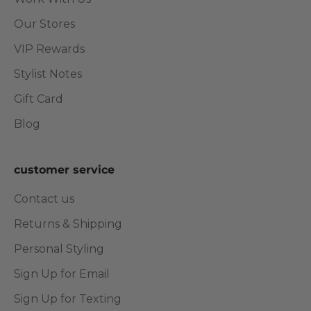
Our Stores
VIP Rewards
Stylist Notes
Gift Card
Blog
customer service
Contact us
Returns & Shipping
Personal Styling
Sign Up for Email
Sign Up for Texting