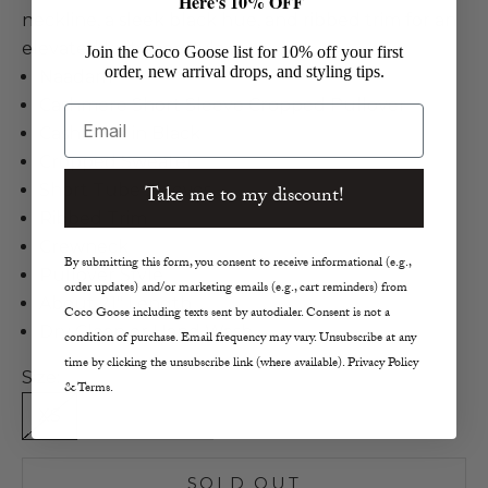
Here's 10% OFF
neckline, a sleek black hue, and ribbed trim for an
elevated knitwear style.
Join the Coco Goose list for 10% off your first
order, new arrival drops, and styling tips.
Naadam
Cashmere Short Sleeve Cropped Pullover
Email
Cashmere in Black
Cropped Sweater
Short Tube Sleeves
Take me to my discount!
Ribbed Trim
Crewneck
By submitting this form, you consent to receive informational (e.g.,
Pullover Style
order updates) and/or marketing emails (e.g., cart reminders) from
About 21" Length
Coco Goose including texts sent by autodialer. Consent is not a
Dry Clean or Hand Wash
condition of purchase. Email frequency may vary. Unsubscribe at any
time by clicking the unsubscribe link (where available). Privacy Policy
Size:
& Terms.
XS
S
M
L
SOLD OUT