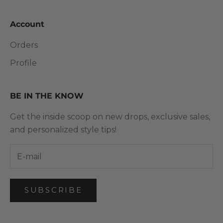
Account
Orders
Profile
BE IN THE KNOW
Get the inside scoop on new drops, exclusive sales,
and personalized style tips!
SUBSCRIBE