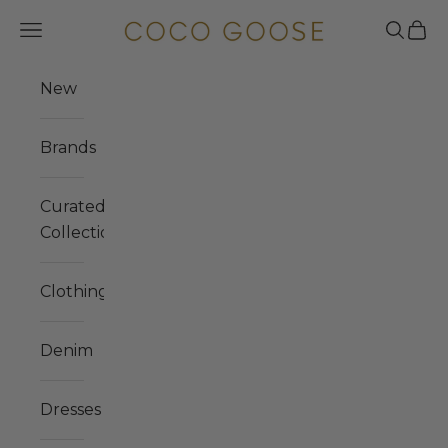
Skip to content
COCO GOOSE
Navigation menu
Search
Cart
New
Brands
Curated
Collections
Clothing
Denim
Dresses