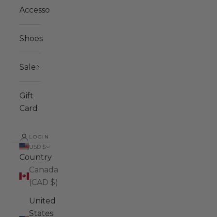
Accessories
Shoes
Sale
Gift
Card
LOGIN
USD $
Country
Canada
(CAD $)
United
States