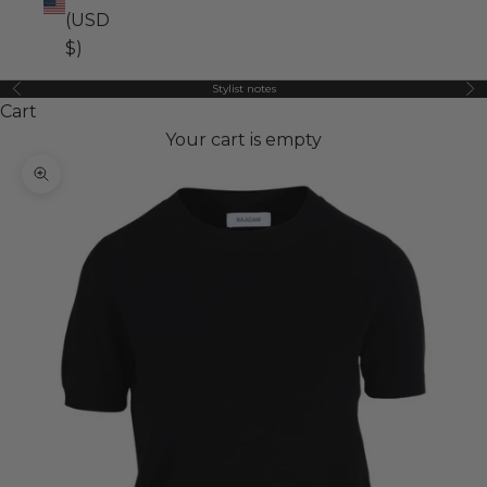
(USD
$)
Stylist notes
Previous
Ne
Cart
Your cart is empty
Zoom picture