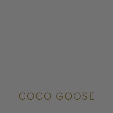
COCO GOOSE