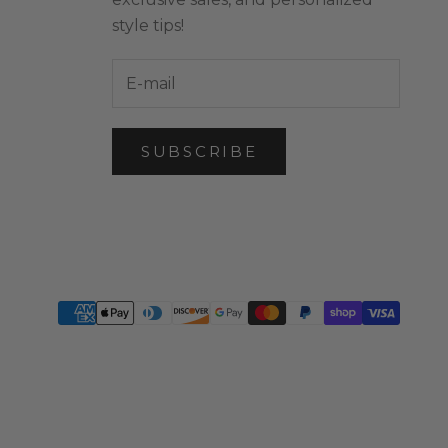
style tips!
SUBSCRIBE