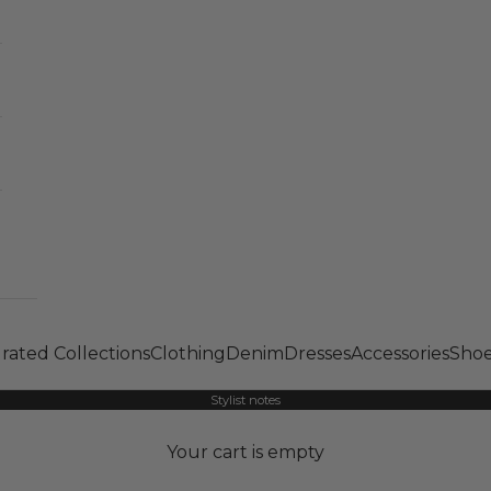
rated Collections
Clothing
Denim
Dresses
Accessories
Shoe
Stylist notes
Your cart is empty