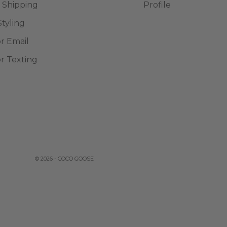
 Shipping
Profile
Styling
or Email
or Texting
© 2026 - COCO GOOSE