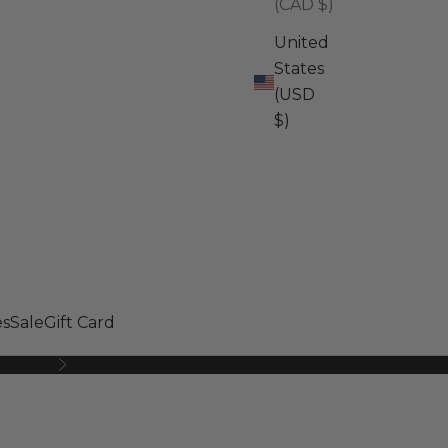
(CAD $)
United
States
(USD
$)
s
Sale
Gift Card
Next