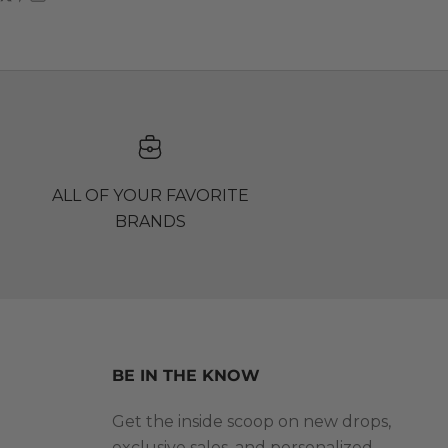
ALL OF YOUR FAVORITE
BRANDS
BE IN THE KNOW
Get the inside scoop on new drops,
exclusive sales, and personalized