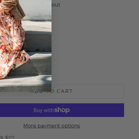
essed Details Throughout
d Trim
ed Length
o Size
S
M
L
e quantity
Increase quantity
ADD TO CART
More payment options