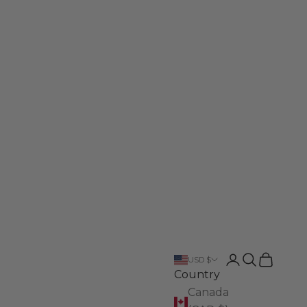
Login
Search
Cart
USD $
Country
Canada