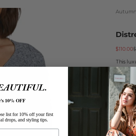
Autumn
Distr
Sale pri
R
$110.00
This lux
distress
ribbed t
BEAUTIFUL.
knitwea
Autu
e's 10% OFF
Distr
Cashm
e list for 10% off your first
Cable
al drops, and styling tips.
V-Nec
Drop 