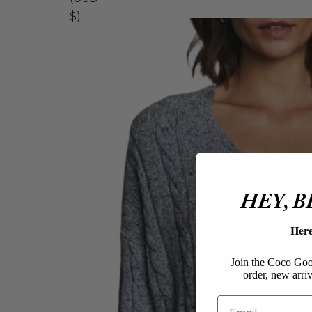
$)
HEY, 
Her
Join the Coco Goos
order, new arriv
Email