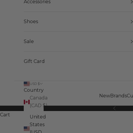
Accessories
Shoes
Sale
Gift Card
USD $
Country
New
Brands
Cu
Canada
(CAD $)
Previous
Cart
United
States
(USD