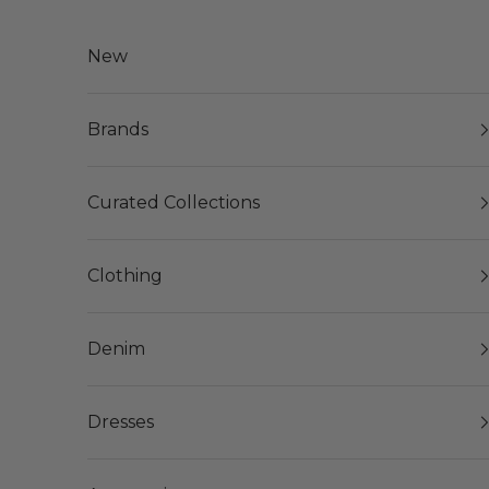
Skip to content
New
Brands
Curated Collections
Clothing
Denim
Dresses