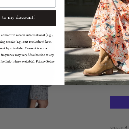
Distr
Ribbe
 to my discount!
Cropp
True t
consent to receive informational (e.g.,
Size:
ing emails (e.g., cart reminders) from
ent by autodialer. Consent is not a
XS
 frequency may vary. Unsubscribe at any
ibe link (where available). Privacy Policy
Decreas
SHARE