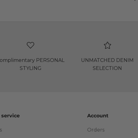
omplimentary PERSONAL
UNMATCHED DENIM
STYLING
SELECTION
 service
Account
s
Orders