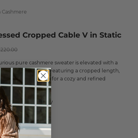
 Cashmere
essed Cropped Cable V in Static
ce
egular price
$220.00
urious pure cashmere sweater is elevated with a
ed cable knit design! Featuring a cropped length,
rim, and a V-neckline for a cozy and refined
r style.
mn Cashmere
essed Cropped Cable V
ere in Static
 Knit Sweater
kline
Shoulders