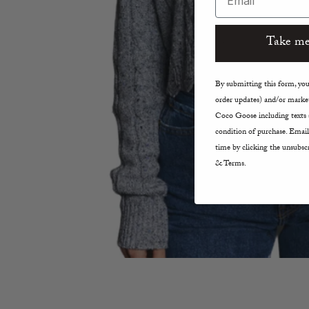
Take me
By submitting this form, you 
order updates) and/or market
Coco Goose including texts s
condition of purchase. Email
time by clicking the unsubscr
& Terms.