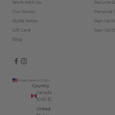
Work With Us
Returns &
Our Stores
Personal 
Stylist Notes
Sign Up f
Gift Card
Sign Up f
Blog
United States (USD $)
Country
Canada
(CAD $)
United