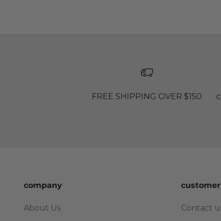
FREE SHIPPING OVER $150
c
company
customer
About Us
Contact u