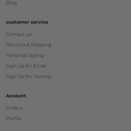
Blog
customer service
Contact us
Returns & Shipping
Personal Styling
Sign Up for Email
Sign Up for Texting
Account
Orders
Profile