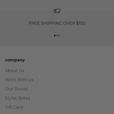
FREE SHIPPING OVER $150
Go to item 1
Go to item 2
Go to item 3
Go to item 4
company
About Us
Work With Us
Our Stores
Stylist Notes
Gift Card