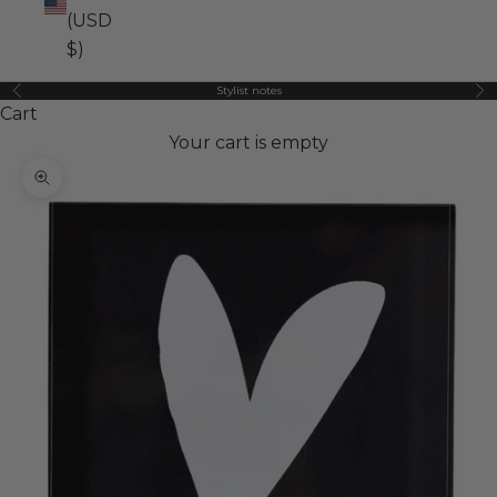
(USD
$)
Stylist notes
Previous
Ne
Cart
Your cart is empty
Zoom picture