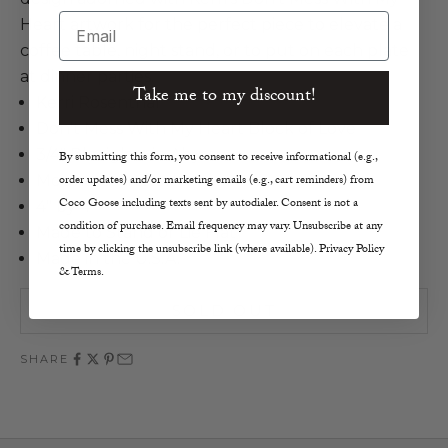
Email
Heart artwork for the perfect piece to elevate a
coffee table, night stand, or to put on each plate
at dinner parties.
Take me to my discount!
Kerri Rosenthal
Don't Mess With My Heart Block of Love
3/4" Plexiglass in Abyss
By submitting this form, you consent to receive informational (e.g.,
order updates) and/or marketing emails (e.g., cart reminders) from
Mounted Artwork
Coco Goose including texts sent by autodialer. Consent is not a
4" by 4"
condition of purchase. Email frequency may vary. Unsubscribe at any
Made to Stand or Lie Flat
time by clicking the unsubscribe link (where available). Privacy Policy
Made in the U.S.A.
& Terms.
SOLD OUT
SHARE