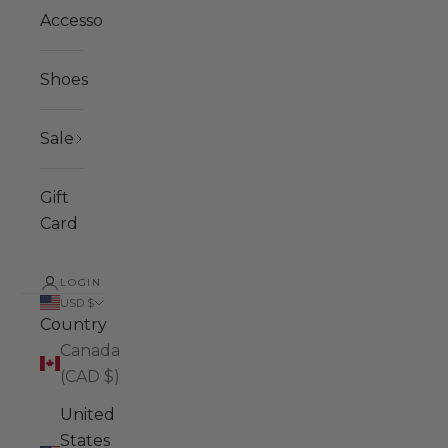
Accessories
Shoes
Sale
Gift
Card
LOGIN
USD $
Country
Canada
(CAD $)
United
States