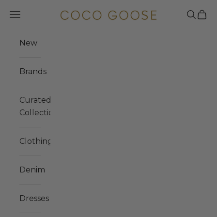
Skip to content
COCO GOOSE
Navigation menu
Search
Cart
New
Brands
Curated
Collections
Clothing
Denim
Dresses