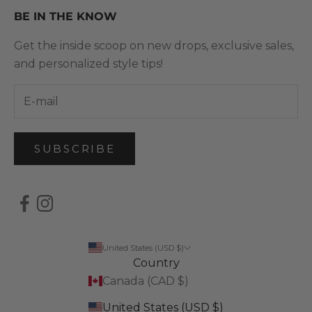
BE IN THE KNOW
Get the inside scoop on new drops, exclusive sales,
and personalized style tips!
SUBSCRIBE
United States (USD $)
Country
Canada (CAD $)
United States (USD $)