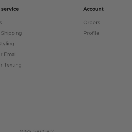
 service
Account
s
Orders
 Shipping
Profile
Styling
or Email
or Texting
© 2026 - COCO GOOSE