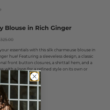
e
 Blouse in Rich Ginger
ce
egular price
325.00
your essentials with this silk charmeuse blouse in
inger hue! Featuring a sleeveless design, a classic
tonal front button closures, a shirttail hem, and a
e with a loop for a refined style on its own or
.
nce
 Blouse
n Rich Ginger
eless Blouse
ed Fit