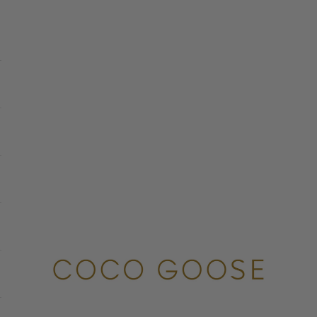
COCO GOOSE