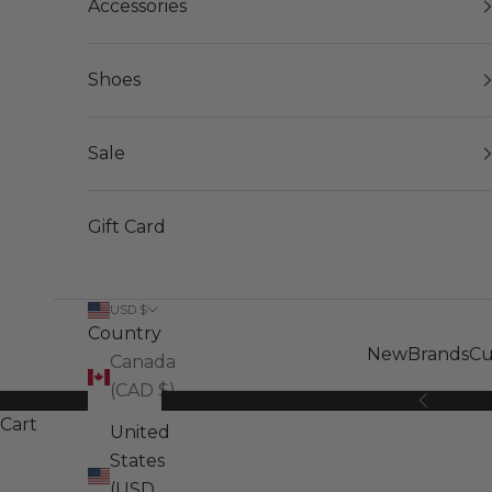
Accessories
Shoes
Sale
Gift Card
USD $
Country
New
Brands
Cu
Canada
(CAD $)
Previous
Cart
United
States
(USD