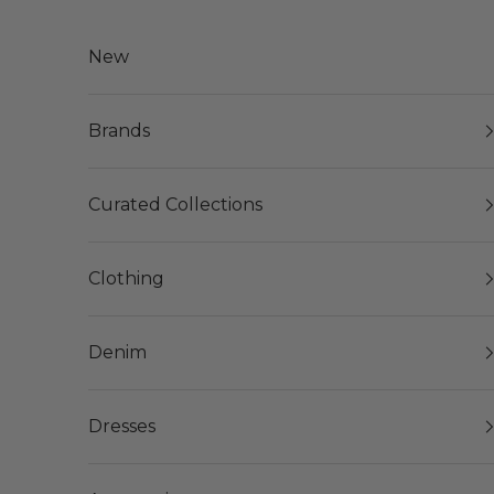
Skip to content
New
Brands
Curated Collections
Clothing
Denim
Dresses