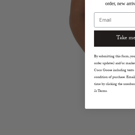
order, new arriv
Email
Take me
By submitting this form, you 
order updates) and/or market
Coco Goose including texts s
condition of purchase. Email
time by clicking the unsubscr
& Terms.