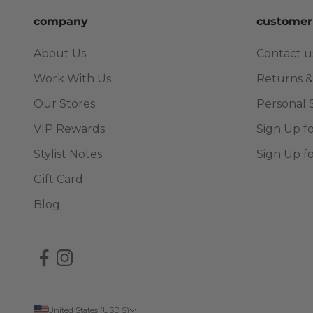
company
customer
About Us
Contact u
Work With Us
Returns &
Our Stores
Personal 
VIP Rewards
Sign Up f
Stylist Notes
Sign Up f
Gift Card
Blog
United States (USD $)