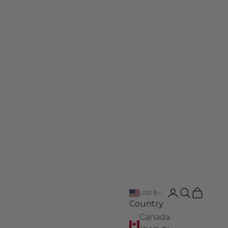
Login
Search
Cart
USD $
Country
Canada