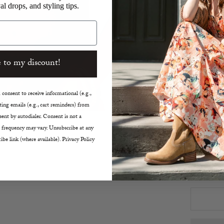
al drops, and styling tips.
Collar
Back 
Shirtt
Tonal
V-Nec
 to my discount!
True t
26" L
consent to receive informational (e.g.,
Dry C
ing emails (e.g., cart reminders) from
ent by autodialer. Consent is not a
Size:
 frequency may vary. Unsubscribe at any
XS
ibe link (where available). Privacy Policy
Decreas