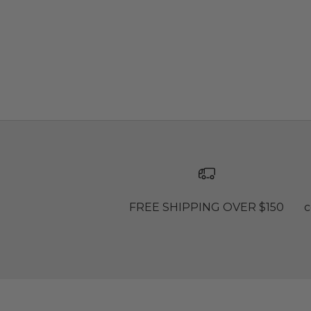
FREE SHIPPING OVER $150
c