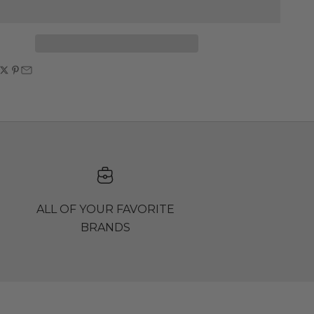
ALL OF YOUR FAVORITE
BRANDS