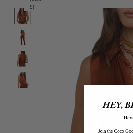
$)
HEY, 
Her
Join the Coco Goos