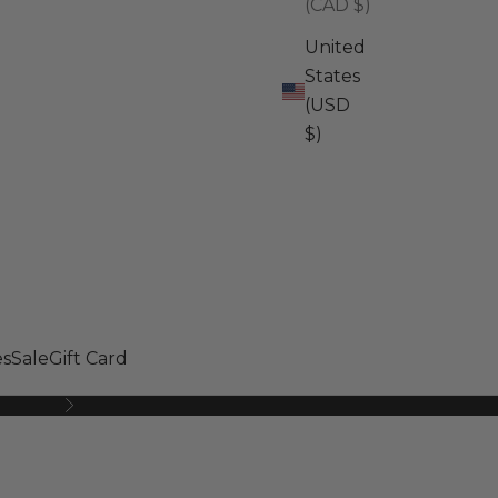
(CAD $)
United
States
(USD
$)
s
Sale
Gift Card
Next