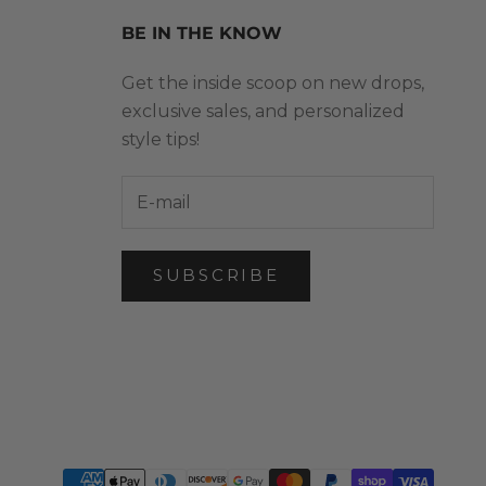
BE IN THE KNOW
Get the inside scoop on new drops,
exclusive sales, and personalized
style tips!
SUBSCRIBE