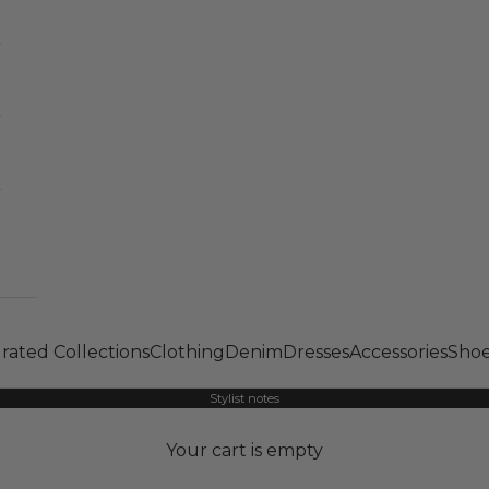
rated Collections
Clothing
Denim
Dresses
Accessories
Shoe
Stylist notes
Your cart is empty