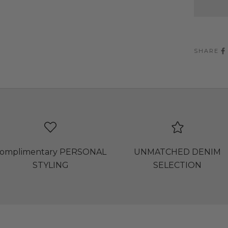
SHARE
omplimentary PERSONAL
UNMATCHED DENIM
STYLING
SELECTION