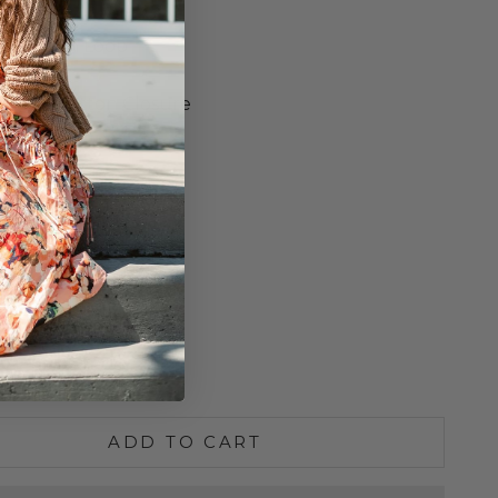
ed
Yoke with Loop
ail Hem
 Front Button Closure
kline
o Size
ength
lean
S
M
L
e quantity
Increase quantity
ADD TO CART