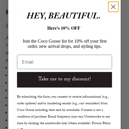
Hillrose High Rise Skinny Jean
HEY, BEAUTIFUL.
Sale price
Regular price
$180.00
$360.00
Here's 10% OFF
A luxe skinny in just the right light wash! The
Join the Coco Goose list for 10% off your first
Hillrose Skinny By Moussy Vintage is a soft, slim
order, new arrival drops, and styling tips.
silhouette with a hint of stretch. A must-have jean
Email
in every wardrobe.
Moussy Jeans Hillrose High Rise Skinny
Light Wash
Take me to my discount!
27.5" Inseam
Slight Stretch
By submitting this form, you consent to receive informational (e.g.,
99% Cotton, 1% Spandex
order updates) and/or marketing emails (e.g., cart reminders) from
High Rise
Coco Goose including texts sent by autodialer. Consent is not a
10.5" Front Rise
condition of purchase. Email frequency may vary. Unsubscribe at any
Machine Wash Cold
time by clicking the unsubscribe link (where available). Privacy Policy
Hang Dry