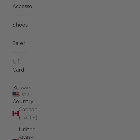
Accessories
Shoes
Sale
Gift
Card
LOGIN
USD $
Country
Canada
(CAD $)
United
States