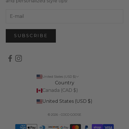
and personalized style tips!
SUBSCRIBE
United States (USD $)
Country
Canada (CAD $)
United States (USD $)
© 2026 - COCO GOOSE