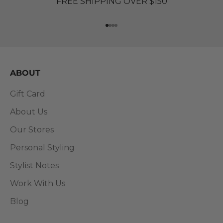
FREE SHIPPING OVER $150
Go to item 1
Go to item 2
Go to item 3
Go to item 4
ABOUT
Gift Card
About Us
Our Stores
Personal Styling
Stylist Notes
Work With Us
Blog