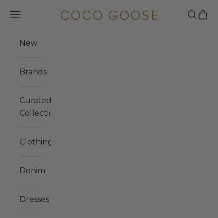
Skip to content
COCO GOOSE
Navigation menu
Search
Cart
New
Brands
Curated
Collections
Clothing
Denim
Dresses