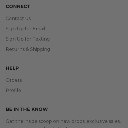
CONNECT
Contact us
Sign Up for Email
Sign Up for Texting
Returns & Shipping
HELP
Orders
Profile
BE IN THE KNOW
Get the inside scoop on new drops, exclusive sales,