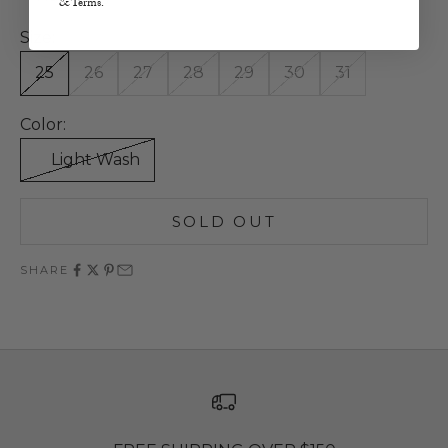
& Terms.
Size:
25
26
27
28
29
30
31
Color:
Light Wash
SOLD OUT
SHARE