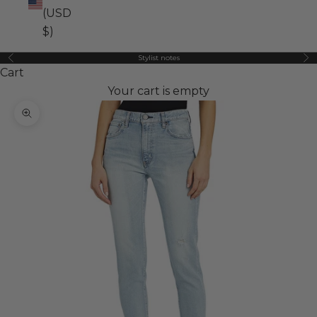
(USD
$)
Stylist notes
Previous
Ne
Cart
Your cart is empty
Zoom picture