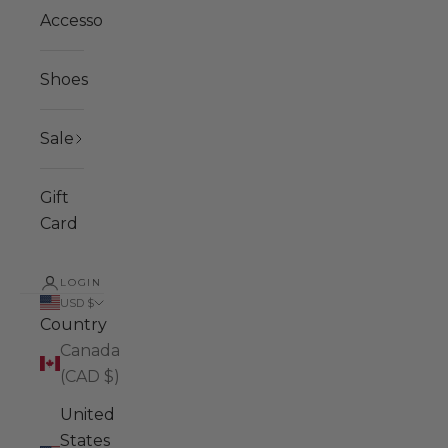
Accessories
Shoes
Sale
Gift
Card
LOGIN
USD $
Country
Canada
(CAD $)
United
States