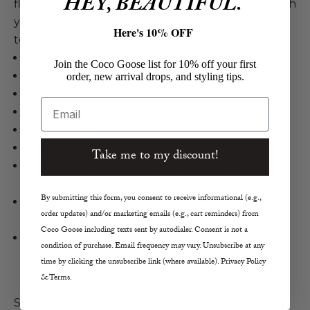
HEY, BEAUTIFUL.
fleece fabric offers a 4-way stretch that moves with
your body, while absorbing and wicking moisture
Here's 10% OFF
to keep you dry and warm when active.
Holden
Join the Coco Goose list for 10% off your first
Hybrid Down Sweatpants
order, new arrival drops, and styling tips.
Color: Black
Email
Water Repellent
Drawstring Waistband
Drawstring Ankle
Take me to my discount!
Outer Shell Fabric: Water Repellent Nylon
Taffeta, Italian Made Stretch Fleece
By submitting this form, you consent to receive informational (e.g.,
Insulation: 80/20 Traceable Down, 600 Fill
order updates) and/or marketing emails (e.g., cart reminders) from
Power
Coco Goose including texts sent by autodialer. Consent is not a
Sustainability: Responsibly Sourced Traceable
condition of purchase. Email frequency may vary. Unsubscribe at any
Down, PFOA DWR For Water Repellency,
time by clicking the unsubscribe link (where available). Privacy Policy
Bluesign/Oeko-Tex Certified
& Terms.
Size: