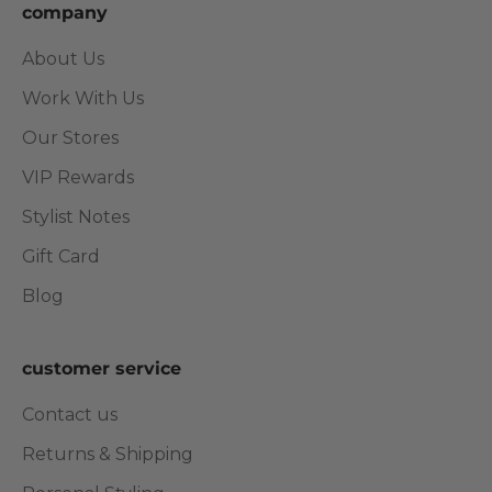
company
About Us
Work With Us
Our Stores
VIP Rewards
Stylist Notes
Gift Card
Blog
customer service
Contact us
Returns & Shipping