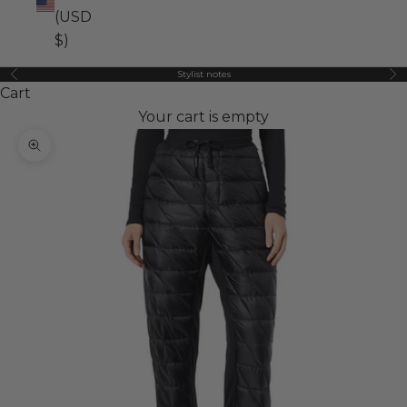
(USD
$)
Stylist notes
Previous
Ne
Cart
Your cart is empty
Zoom picture