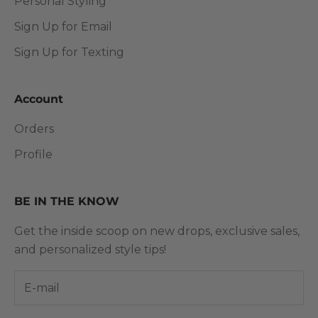
Personal Styling
Sign Up for Email
Sign Up for Texting
Account
Orders
Profile
BE IN THE KNOW
Get the inside scoop on new drops, exclusive sales,
and personalized style tips!