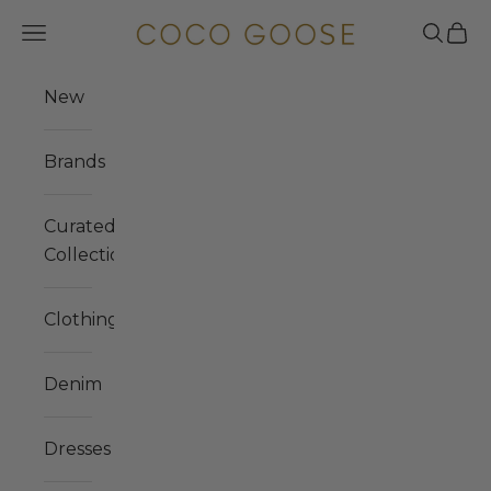
Skip to content
COCO GOOSE
Navigation menu
Search
Cart
New
Brands
Curated
Collections
Clothing
Denim
Dresses