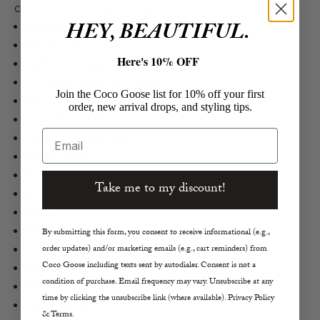
contemporary denim style.
HEY, BEAUTIFUL.
Citizens of Humanity
Horseshoe Jean
Here's 10% OFF
Cotton in Jicama
Curved, Wide Leg Jeans
Join the Coco Goose list for 10% off your first
Slightly Tapered
order, new arrival drops, and styling tips.
Oversized Silhouette
Email
Cropped, Raw Hem
White Wash
Non-Stretch
Take me to my discount!
Button Fly Closure
Relaxed Fit
Rise 13.2”
By submitting this form, you consent to receive informational (e.g.,
order updates) and/or marketing emails (e.g., cart reminders) from
Inseam 27”
Coco Goose including texts sent by autodialer. Consent is not a
Leg Opening 20”
condition of purchase. Email frequency may vary. Unsubscribe at any
Machine Wash Cold, Tumble Dry Low
time by clicking the unsubscribe link (where available). Privacy Policy
Made in the U.S.A
& Terms.