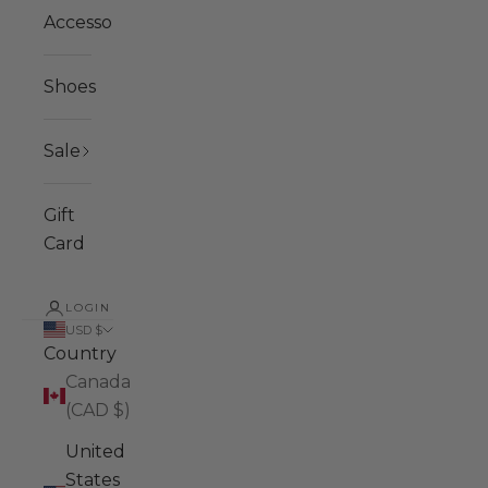
Accessories
Shoes
Sale
Gift
Card
LOGIN
USD $
Country
Canada
(CAD $)
United
States