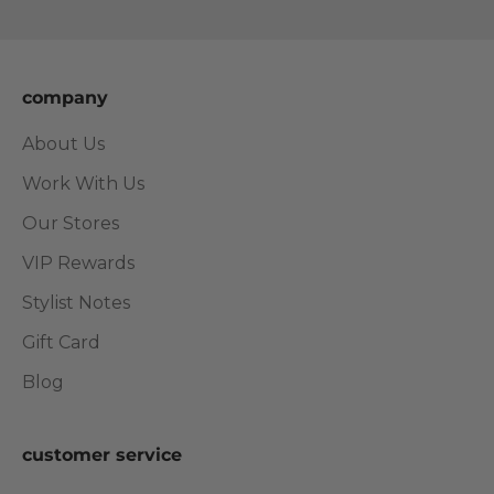
Go to item 1
Go to item 2
Go to item 3
Go to item 4
company
About Us
Work With Us
Our Stores
VIP Rewards
Stylist Notes
Gift Card
Blog
customer service