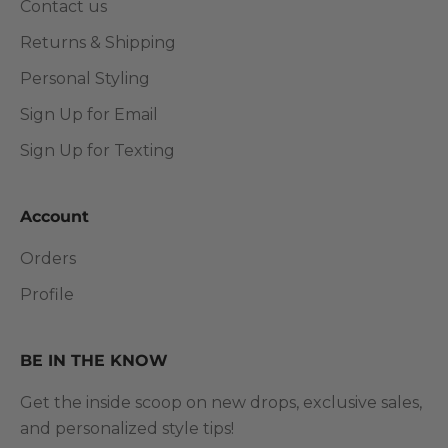
Contact us
Returns & Shipping
Personal Styling
Sign Up for Email
Sign Up for Texting
Account
Orders
Profile
BE IN THE KNOW
Get the inside scoop on new drops, exclusive sales,
and personalized style tips!