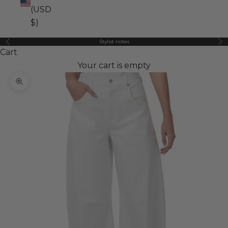
(USD
$)
Stylist notes
Previous
Ne
Cart
Your cart is empty
Zoom picture