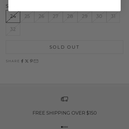
Size:
24
25
26
27
28
29
30
31
32
SOLD OUT
SHARE
FREE SHIPPING OVER $150