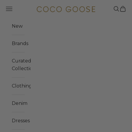
Skip to content
COCO GOOSE
Navigation menu
Search
Cart
New
Brands
Curated
Collections
Clothing
Denim
Dresses