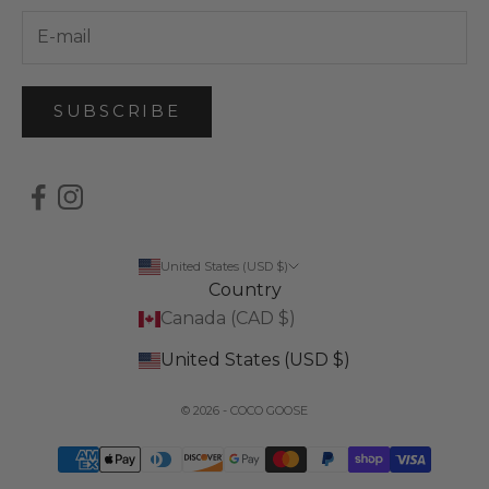
SUBSCRIBE
United States (USD $)
Country
Canada (CAD $)
United States (USD $)
© 2026 - COCO GOOSE