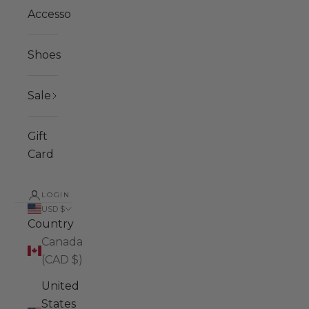
Accessories
Shoes
Sale
Gift
Card
LOGIN
USD $
Country
Canada
(CAD $)
United
States