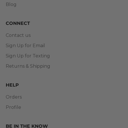
Blog
CONNECT
Contact us
Sign Up for Email
Sign Up for Texting
Returns & Shipping
HELP
Orders
Profile
BE IN THE KNOW