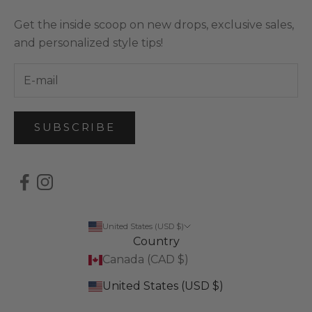
Get the inside scoop on new drops, exclusive sales,
and personalized style tips!
SUBSCRIBE
United States (USD $)
Country
Canada (CAD $)
United States (USD $)