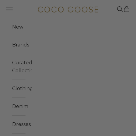
Skip to content
COCO GOOSE
Navigation menu
Search
Cart
New
Brands
Curated
Collections
Clothing
Denim
Dresses