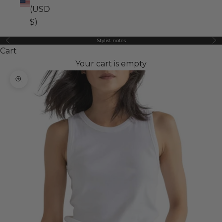
(USD
$)
Stylist notes
Previous
Ne
Cart
Your cart is empty
Zoom picture