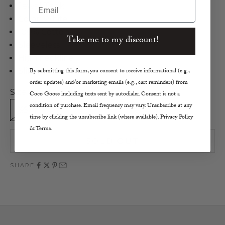
Email
Jewel Tank
Color: White
100% Cotton
Take me to my discount!
Sleeveless
High neckline
Slim fit
By submitting this form, you consent to receive informational (e.g.,
order updates) and/or marketing emails (e.g., cart reminders) from
Size:
Coco Goose including texts sent by autodialer. Consent is not a
condition of purchase. Email frequency may vary. Unsubscribe at any
XS
S
M
L
time by clicking the unsubscribe link (where available). Privacy Policy
& Terms.
SOLD OUT
SHARE