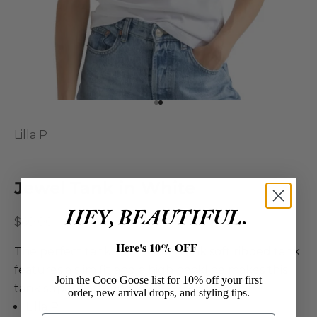
Go to item 1
Go to item 2
Lilla P
Jewel Tank in White
HEY, BEAUTIFUL.
Sale price
$60.00
Here's 10% OFF
The perfect tank. The Jewel Tank soft ribbed tank
features a slim fit and a high neckline makes this
Join the Coco Goose list for 10% off your first
tank super flattering!
order, new arrival drops, and styling tips.
Lilla P