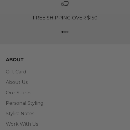
FREE SHIPPING OVER $150
Go to item 1
Go to item 2
Go to item 3
Go to item 4
ABOUT
Gift Card
About Us
Our Stores
Personal Styling
Stylist Notes
Work With Us