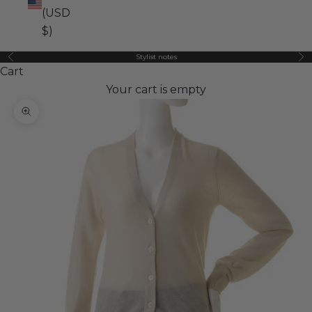
(USD
$)
Stylist notes
Previous
Ne
Cart
Your cart is empty
Zoom picture