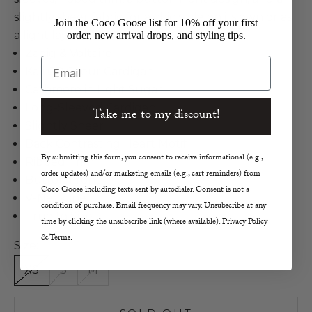
slightly sheer fabric for a chic style on its own or as
Join the Coco Goose list for 10% off your first
a light layer.
order, new arrival drops, and styling tips.
Zadig & Voltaire
Email
Kali CP Coeur Cardigan
Cashmere in Light Sugar
Long-Sleeved Cardigan
Take me to my discount!
Slightly Sheer
Back Contrasting Heart Motif
By submitting this form, you consent to receive informational (e.g.,
Ribbed Trim
order updates) and/or marketing emails (e.g., cart reminders) from
Button Front
Coco Goose including texts sent by autodialer. Consent is not a
V-Neckline
condition of purchase. Email frequency may vary. Unsubscribe at any
True to Size
time by clicking the unsubscribe link (where available). Privacy Policy
& Terms.
Size:
XS
S
M