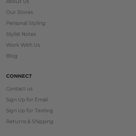
About Us
Our Stores
Personal Styling
Stylist Notes
Work With Us
Blog
CONNECT
Contact us
Sign Up for Email
Sign Up for Texting
Returns & Shipping