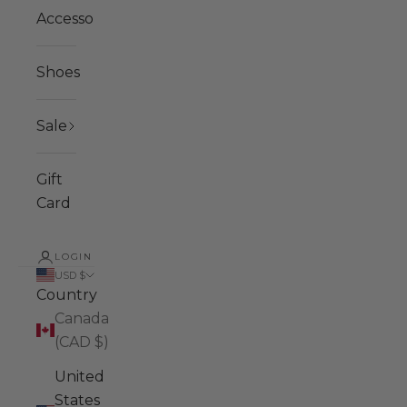
Accessories
Shoes
Sale
Gift
Card
LOGIN
USD $
Country
Canada
(CAD $)
United
States