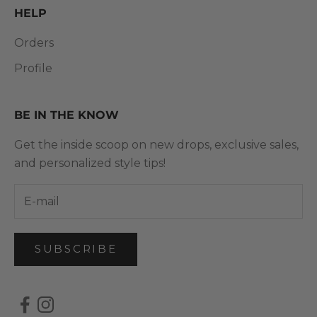
HELP
Orders
Profile
BE IN THE KNOW
Get the inside scoop on new drops, exclusive sales,
and personalized style tips!
SUBSCRIBE