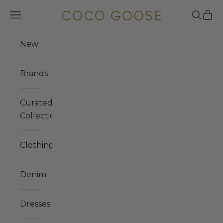
Skip to content
COCO GOOSE
Navigation menu
Search
Cart
New
Brands
Curated
Collections
Clothing
Denim
Dresses