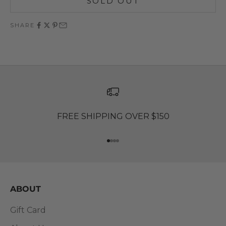
SOLD OUT
SHARE
FREE SHIPPING OVER $150
Go to item 1
Go to item 2
Go to item 3
Go to item 4
ABOUT
Gift Card