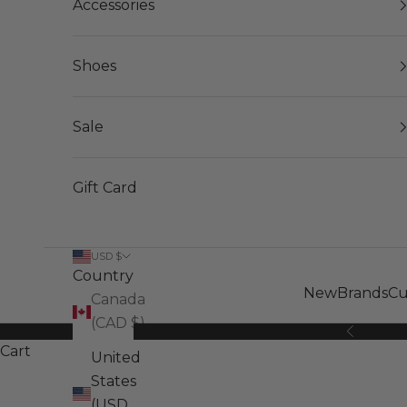
Accessories
Shoes
Sale
Gift Card
USD $
Country
New
Brands
Cu
Canada
(CAD $)
Previous
Cart
United
States
(USD