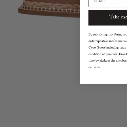
Take me
By submitting this form, you 
order updates) and/or market
Coco Goose including texts s
condition of purchase. Email
time by clicking the unsubscr
& Terms.