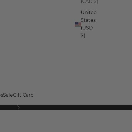
(CAD $)
United
States
(USD
$)
s
Sale
Gift Card
Next