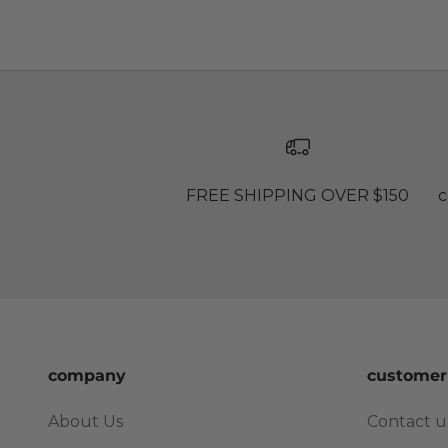
FREE SHIPPING OVER $150
c
company
customer
About Us
Contact u