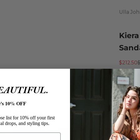
Ulla Jo
Kiera
Sanda
Sale pri
R
$212.50
An easy 
molded 
BEAUTIFUL.
them pe
Ulla 
e's 10% OFF
Kiera 
Color:
e list for 10% off your first
al drops, and styling tips.
Size: