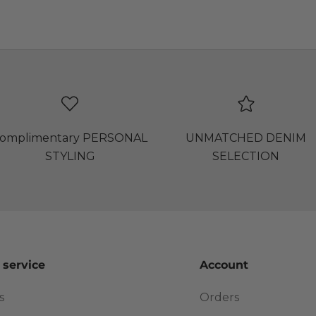
omplimentary PERSONAL
UNMATCHED DENIM
STYLING
SELECTION
 service
Account
s
Orders