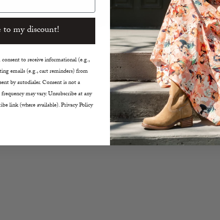
35
 to my discount!
SHARE
consent to receive informational (e.g.,
ing emails (e.g., cart reminders) from
ent by autodialer. Consent is not a
 frequency may vary. Unsubscribe at any
ibe link (where available). Privacy Policy