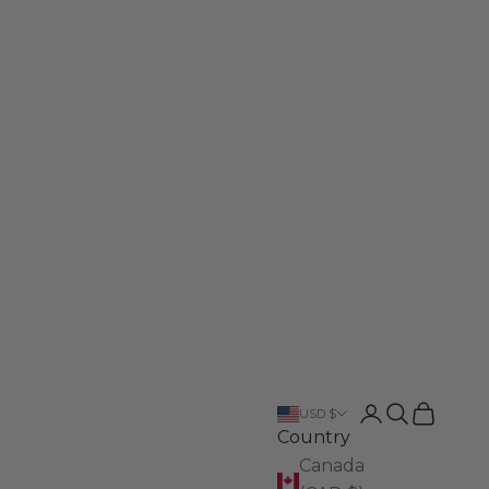
Login
Search
Cart
USD $
Country
Canada