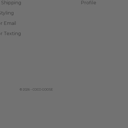
 Shipping
Profile
Styling
or Email
or Texting
© 2026 - COCO GOOSE