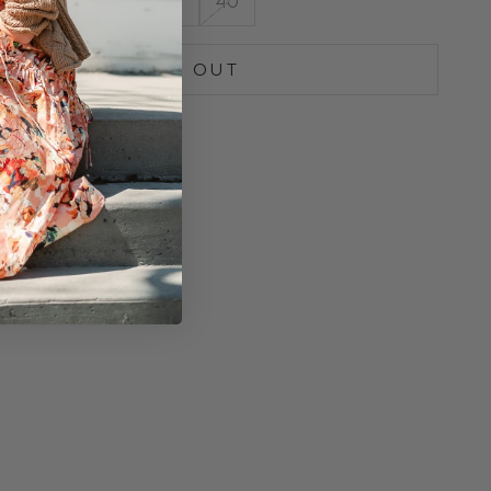
36
37
38
39
40
SOLD OUT