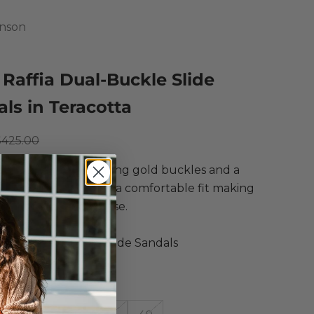
hnson
 Raffia Dual-Buckle Slide
ls in Teracotta
ce
egular price
$425.00
slip on sandal featuring gold buckles and a
comfort footbed for a comfortable fit making
rfect for everyday use.
Johnson
Raffia Dual-Buckle Slide Sandals
 Terracotta