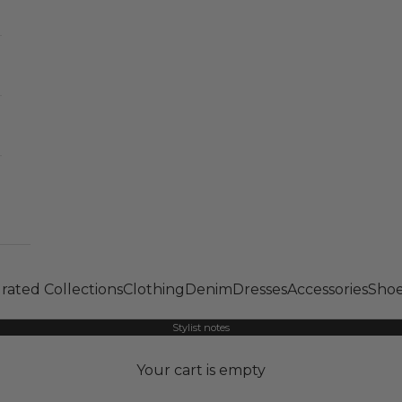
rated Collections
Clothing
Denim
Dresses
Accessories
Shoe
Stylist notes
Your cart is empty