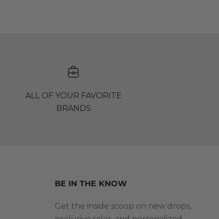
ALL OF YOUR FAVORITE
BRANDS
BE IN THE KNOW
Get the inside scoop on new drops,
exclusive sales, and personalized