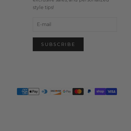
style tips!
SUBSCRIBE