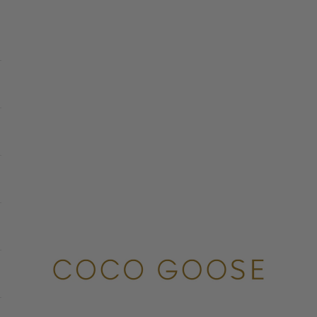
COCO GOOSE