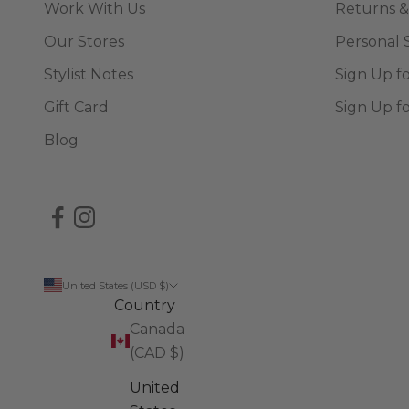
Work With Us
Returns &
Our Stores
Personal 
Stylist Notes
Sign Up f
Gift Card
Sign Up f
Blog
United States (USD $)
Country
Canada
(CAD $)
United