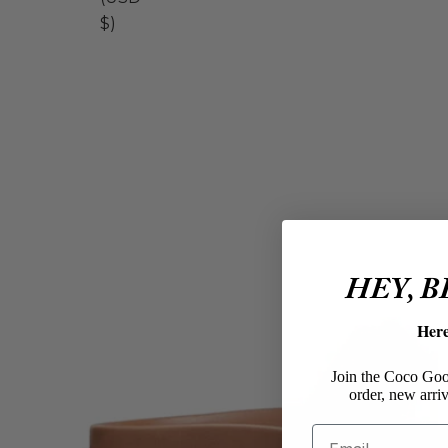
$)
HEY, 
Her
Join the Coco Goos
order, new arriv
Email