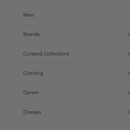
Skip to content
New
Brands
Curated Collections
Clothing
Denim
Dresses