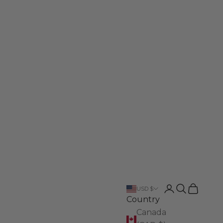
Login
Search
Cart
USD $
Country
Canada