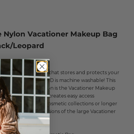
e Nylon Vacationer Makeup Bag
ack/Leopard
ce
t luxe makeup bag that stores and protects your
nt beauty pieces AND is machine washable! This
of the Kusshi collection is the Vacationer Makeup
s super roomy piece creates easy access
tion for your large cosmetic collections or longer
lans! These nylon versions of the large Vacationer
hine washable!
i Makeup Bags