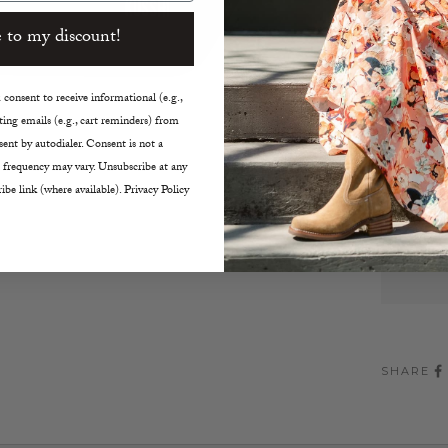
Vacat
Color:
 to my discount!
Large 
7” h x
consent to receive informational (e.g.,
Machi
ing emails (e.g., cart reminders) from
ent by autodialer. Consent is not a
Decreas
 frequency may vary. Unsubscribe at any
ibe link (where available). Privacy Policy
SHARE