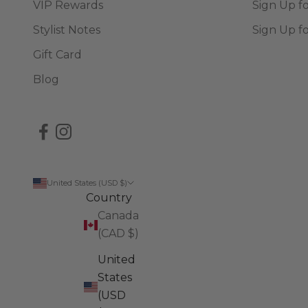
VIP Rewards
Sign Up f
Stylist Notes
Sign Up f
Gift Card
Blog
United States (USD $)
Country
Canada
(CAD $)
United
States
(USD