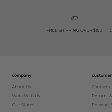
FREE SHIPPING OVER $150
c
company
customer
About Us
Contact u
Work With Us
Returns &
Our Stores
Personal 