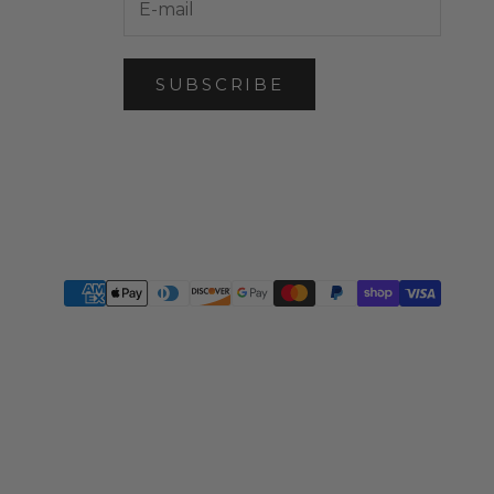
SUBSCRIBE