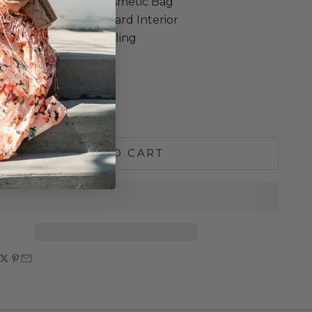
ioner Large Nylon Cosmetic Bag
 Black Exterior / Leopard Interior
bag perfect for traveling
 13” w x 5 ¾”
ne Washable
e quantity
Increase quantity
ADD TO CART