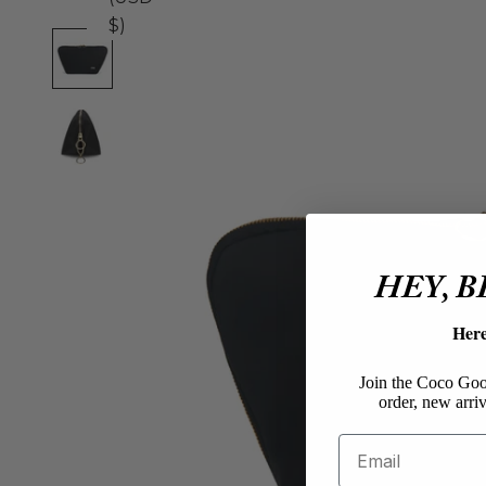
$)
HEY, 
Her
Join the Coco Goos
order, new arriv
Email