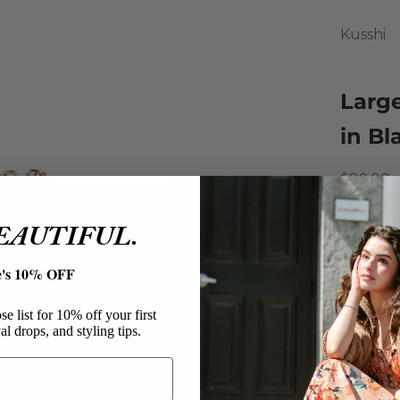
Kusshi
Larg
in Bl
Sale pri
$89.00
The mos
BEAUTIFUL.
investme
largest 
e's 10% OFF
Bag! Thi
organiza
e list for 10% off your first
al drops, and styling tips.
travel p
are mac
Kussh