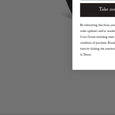
Take me
By submitting this form, you 
order updates) and/or market
Coco Goose including texts s
condition of purchase. Email
time by clicking the unsubscr
& Terms.