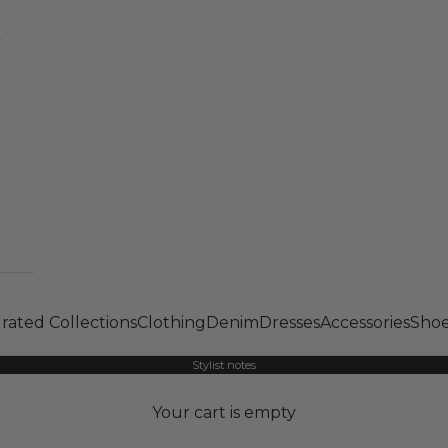
rated Collections
Clothing
Denim
Dresses
Accessories
Shoe
Stylist notes
Your cart is empty