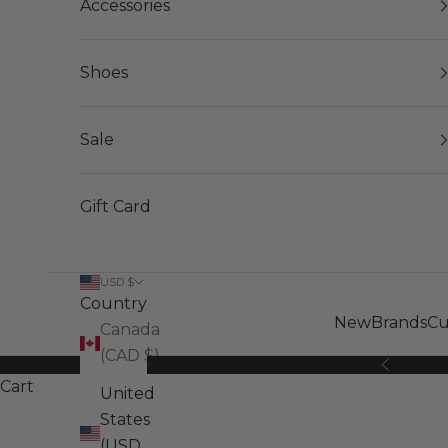
Accessories
Shoes
Sale
Gift Card
USD $
Country
New
Brands
Cu
Canada
(CAD $)
Previous
Cart
United
States
(USD