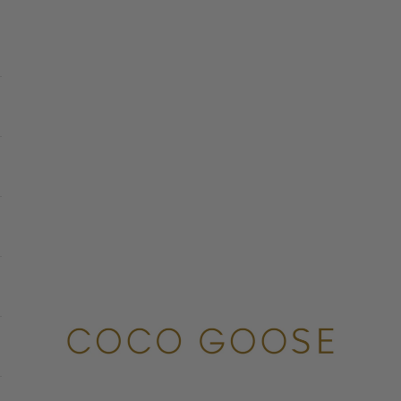
COCO GOOSE