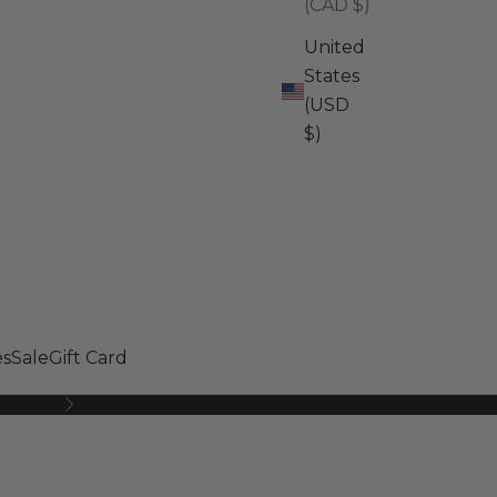
(CAD $)
United
States
(USD
$)
s
Sale
Gift Card
Next