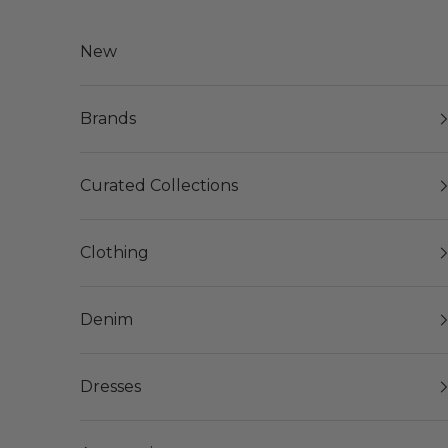
Skip to content
New
Brands
Curated Collections
Clothing
Denim
Dresses