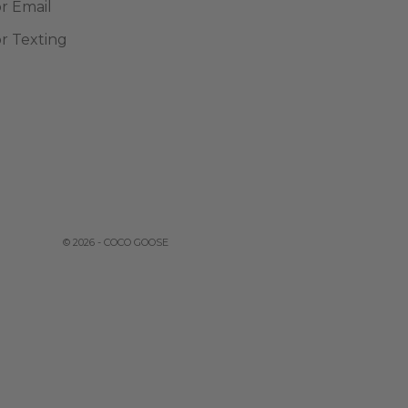
or Email
or Texting
© 2026 - COCO GOOSE