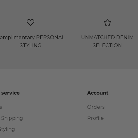
omplimentary PERSONAL
UNMATCHED DENIM
STYLING
SELECTION
 service
Account
s
Orders
 Shipping
Profile
Styling