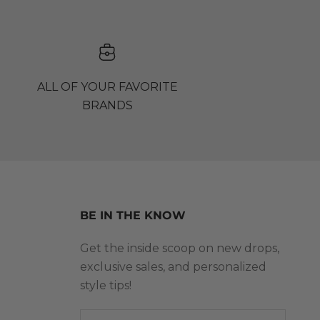
ALL OF YOUR FAVORITE
BRANDS
BE IN THE KNOW
Get the inside scoop on new drops,
exclusive sales, and personalized
style tips!