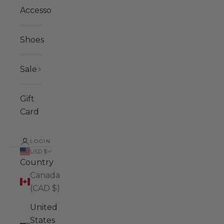
Accessories
Shoes
Sale
Gift
Card
LOGIN
USD $
Country
Canada
(CAD $)
United
States