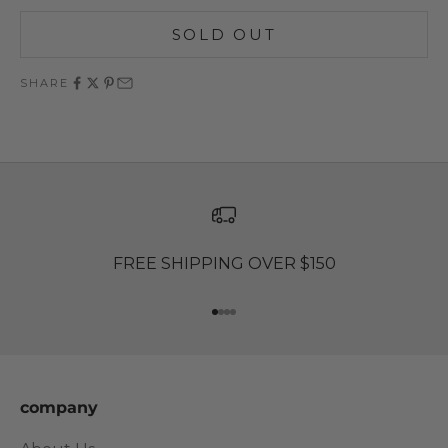
SOLD OUT
SHARE
FREE SHIPPING OVER $150
Go to item 1
Go to item 2
Go to item 3
Go to item 4
company