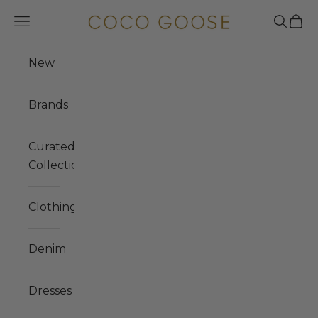
Skip to content
COCO GOOSE
Navigation menu
Search
Cart
New
Brands
Curated
Collections
Clothing
Denim
Dresses