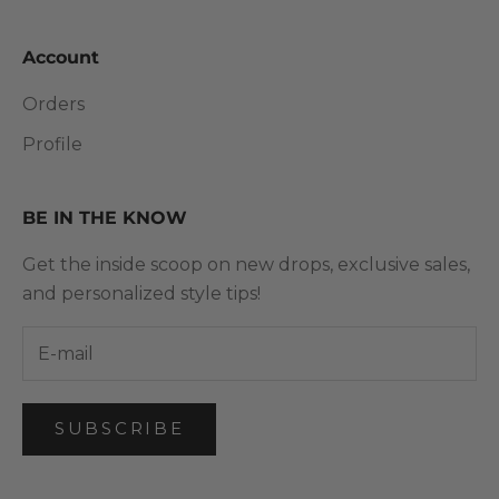
Account
Orders
Profile
BE IN THE KNOW
Get the inside scoop on new drops, exclusive sales,
and personalized style tips!
SUBSCRIBE