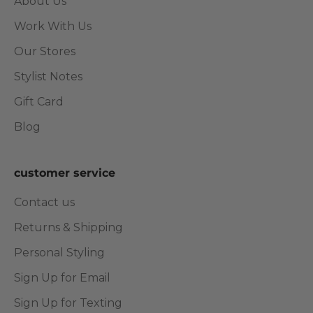
About Us
Work With Us
Our Stores
Stylist Notes
Gift Card
Blog
customer service
Contact us
Returns & Shipping
Personal Styling
Sign Up for Email
Sign Up for Texting