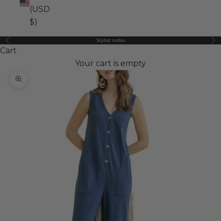
(USD
$)
Stylist notes
Previous
Ne
Cart
Your cart is empty
Zoom picture