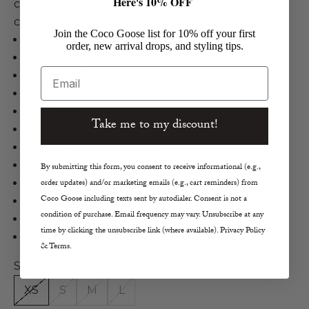
Here's 10% OFF
cropped leg for an effortlessly chic and
comfortable style.
Join the Coco Goose list for 10% off your first
Lilla P
order, new arrival drops, and styling tips.
Sleeveless Jumpsuit
Email
Cotton in Ink
Jumpsuit
Sleeveless
Take me to my discount!
Relaxed Leg
Slightly Cropped Length
V-Neckline
By submitting this form, you consent to receive informational (e.g.,
Button Front Bodice
order updates) and/or marketing emails (e.g., cart reminders) from
Coco Goose including texts sent by autodialer. Consent is not a
Front Pockets
condition of purchase. Email frequency may vary. Unsubscribe at any
True to Size
time by clicking the unsubscribe link (where available). Privacy Policy
Machine Wash Cold
& Terms.
Size:
XS
S
M
L