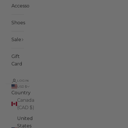
Accessories
Shoes
Sale
Gift
Card
LOGIN
USD $
Country
Canada
(CAD $)
United
States