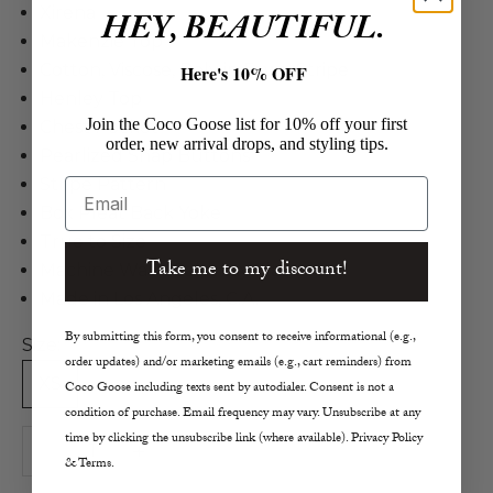
Xirena
HEY, BEAUTIFUL.
Makenzie Top
Cotton, Viscose, Poly in Fawn Stripe
Here's 10% OFF
Henley Top
Join the Coco Goose list for 10% off your first
Chest Pocket
order, new arrival drops, and styling tips.
Pearlized Snap Buttons
Stripe Pattern
Email
Box Pleat Back Yoke
True to Size
Take me to my discount!
Machine Wash Cold, Lay Flat to Dry
Made in Los Angeles, C.A.
By submitting this form, you consent to receive informational (e.g.,
Size:
order updates) and/or marketing emails (e.g., cart reminders) from
XS
S
M
L
Coco Goose including texts sent by autodialer. Consent is not a
condition of purchase. Email frequency may vary. Unsubscribe at any
time by clicking the unsubscribe link (where available). Privacy Policy
Decrease quantity
Increase quantity
& Terms.