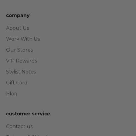
company
About Us
Work With Us
Our Stores
VIP Rewards
Stylist Notes
Gift Card
Blog
customer service
Contact us