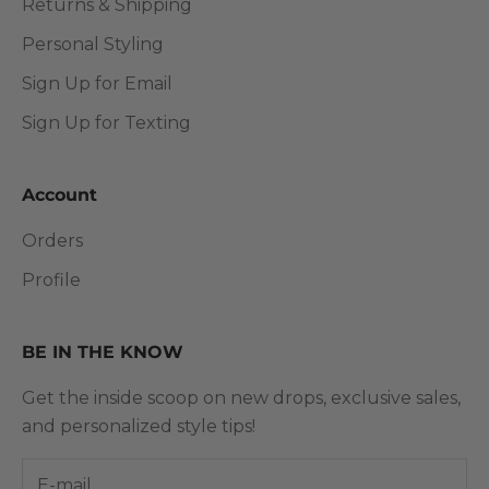
Returns & Shipping
Personal Styling
Sign Up for Email
Sign Up for Texting
Account
Orders
Profile
BE IN THE KNOW
Get the inside scoop on new drops, exclusive sales,
and personalized style tips!