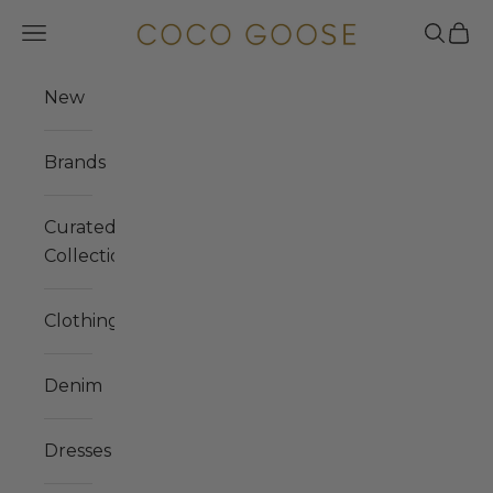
Skip to content
COCO GOOSE
Navigation menu
Search
Cart
New
Brands
Curated
Collections
Clothing
Denim
Dresses