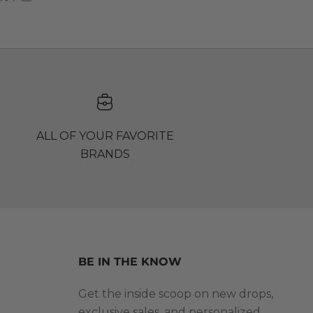
ALL OF YOUR FAVORITE
BRANDS
BE IN THE KNOW
Get the inside scoop on new drops,
exclusive sales, and personalized