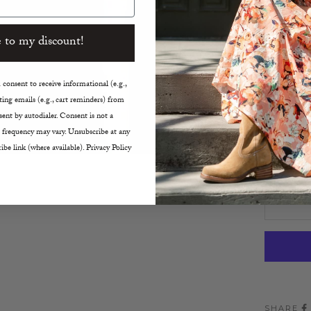
Ultra 
True t
 to my discount!
Machi
Made i
consent to receive informational (e.g.,
Size:
ing emails (e.g., cart reminders) from
ent by autodialer. Consent is not a
XS
 frequency may vary. Unsubscribe at any
ibe link (where available). Privacy Policy
Decreas
SHARE