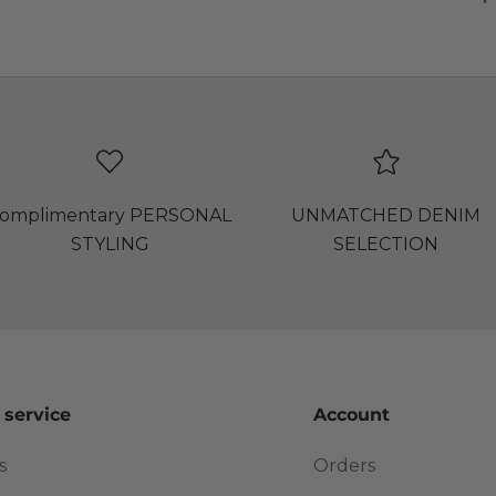
omplimentary PERSONAL
UNMATCHED DENIM
STYLING
SELECTION
 service
Account
s
Orders