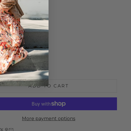
Rib Fabric
o Size
ne Wash
n the U.S.A.
S
M
L
e quantity
Increase quantity
ADD TO CART
More payment options