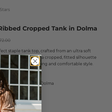
Stars
Ribbed Cropped Tank in Dolma
ce
egular price
72.00
ect staple tank top, crafted from an ultra soft
abrication! Featuring a cropped, fitted silhouette
-neckline for a flattering and comfortable style.
l Stars
ibbed Cropped Tank
n, Modal, Spandex in Dolma
Top
ed Fit
 Silhouette
kline