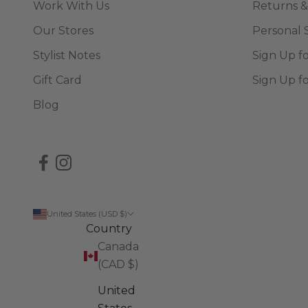
Work With Us
Returns &
Our Stores
Personal 
Stylist Notes
Sign Up f
Gift Card
Sign Up f
Blog
United States (USD $)
Country
Canada
(CAD $)
United