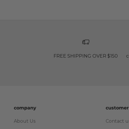
FREE SHIPPING OVER $150
c
company
customer
About Us
Contact u