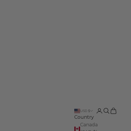
Login
Search
Cart
USD $
Country
Canada