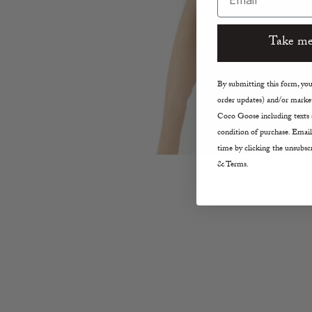
Take me
By submitting this form, you 
order updates) and/or market
Coco Goose including texts s
condition of purchase. Email
time by clicking the unsubscr
& Terms.