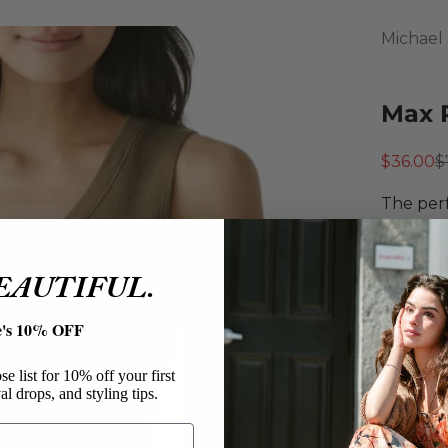
Michael 
Max 
Sale pri
R
$36.00
$
The perf
ribbed f
with a V
BEAUTIFUL.
Michae
Max R
e's 10% OFF
Cotto
Tank 
e list for 10% off your first
Cropp
al drops, and styling tips.
Fitted
V-Nec