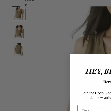
$)
HEY, 
Her
Join the Coco Goos
order, new arriv
Email