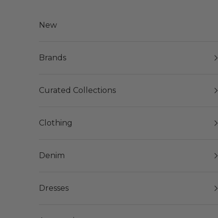
Skip to content
New
Brands
Curated Collections
Clothing
Denim
Dresses