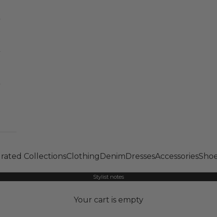
rated Collections
Clothing
Denim
Dresses
Accessories
Shoe
Stylist notes
Your cart is empty