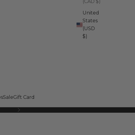
(CAD $)
United
States
(USD
$)
s
Sale
Gift Card
Next