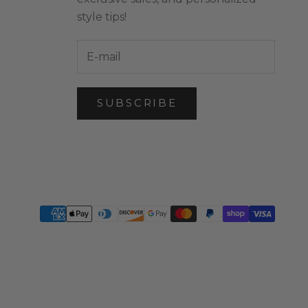
style tips!
SUBSCRIBE