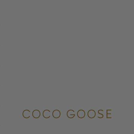
COCO GOOSE