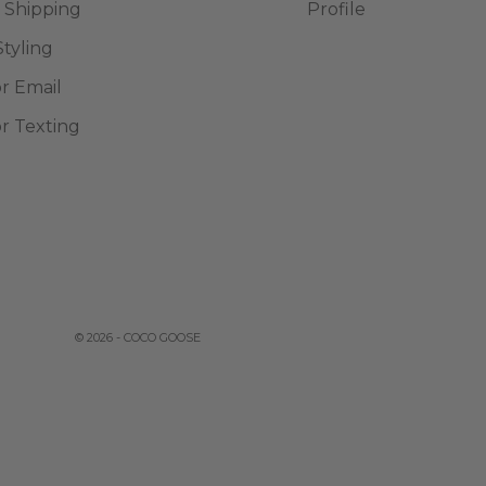
 Shipping
Profile
Styling
or Email
or Texting
© 2026 - COCO GOOSE