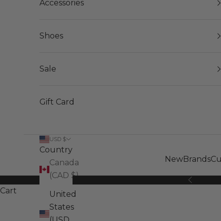
Accessories
Shoes
Sale
Gift Card
USD $
Country
New
Brands
Cu
Canada
(CAD $)
Previous
Cart
United
States
(USD