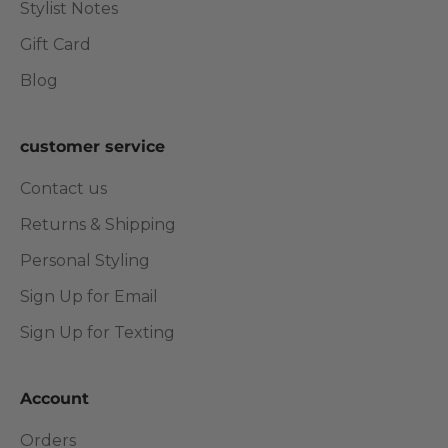
Stylist Notes
Gift Card
Blog
customer service
Contact us
Returns & Shipping
Personal Styling
Sign Up for Email
Sign Up for Texting
Account
Orders