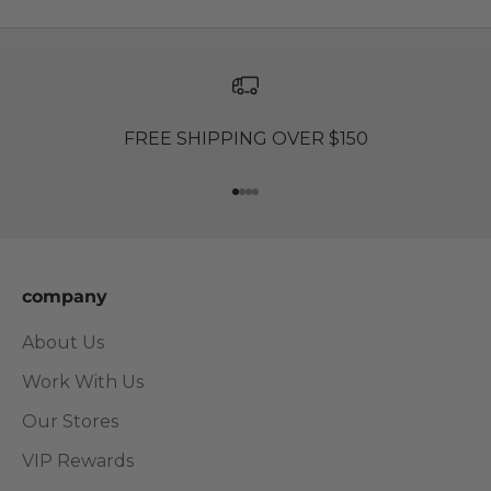
FREE SHIPPING OVER $150
Go to item 1
Go to item 2
Go to item 3
Go to item 4
company
About Us
Work With Us
Our Stores
VIP Rewards