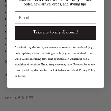
order, new arrival drops, and styling tips.
crew neck knit!
Minnie Rose
Email
Cotton/Cashmere SS Pointelle Crew
Cotton/Cashmere in Silver Shadow
Take me to my discount!
Heart details
Crewneck
Pointelle stiching
By submitting this form, you consent to receive informational (e.g.,
Dry Clean or Hand Wash
order updates) and/or marketing emails (e.g., cart reminders) from
Coco Goose including texts sent by autodialer. Consent is not a
Size:
condition of purchase. Email frequency may vary. Unsubscribe at any
XS
S
M
L
time by clicking the unsubscribe link (where available). Privacy Policy
& Terms.
SOLD OUT
SHARE