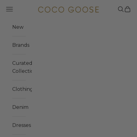
Skip to content
COCO GOOSE
Navigation menu
Search
Cart
New
Brands
Curated
Collections
Clothing
Denim
Dresses