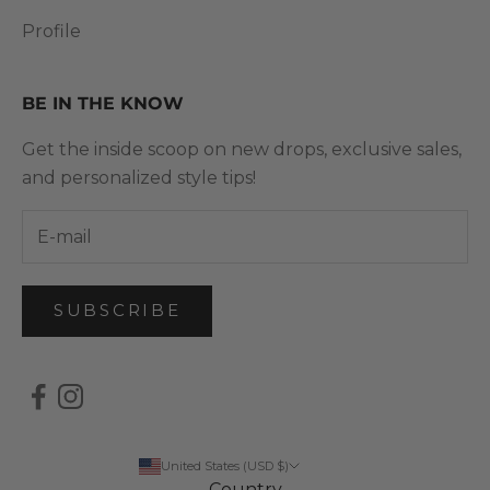
Profile
BE IN THE KNOW
Get the inside scoop on new drops, exclusive sales,
and personalized style tips!
SUBSCRIBE
United States (USD $)
Country