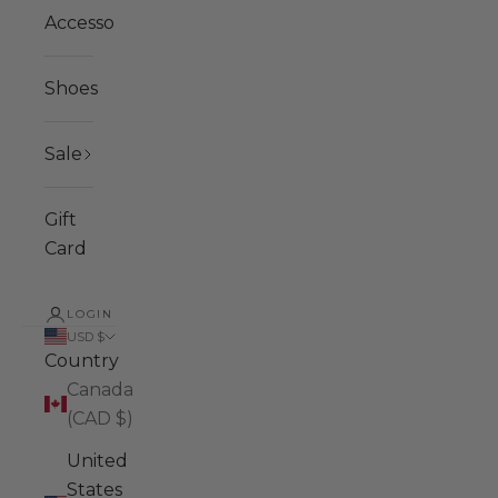
Accessories
Shoes
Sale
Gift
Card
LOGIN
USD $
Country
Canada
(CAD $)
United
States