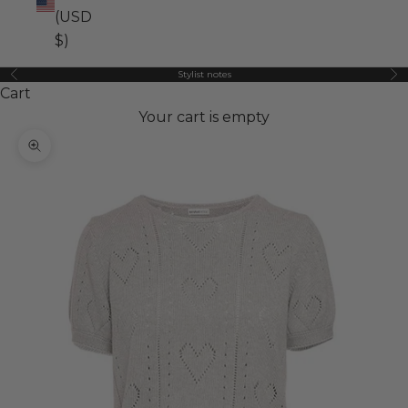
(USD
$)
Stylist notes
Previous
Ne
Cart
Your cart is empty
Zoom picture