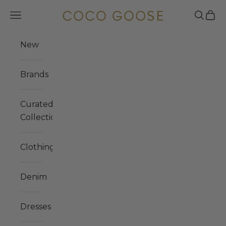
Skip to content
COCO GOOSE
Navigation menu
Search
Cart
New
Brands
Curated
Collections
Clothing
Denim
Dresses