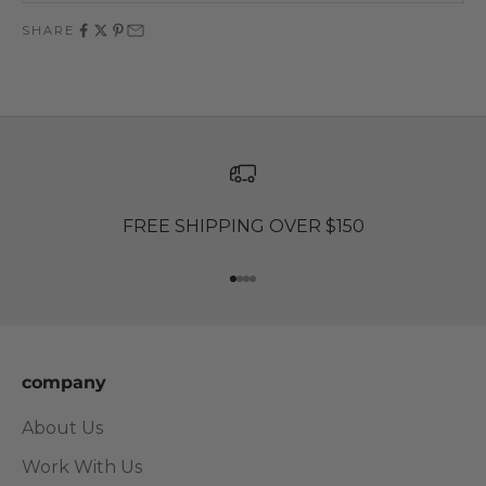
SHARE
FREE SHIPPING OVER $150
Go to item 1
Go to item 2
Go to item 3
Go to item 4
company
About Us
Work With Us