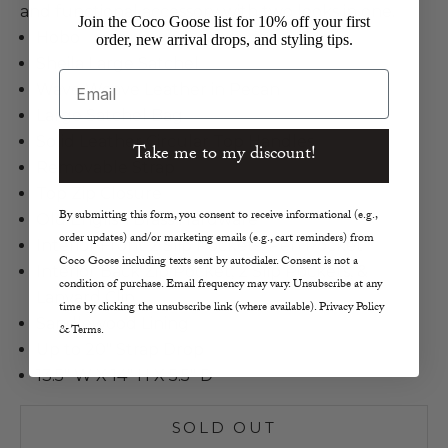
and functional accessory with two looks in one.
Join the Coco Goose list for 10% off your first
Hobo
order, new arrival drops, and styling tips.
Sheila Large Satchel
Email
Wave Weave Leather in Pecan
Large Satchel Bag
Solid Leather Circular Top Handles
Take me to my discount!
Removable Strap
Top Zip Closure
By submitting this form, you consent to receive informational (e.g.,
Old English Brass Hardware
order updates) and/or marketing emails (e.g., cart reminders) from
Interior Front 2 Slip Pockets, Pen Pocket
Coco Goose including texts sent by autodialer. Consent is not a
Interior Back Zip Pocket, 2 Slip Pockets, &
condition of purchase. Email frequency may vary. Unsubscribe at any
Lanyard Clip
time by clicking the unsubscribe link (where available). Privacy Policy
Sandlewood Lining
& Terms.
Up to 20" Strap Drop
13.5" W X 14" H X 5.5" D
SOLD OUT