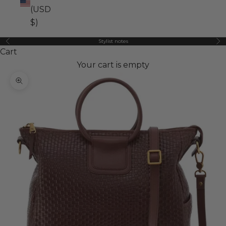
(USD
$)
Stylist notes
Previous
Ne
Cart
Your cart is empty
Zoom picture