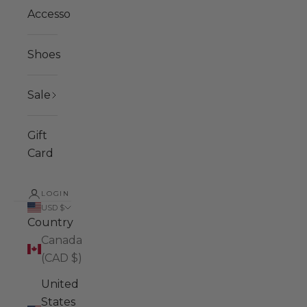
Accessories
Shoes
Sale
Gift
Card
LOGIN
USD $
Country
Canada
(CAD $)
United
States