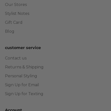
Our Stores
Stylist Notes
Gift Card
Blog
customer service
Contact us
Returns & Shipping
Personal Styling
Sign Up for Email
Sign Up for Texting
Account