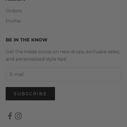
Orders
Profile
BE IN THE KNOW
Get the inside scoop on new drops, exclusive sales,
and personalized style tips!
SUBSCRIBE