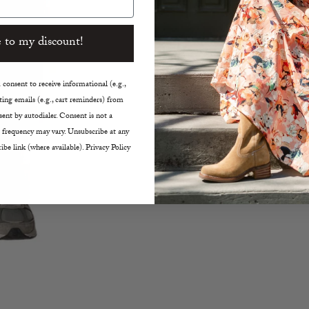
 to my discount!
SHARE
consent to receive informational (e.g.,
ing emails (e.g., cart reminders) from
ent by autodialer. Consent is not a
 frequency may vary. Unsubscribe at any
ibe link (where available). Privacy Policy