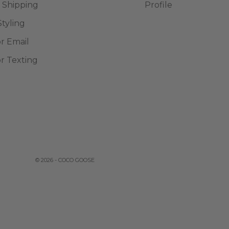
 Shipping
Profile
Styling
or Email
or Texting
© 2026 - COCO GOOSE