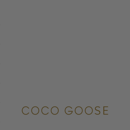
COCO GOOSE