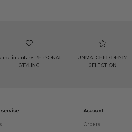
omplimentary PERSONAL
UNMATCHED DENIM
STYLING
SELECTION
 service
Account
s
Orders