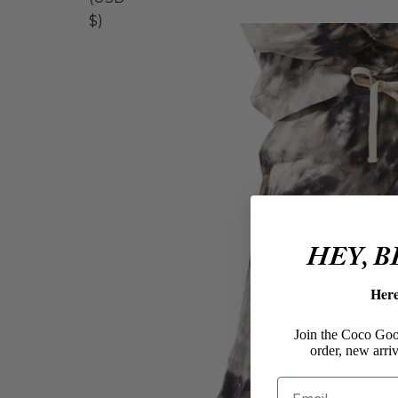
$)
HEY, 
Her
Join the Coco Goos
order, new arriv
Email