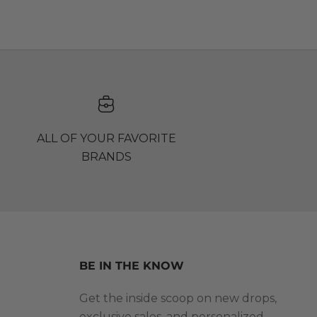
ALL OF YOUR FAVORITE
BRANDS
BE IN THE KNOW
Get the inside scoop on new drops,
exclusive sales, and personalized