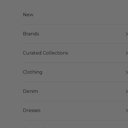
Skip to content
New
Brands
Curated Collections
Clothing
Denim
Dresses