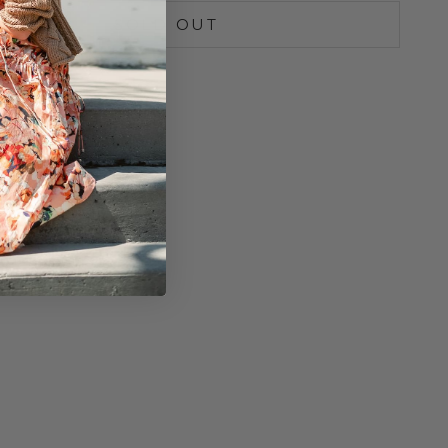
SOLD OUT