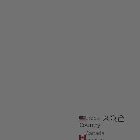
Login
Search
Cart
USD $
Country
Canada