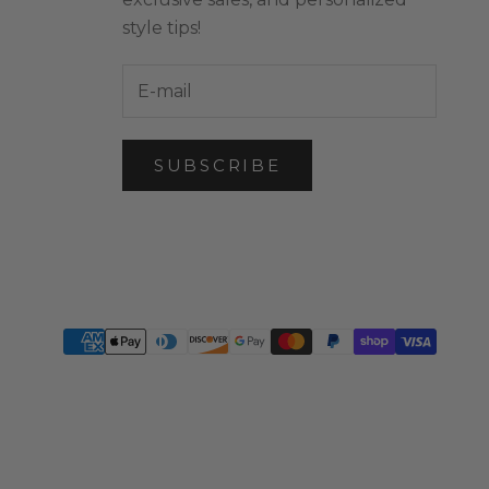
style tips!
SUBSCRIBE