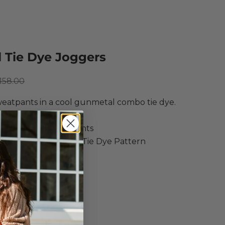
l Tie Dye Joggers
ce
egular price
158.00
eatpants in a cool gunmetal combo tie dye.
ow
 Ink Tie Dye Sweatpants
ne/Gunmetal Spiral Tie Dye Pattern
ne Wash Cold
e Dry Low
S
M
L
XL