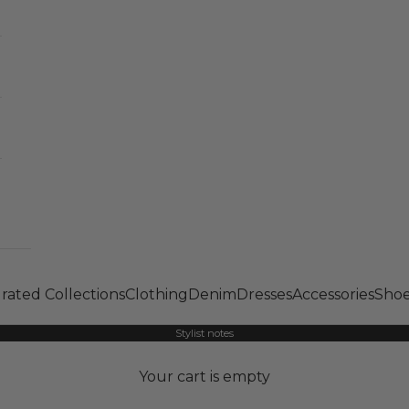
rated Collections
Clothing
Denim
Dresses
Accessories
Shoe
Stylist notes
Your cart is empty