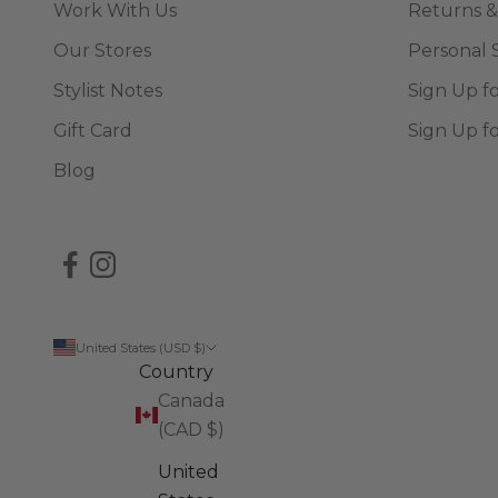
Work With Us
Returns &
Our Stores
Personal 
Stylist Notes
Sign Up f
Gift Card
Sign Up f
Blog
United States (USD $)
Country
Canada
(CAD $)
United