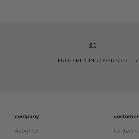
FREE SHIPPING OVER $150
c
company
customer
About Us
Contact u