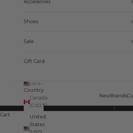
Accessories
Shoes
Sale
Gift Card
USD $
Country
New
Brands
Cu
Canada
(CAD $)
Previous
Cart
United
States
(USD