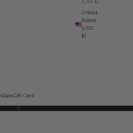
(CAD $)
United
States
(USD
$)
s
Sale
Gift Card
Next