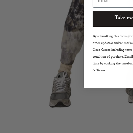
Take me
By submitting this form, you 
order updates) and/or market
Coco Goose including texts s
condition of purchase. Email
time by clicking the unsubscr
& Terms.