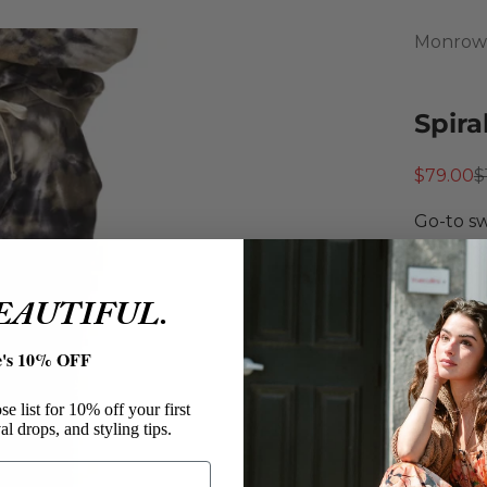
Monrow
Spira
Sale pri
R
$79.00
$
Go-to sw
Monr
Spiral
BEAUTIFUL.
Neptu
Machi
e's 10% OFF
Tumbl
Size:
e list for 10% off your first
al drops, and styling tips.
XS