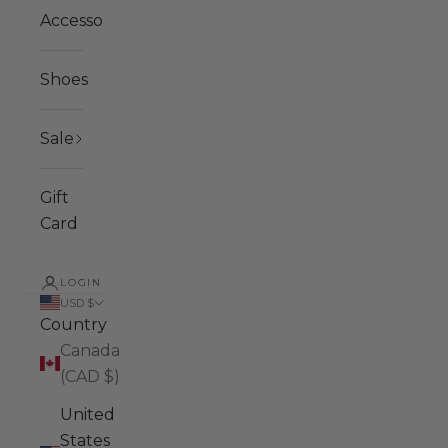
Accessories
Shoes
Sale
Gift
Card
LOGIN
USD $
Country
Canada
(CAD $)
United
States