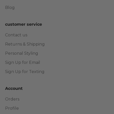
Blog
customer service
Contact us
Returns & Shipping
Personal Styling
Sign Up for Email
Sign Up for Texting
Account
Orders
Profile