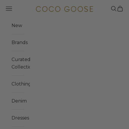
Skip to content
COCO GOOSE
Navigation menu
Search
Cart
New
Brands
Curated
Collections
Clothing
Denim
Dresses