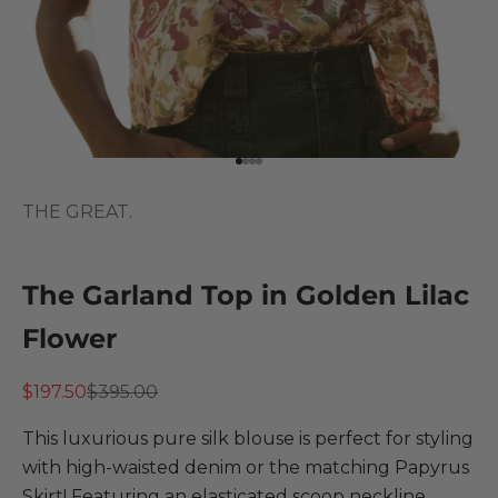
Go to item 1
Go to item 2
Go to item 3
Go to item 4
THE GREAT.
The Garland Top in Golden Lilac
Flower
Sale price
Regular price
$197.50
$395.00
This luxurious pure silk blouse is perfect for styling
with high-waisted denim or the matching Papyrus
Skirt! Featuring an elasticated scoop neckline,