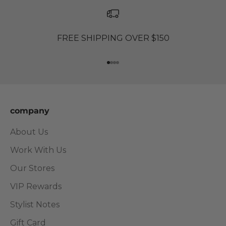
FREE SHIPPING OVER $150
Go to item 1
Go to item 2
Go to item 3
Go to item 4
company
About Us
Work With Us
Our Stores
VIP Rewards
Stylist Notes
Gift Card