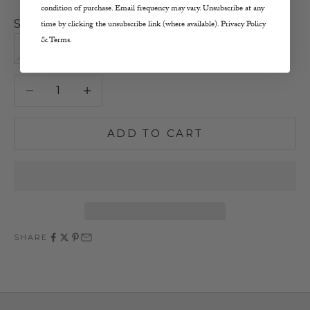
condition of purchase. Email frequency may vary. Unsubscribe at any
Size:
time by clicking the unsubscribe link (where available). Privacy Policy
& Terms.
0
1
2
3
Decrease quantity
Increase quantity
ADD TO CART
SHARE