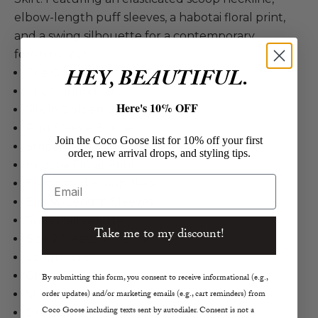
elbow-length puff sleeves, a habotai floral print,
and a swing silhouette for a contemporary,
feminine style.
HEY, BEAUTIFUL.
The Great
The Garland Top
Here's 10% OFF
Silk in Golden Lilac Flower
Puff Sleeve Blouse
Join the Coco Goose list for 10% off your first
Stripe Pattern
order, new arrival drops, and styling tips.
Habotai Floral Print
Email
Elasticated Scoop Neck
Elbow-Length Sleeves
Swing Silhouette
Take me to my discount!
Size 2 Measurements
Length 21.5"
Chest 52"
By submitting this form, you consent to receive informational (e.g.,
order updates) and/or marketing emails (e.g., cart reminders) from
Sleeve Length 13.2"
Coco Goose including texts sent by autodialer. Consent is not a
Dry Clean