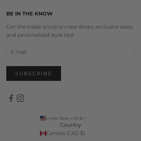
BE IN THE KNOW
Get the inside scoop on new drops, exclusive sales,
and personalized style tips!
SUBSCRIBE
United States (USD $)
Country
Canada (CAD $)