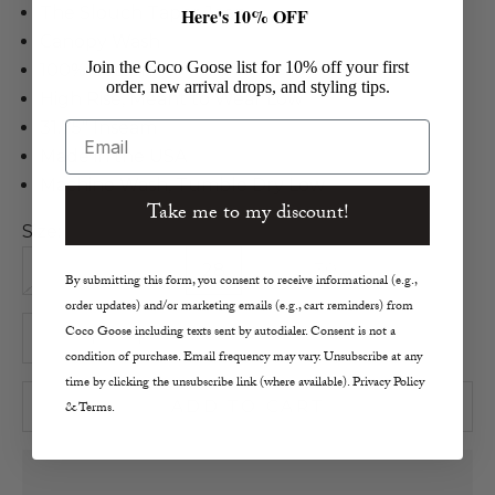
The Slouch Taper Jean
Here's 10% OFF
Canopy Wash
Join the Coco Goose list for 10% off your first
100% Cotton
order, new arrival drops, and styling tips.
High Rise, Meant to Wear Low
31.75" Inseam
Email
Made in the USA
Machine Wash, Tumble Dry Low
Take me to my discount!
Size:
25
26
27
28
29
30
By submitting this form, you consent to receive informational (e.g.,
order updates) and/or marketing emails (e.g., cart reminders) from
Decrease quantity
Increase quantity
Coco Goose including texts sent by autodialer. Consent is not a
condition of purchase. Email frequency may vary. Unsubscribe at any
time by clicking the unsubscribe link (where available). Privacy Policy
ADD TO CART
& Terms.