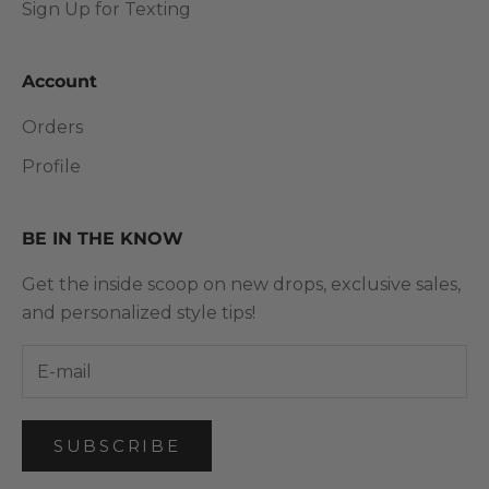
Sign Up for Texting
Account
Orders
Profile
BE IN THE KNOW
Get the inside scoop on new drops, exclusive sales,
and personalized style tips!
SUBSCRIBE