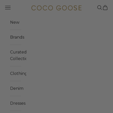
Skip to content
COCO GOOSE
Navigation menu
Search
Cart
New
Brands
Curated
Collections
Clothing
Denim
Dresses