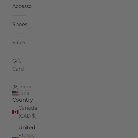
Accessories
Shoes
Sale
Gift
Card
LOGIN
USD $
Country
Canada
(CAD $)
United
States