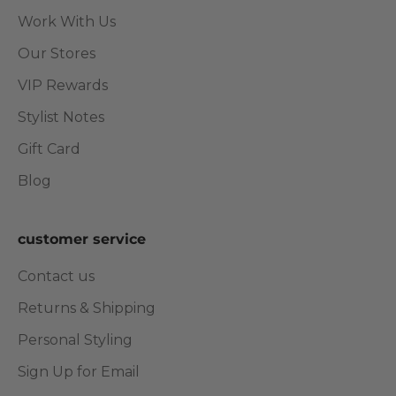
Work With Us
Our Stores
VIP Rewards
Stylist Notes
Gift Card
Blog
customer service
Contact us
Returns & Shipping
Personal Styling
Sign Up for Email