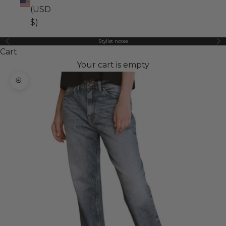
(USD
$)
Stylist notes
Previous
Ne
Cart
Your cart is empty
Zoom picture