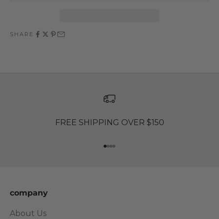
SHARE
FREE SHIPPING OVER $150
Go to item 1
Go to item 2
Go to item 3
Go to item 4
company
About Us