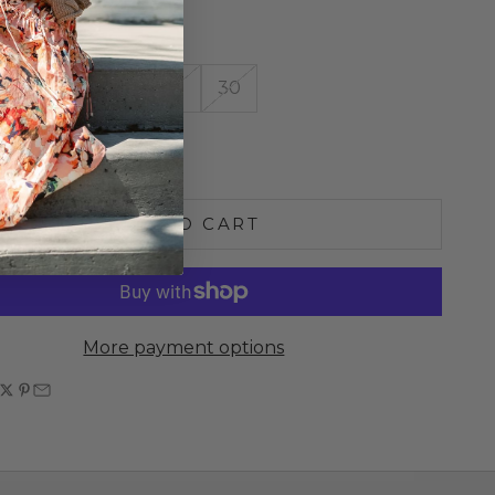
10.5" Inseam: 32"
26
27
28
29
30
e quantity
Increase quantity
ADD TO CART
More payment options