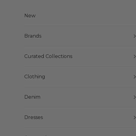
Skip to content
New
Brands
Curated Collections
Clothing
Denim
Dresses