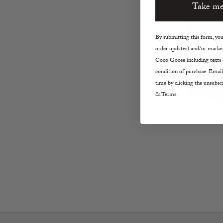
Take me
By submitting this form, you 
order updates) and/or market
Coco Goose including texts s
condition of purchase. Email
time by clicking the unsubscr
& Terms.