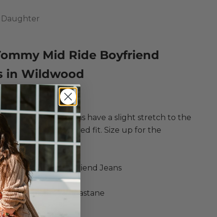
e Daughter
Tommy Mid Ride Boyfriend
s in Wildwood
ce
egular price
198.00
d-rise boyfriend jeans have a slight stretch to the
or a comfortable relaxed fit. Size up for the
 90's vibe.
ite Daughter
ommy Mid Ride Boyfriend Jeans
: Wildwood
rganic Cotton, 2% Elastane
is wearing size 26