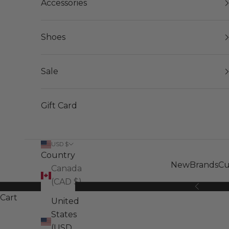
Accessories
Shoes
Sale
Gift Card
USD $
Country
New
Brands
Cu
Canada
(CAD $)
Previous
Cart
United
States
(USD