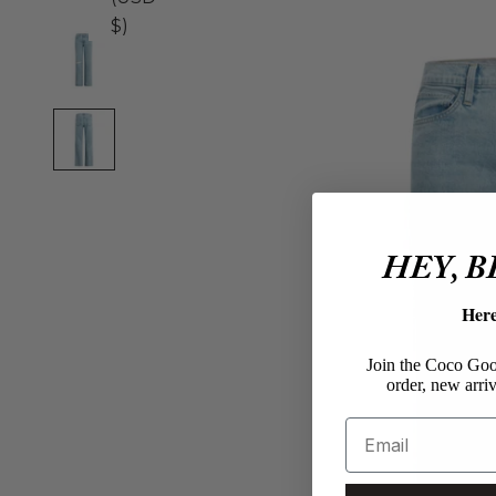
$)
HEY, 
Her
Join the Coco Goos
order, new arriv
Email