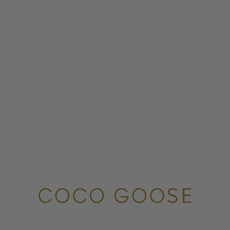
COCO GOOSE