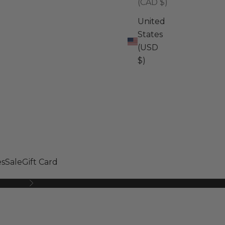
(CAD $)
United
States
(USD
$)
s
Sale
Gift Card
Next