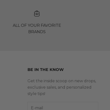
ALL OF YOUR FAVORITE
BRANDS
BE IN THE KNOW
Get the inside scoop on new drops,
exclusive sales, and personalized
style tips!