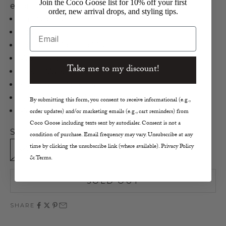
Join the Coco Goose list for 10% off your first
effortlessly chic and unique style.
order, new arrival drops, and styling tips.
The Odells
Email
Lidia Skirt
Cotton in Pomelo Multi
Maxi Length
Take me to my discount!
Elastic Waistband
Side Seam Pockets
Custom Tie Dye Print
By submitting this form, you consent to receive informational (e.g.,
Made in India
order updates) and/or marketing emails (e.g., cart reminders) from
Coco Goose including texts sent by autodialer. Consent is not a
Size:
condition of purchase. Email frequency may vary. Unsubscribe at any
time by clicking the unsubscribe link (where available). Privacy Policy
XS
S
M
L
& Terms.
SOLD OUT
SHARE