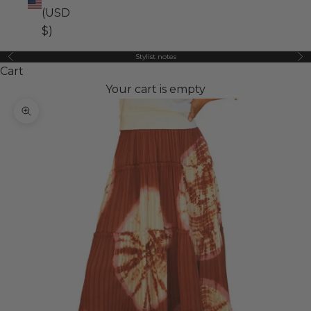
(USD
$)
Stylist notes
Previous
Ne
Cart
Your cart is empty
Zoom picture