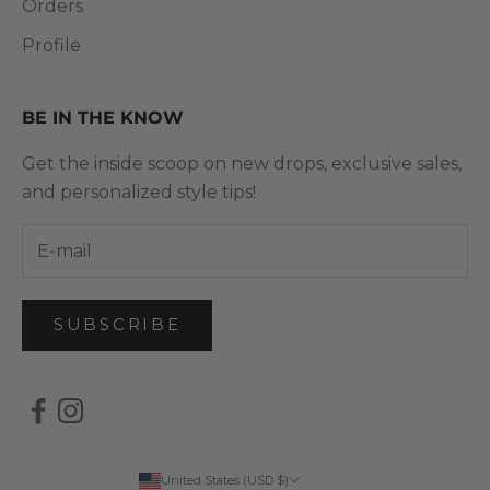
Orders
Profile
BE IN THE KNOW
Get the inside scoop on new drops, exclusive sales,
and personalized style tips!
SUBSCRIBE
United States (USD $)