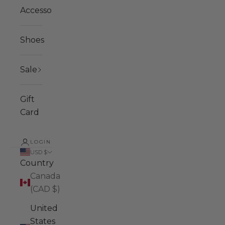
Accessories
Shoes
Sale
Gift
Card
LOGIN
USD $
Country
Canada
(CAD $)
United
States