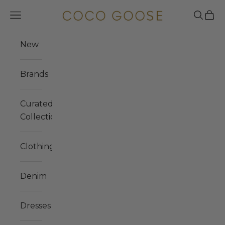
Skip to content
COCO GOOSE
Navigation menu
Search
Cart
New
Brands
Curated
Collections
Clothing
Denim
Dresses