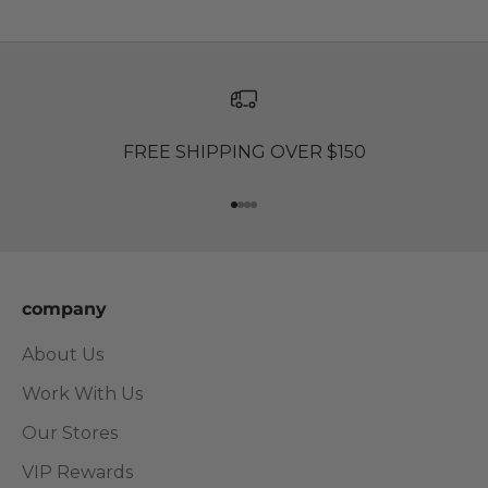
FREE SHIPPING OVER $150
Go to item 1
Go to item 2
Go to item 3
Go to item 4
company
About Us
Work With Us
Our Stores
VIP Rewards