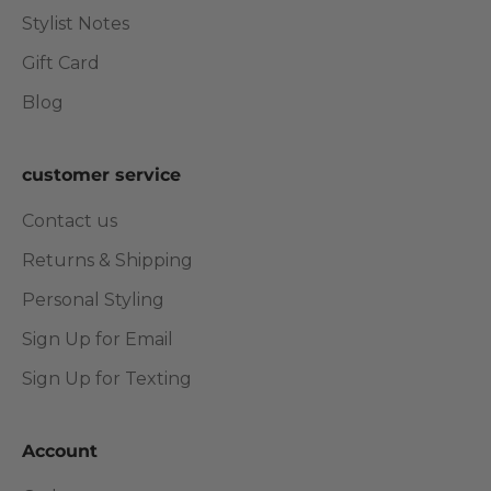
Stylist Notes
Gift Card
Blog
customer service
Contact us
Returns & Shipping
Personal Styling
Sign Up for Email
Sign Up for Texting
Account