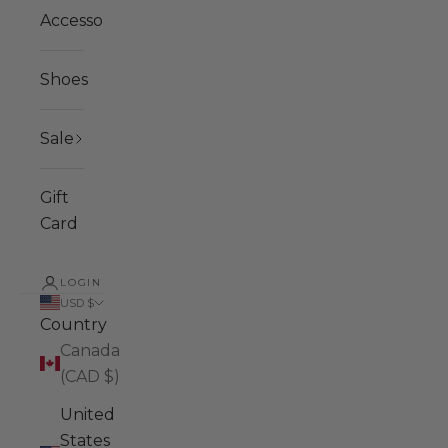
Accessories
Shoes
Sale
Gift
Card
LOGIN
USD $
Country
Canada
(CAD $)
United
States