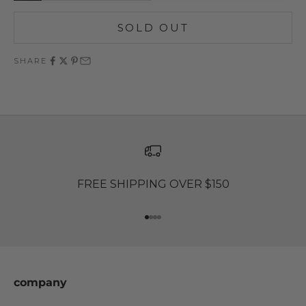
SOLD OUT
SHARE
FREE SHIPPING OVER $150
Go to item 1
Go to item 2
Go to item 3
Go to item 4
company