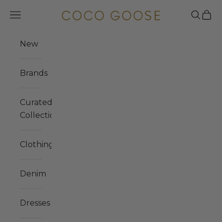
Skip to content
COCO GOOSE
Navigation menu
Search
Cart
New
Brands
Curated
Collections
Clothing
Denim
Dresses