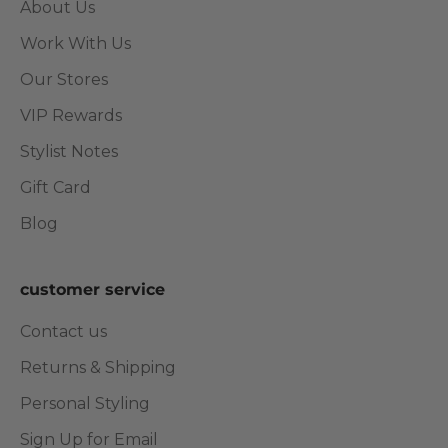
About Us
Work With Us
Our Stores
VIP Rewards
Stylist Notes
Gift Card
Blog
customer service
Contact us
Returns & Shipping
Personal Styling
Sign Up for Email