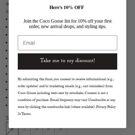
artwork, and a side-seam zipper for an effortlessly
Here's 10% OFF
chic and modern style.
Ulla Johnson
Join the Coco Goose list for 10% off your first
order, new arrival drops, and styling tips.
Senta Top
Cotton in Sequoia
Email
Sleeveless Blouse
One-Shoulder Neckline
Side Ruching with Statement Ruffles
Take me to my discount!
Hand-Dyed Graphic Diamond Shibori Artwork
Fitted Silhouette
By submitting this form, you consent to receive informational (e.g.,
Size 4 Measurements
order updates) and/or marketing emails (e.g., cart reminders) from
Length 24"
Coco Goose including texts sent by autodialer. Consent is not a
Bust 36"
condition of purchase. Email frequency may vary. Unsubscribe at any
Hem 40.4"
time by clicking the unsubscribe link (where available). Privacy Policy
& Terms.
Size:
0
2
4
6
8