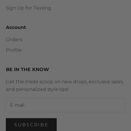
Sign Up for Texting
Account
Orders
Profile
BE IN THE KNOW
Get the inside scoop on new drops, exclusive sales,
and personalized style tips!
SUBSCRIBE