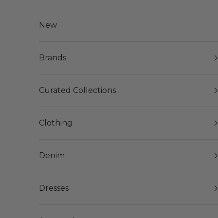
Skip to content
New
Brands
Curated Collections
Clothing
Denim
Dresses