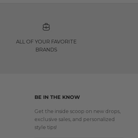
ALL OF YOUR FAVORITE
BRANDS
BE IN THE KNOW
Get the inside scoop on new drops,
exclusive sales, and personalized
style tips!