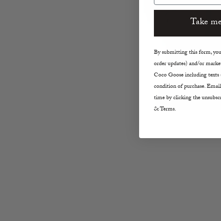
Take me
By submitting this form, you 
order updates) and/or market
Coco Goose including texts s
condition of purchase. Email
time by clicking the unsubscr
& Terms.