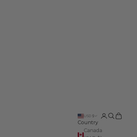
Login
Search
Cart
USD $
Country
Canada