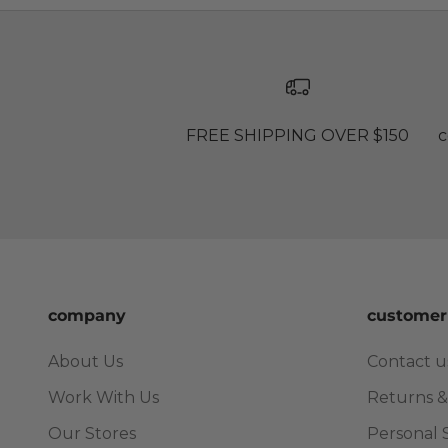
FREE SHIPPING OVER $150
c
company
customer
About Us
Contact u
Work With Us
Returns &
Our Stores
Personal 