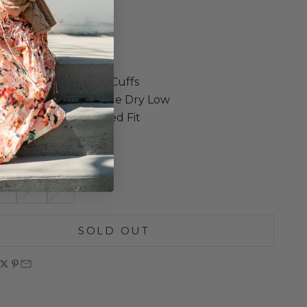
weight
Chest Patch Pocket
Low Hem
Shoulders
Sleeves with Button Cuffs
ne Wash Cold, Tumble Dry Low
own for Less Oversized Fit
in Los Angeles
S
M
L
SOLD OUT