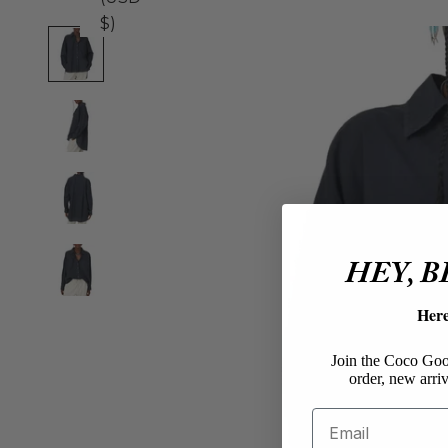
$)
HEY, 
Her
Join the Coco Goos
order, new arriv
Email