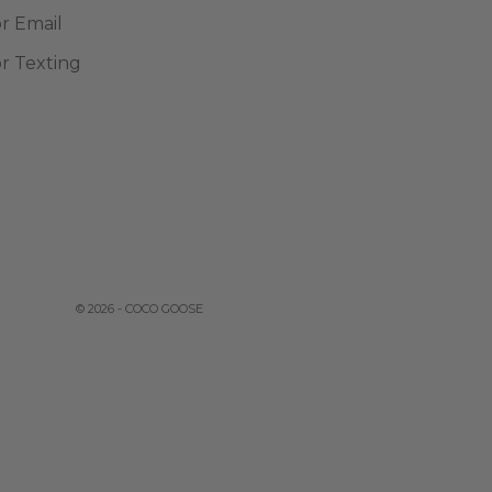
or Email
or Texting
© 2026 - COCO GOOSE