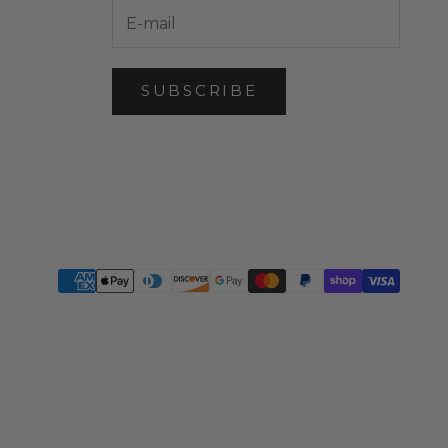
SUBSCRIBE