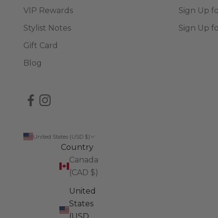
VIP Rewards
Sign Up f
Stylist Notes
Sign Up f
Gift Card
Blog
United States (USD $)
Country
Canada
(CAD $)
United
States
(USD