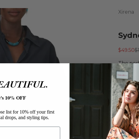
Xirena
Sydne
Sale pri
R
$49.50
$
The perf
oversize
Featurin
BEAUTIFUL.
left che
hem for 
e's 10% OFF
Xiren
Sydne
e list for 10% off your first
al drops, and styling tips.
Cotton
Butto
Overs