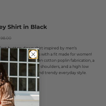
y Shirt in Black
ce
egular price
198.00
ect button-down shirt inspired by men's
d, relaxed silhouettes with a fit made for women!
g a lightweight woven cotton poplin fabrication, a
st patch pocket, drop shoulders, and a high low
an effortlessly chic and trendy everyday style.
a
y Shirt
 in Black
n Down Shirt
ized