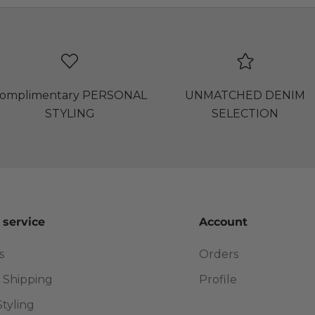
omplimentary PERSONAL
UNMATCHED DENIM
STYLING
SELECTION
 service
Account
s
Orders
 Shipping
Profile
Styling