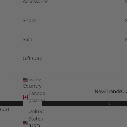
Accessories
Shoes
Sale
Gift Card
USD $
Country
New
Brands
Cu
Canada
(CAD $)
Previous
Cart
United
States
(USD