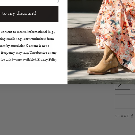
Light
 to my discount!
Left 
High 
Drop 
consent to receive informational (e.g.,
Long 
ing emails (e.g., cart reminders) from
Machi
ent by autodialer. Consent is not a
Size D
 frequency may vary. Unsubscribe at any
Made 
ibe link (where available). Privacy Policy
Size:
XS
SHARE