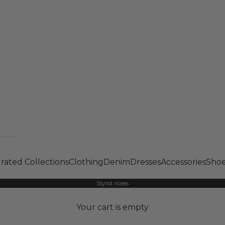
rated Collections
Clothing
Denim
Dresses
Accessories
Shoe
Stylist notes
Your cart is empty