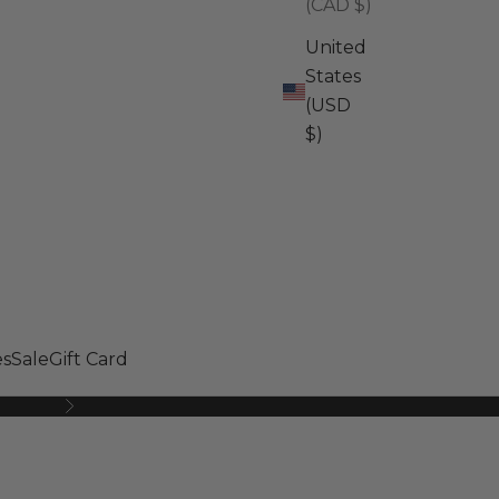
(CAD $)
United
States
(USD
$)
s
Sale
Gift Card
Next