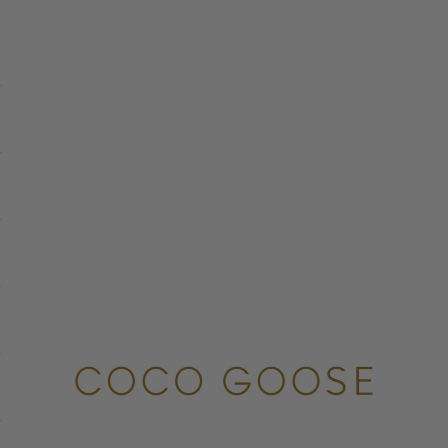
COCO GOOSE