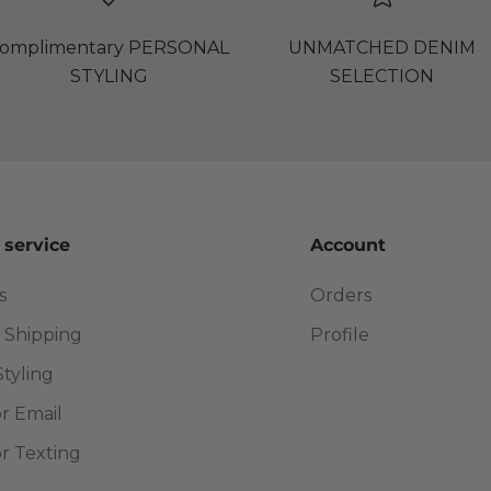
omplimentary PERSONAL
UNMATCHED DENIM
STYLING
SELECTION
 service
Account
s
Orders
 Shipping
Profile
Styling
or Email
or Texting