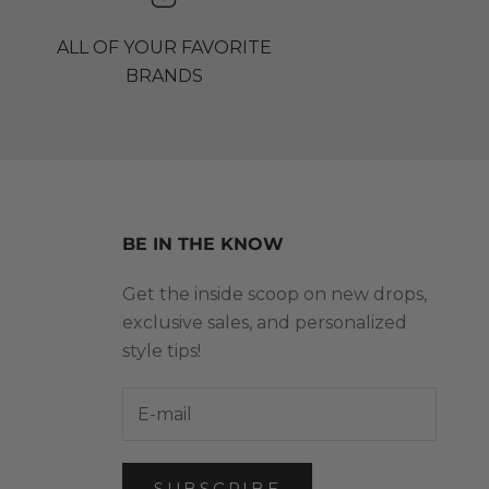
ALL OF YOUR FAVORITE
BRANDS
BE IN THE KNOW
Get the inside scoop on new drops,
exclusive sales, and personalized
style tips!
SUBSCRIBE