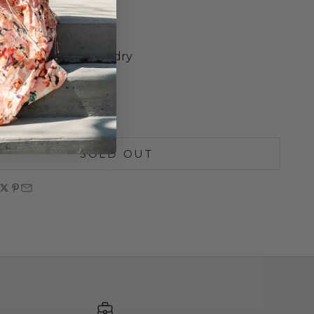
ed
d Design
heart Neckline
ash cold, lay flat to dry
S
M
L
SOLD OUT