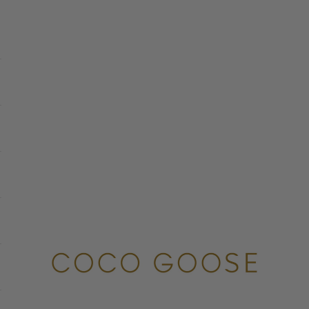
COCO GOOSE