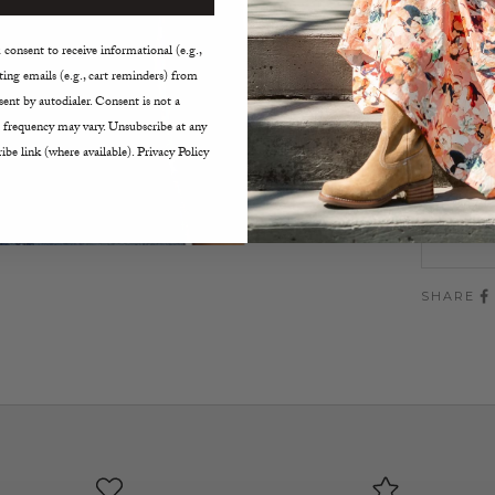
Cropp
Fitte
consent to receive informational (e.g.,
Sweet
ing emails (e.g., cart reminders) from
Hand w
ent by autodialer. Consent is not a
 frequency may vary. Unsubscribe at any
Size:
ibe link (where available). Privacy Policy
XS
SHARE