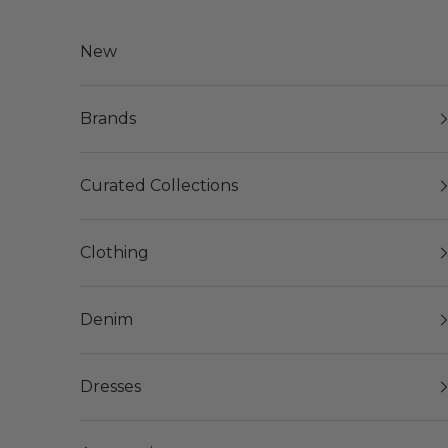
Skip to content
New
Brands
Curated Collections
Clothing
Denim
Dresses