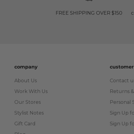
FREE SHIPPING OVER $150
c
company
customer
About Us
Contact u
Work With Us
Returns &
Our Stores
Personal 
Stylist Notes
Sign Up f
Gift Card
Sign Up f