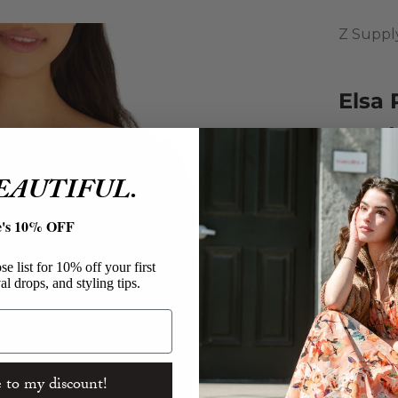
Z Suppl
Elsa 
Sand
Sale pri
$59.00
BEAUTIFUL.
This top
e's 10% OFF
Featurin
neckline
e list for 10% off your first
al drops, and styling tips.
Z Sup
Elsa R
60% Co
Rib Sw
Relaxe
 to my discount!