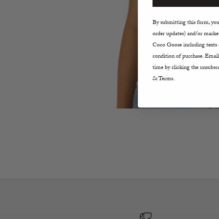
By submitting this form, you 
order updates) and/or market
Coco Goose including texts s
condition of purchase. Email
time by clicking the unsubscr
& Terms.