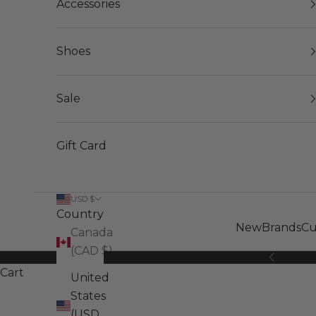
Accessories
Shoes
Sale
Gift Card
USD $
Country
New
Brands
Cu
Canada
(CAD $)
Previous
Cart
United
States
(USD