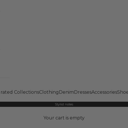
rated Collections
Clothing
Denim
Dresses
Accessories
Shoe
Stylist notes
Your cart is empty