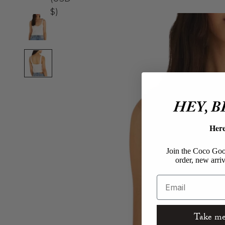
$)
HEY, 
Her
Join the Coco Goos
order, new arriv
Email
Take me