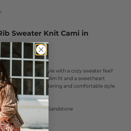
y
Rib Sweater Knit Cami in
stone
ce
 is combines a cami style with a cozy sweater feel!
g a cropped design, slim fit and a sweetheart
 for the ultimate flattering and comfortable style.
ply
ib Sweater Knit Cami
tton, 40% Acrylic in Sandstone
eater Knit
d fit