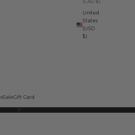
(CAD $)
United
States
(USD
$)
s
Sale
Gift Card
Next