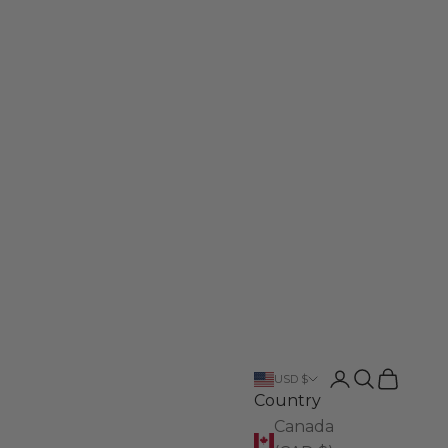
Login
Search
Cart
USD $
Country
Canada