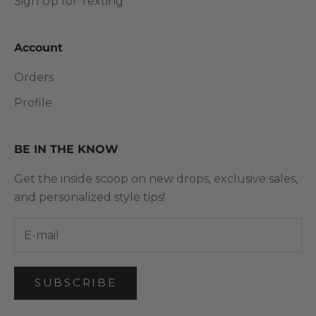
Sign Up for Texting
Account
Orders
Profile
BE IN THE KNOW
Get the inside scoop on new drops, exclusive sales,
and personalized style tips!
SUBSCRIBE