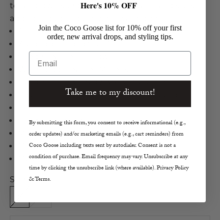
Here's 10% OFF
tonal brown suede tassels for a warm and stylish
addition to your outerwear wardrobe.
Join the Coco Goose list for 10% off your first
Astis
order, new arrival drops, and styling tips.
Zurbriggen Long Cuff Mitten
Email
Suede Leather in Brown
Waterproof Leather Mittens
Hand-Stitched Beadwork on Gauntlet
Take me to my discount!
Polartec Thermal Pro High Loft Insulation
Fur Cuffs
Suede Tassel Details
By submitting this form, you consent to receive informational (e.g.,
Medium Width 7.5-8.5"
order updates) and/or marketing emails (e.g., cart reminders) from
Coco Goose including texts sent by autodialer. Consent is not a
Medium Length 7.5"-8"
condition of purchase. Email frequency may vary. Unsubscribe at any
Made in the U.S.A.
time by clicking the unsubscribe link (where available). Privacy Policy
Size:
& Terms.
S
M