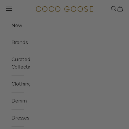
Skip to content
COCO GOOSE
Navigation menu
Search
Cart
New
Brands
Curated
Collections
Clothing
Denim
Dresses