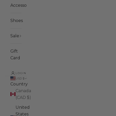
Accessories
Shoes
Sale
Gift
Card
LOGIN
USD $
Country
Canada
(CAD $)
United
States