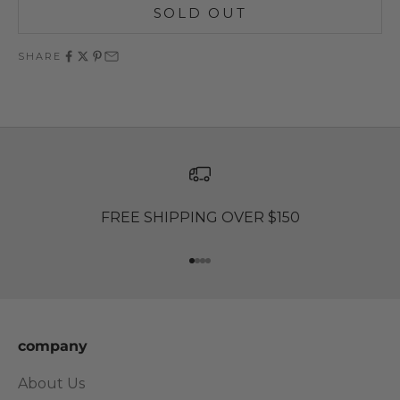
SOLD OUT
SHARE
FREE SHIPPING OVER $150
Go to item 1
Go to item 2
Go to item 3
Go to item 4
company
About Us