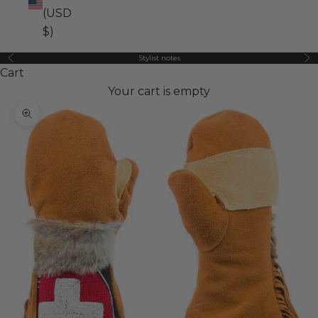
(USD
$)
Stylist notes
Previous
Ne
Cart
Your cart is empty
Zoom picture