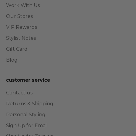
Work With Us
Our Stores
VIP Rewards
Stylist Notes
Gift Card
Blog
customer service
Contact us
Returns & Shipping
Personal Styling
Sign Up for Email