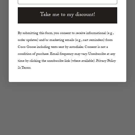
Sale price
Sale price
$28.00
$28.00
Take me to my discount!
By submitting this form, you consent to receive informational (e.g.,
order updates) and/or marketing emails (e.g., cart reminders) from
Coco Goose including texts sent by autodialer. Consent is not a
condition of purchase. Email frequency may vary. Unsubscribe at any
time by clicking the unsubscribe link (where available). Privacy Policy
& Terms.
Add to cart
Add to cart
SARA HAPP
SARA HAPP
The Glow Balm Melting
The Lip Slip® Balm
Lip Butter
Sale price
$30.00
Sale price
$32.00