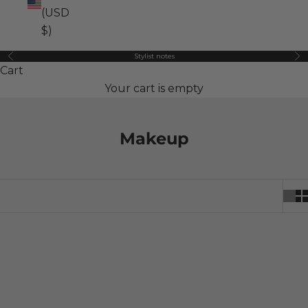
(USD
$)
Stylist notes
Previous
Ne
Cart
Your cart is empty
Makeup