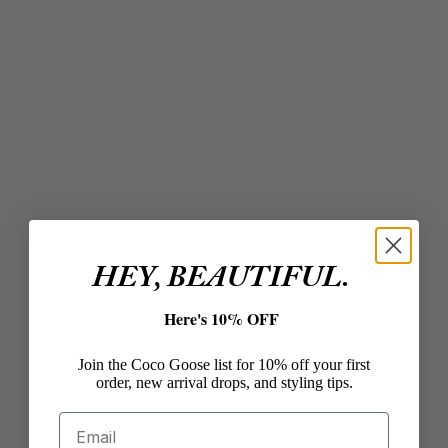
Add to cart
Add to cart
SARA HAPP
SARA HAPP
The (Day) Dream Slip
The Wild Berry Slip One
Daily Lip Treatment
Luxe Gloss
Sale price
Sale price
$32.00
$28.00
HEY, BEAUTIFUL.
Here's 10% OFF
Join the Coco Goose list for 10% off your first
Add to cart
Add to cart
order, new arrival drops, and styling tips.
SARA HAPP
SARA HAPP
The Rose Gold One
The Ballet Slip One
Email
Luxe Gloss
Luxe Gloss