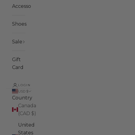
Accessories
Shoes
Sale
Gift
Card
LOGIN
USD $
Country
Canada
(CAD $)
United
States