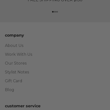
Go to item 1
Go to item 2
Go to item 3
Go to item 4
company
About Us
Work With Us
Our Stores
Stylist Notes
Gift Card
Blog
customer service