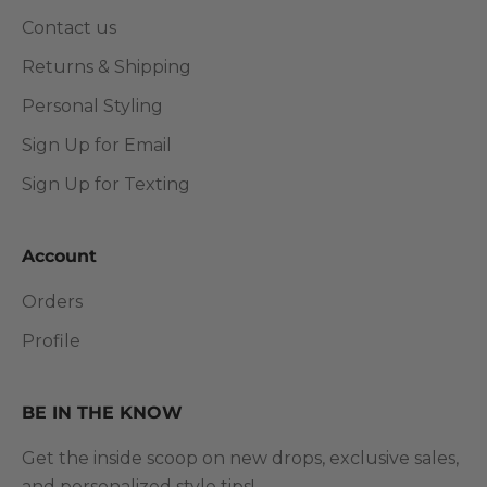
Contact us
Returns & Shipping
Personal Styling
Sign Up for Email
Sign Up for Texting
Account
Orders
Profile
BE IN THE KNOW
Get the inside scoop on new drops, exclusive sales,
and personalized style tips!