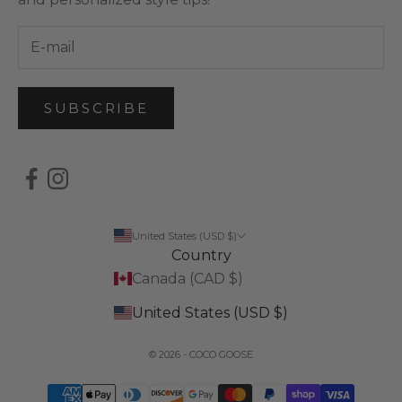
SUBSCRIBE
United States (USD $)
Country
Canada (CAD $)
United States (USD $)
© 2026 - COCO GOOSE