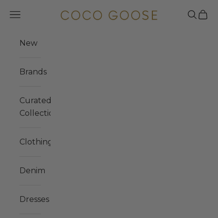
Skip to content
COCO GOOSE
Navigation menu
Search
Cart
New
Brands
Curated
Collections
Clothing
Denim
Dresses