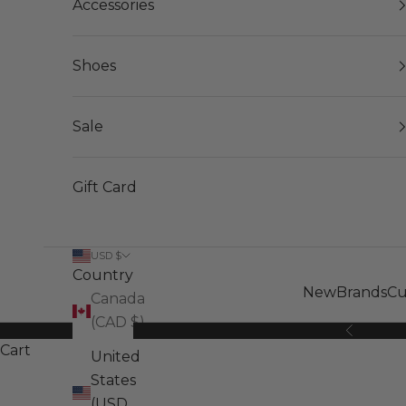
Accessories
Shoes
Sale
Gift Card
USD $
Country
New
Brands
Cu
Canada
(CAD $)
Previous
Cart
United
States
(USD