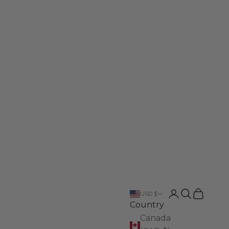
Login
Search
Cart
USD $
Country
Canada