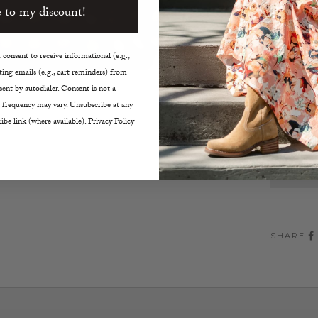
 to my discount!
Black 
Hidden
5.5"W 
consent to receive informational (e.g.,
ing emails (e.g., cart reminders) from
Decreas
ent by autodialer. Consent is not a
 frequency may vary. Unsubscribe at any
ibe link (where available). Privacy Policy
SHARE