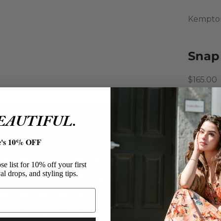
Kempto
Snap
Sale pri
$165.00
The perf
organize
BEAUTIFUL.
chestnut
and a hi
e's 10% OFF
chic acc
Kempt
e list for 10% off your first
al drops, and styling tips.
Snap 
Leath
Make
Brown