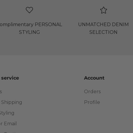
omplimentary PERSONAL
UNMATCHED DENIM
STYLING
SELECTION
 service
Account
s
Orders
 Shipping
Profile
Styling
or Email