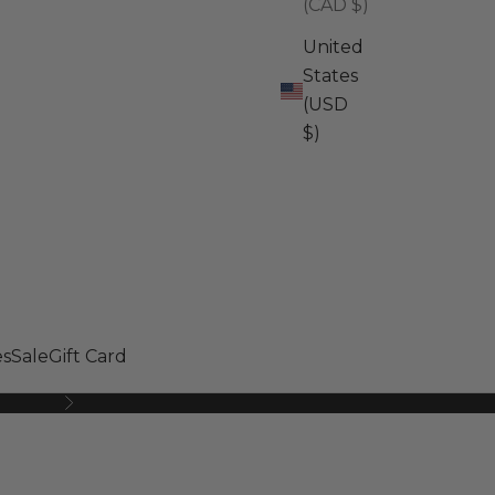
(CAD $)
United
States
(USD
$)
s
Sale
Gift Card
Next