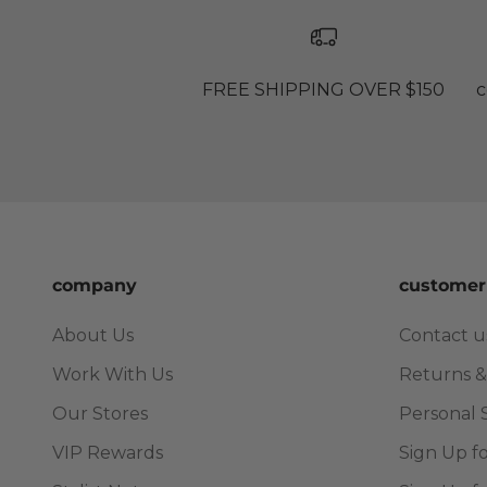
FREE SHIPPING OVER $150
c
company
customer
About Us
Contact u
Work With Us
Returns &
Our Stores
Personal 
VIP Rewards
Sign Up f