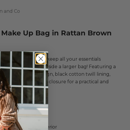
n and Co
 Make Up Bag in Rattan Brown
ce
ect makeup bag to keep all your essentials
d, especially when inside a larger bag! Featuring a
-leather rattan design, black cotton twill lining,
dden solid brass snap closure for a practical and
essory.
on and Co
Make Up Bag
er Rattan in Brown
up Bag
 Leather Rattan Exterior