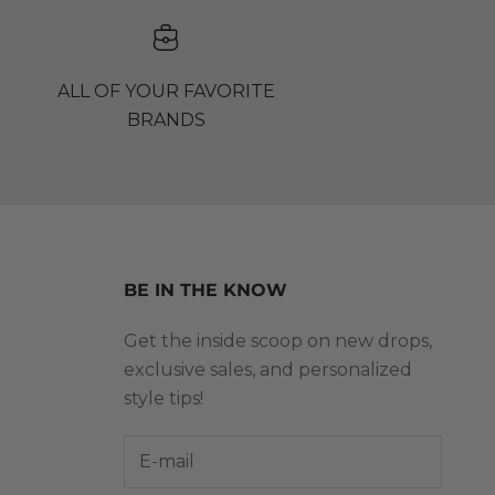
ALL OF YOUR FAVORITE
BRANDS
BE IN THE KNOW
Get the inside scoop on new drops,
exclusive sales, and personalized
style tips!