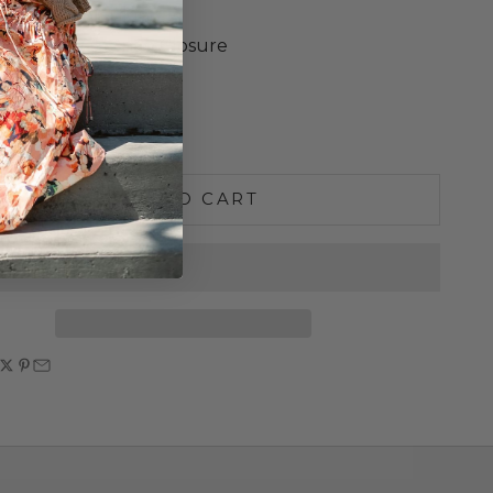
Cotton Twill Lining
 Solid Brass Snap Closure
x 5.5"H x 4"D
e quantity
Increase quantity
ADD TO CART