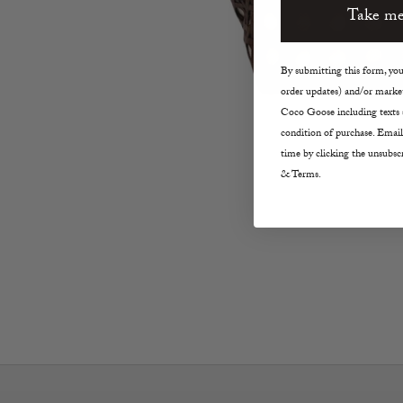
Take me
By submitting this form, you 
order updates) and/or market
Coco Goose including texts s
condition of purchase. Email
time by clicking the unsubscr
& Terms.