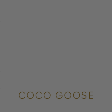
COCO GOOSE