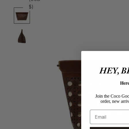
$)
HEY, 
Her
Join the Coco Goos
order, new arriv
Email