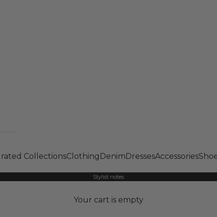
rated Collections
Clothing
Denim
Dresses
Accessories
Shoe
Stylist notes
Your cart is empty