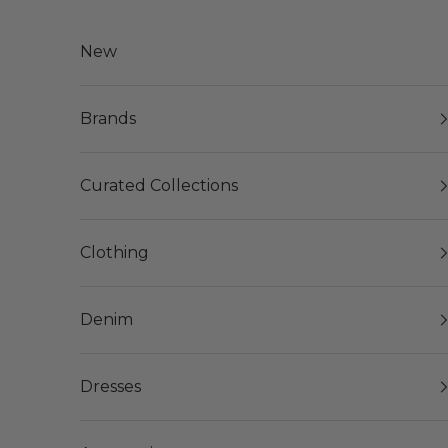
Skip to content
New
Brands
Curated Collections
Clothing
Denim
Dresses