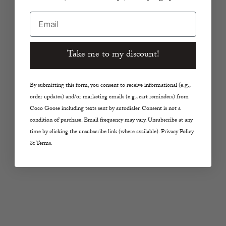
Email
Take me to my discount!
By submitting this form, you consent to receive informational (e.g.,
order updates) and/or marketing emails (e.g., cart reminders) from
Coco Goose including texts sent by autodialer. Consent is not a
Choose options
Choose options
SAINT ART NEW YORK
SAINT ART NEW YORK
condition of purchase. Email frequency may vary. Unsubscribe at any
time by clicking the unsubscribe link (where available). Privacy Policy
Samira Striped Polo in
Paige Pull-On Pant in
& Terms.
Black/Brown
Ivory
Sale price
Sale price
From $335.00
$245.00
Color
Color
Black/Brown
Ivory
SAVE 20%