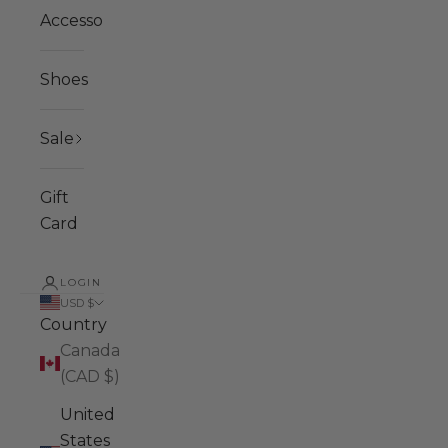
Accessories
Shoes
Sale
Gift
Card
LOGIN
USD $
Country
Canada
(CAD $)
United
States