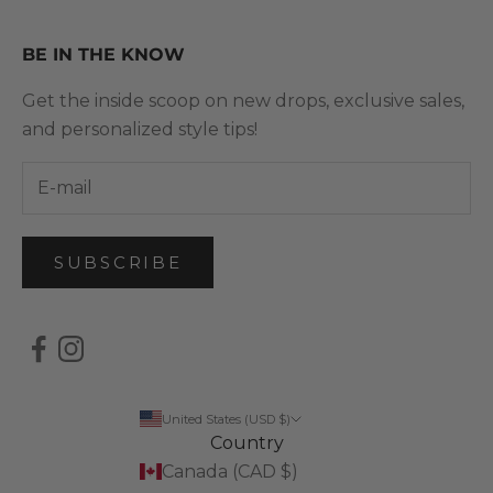
BE IN THE KNOW
Get the inside scoop on new drops, exclusive sales,
and personalized style tips!
SUBSCRIBE
United States (USD $)
Country
Canada (CAD $)