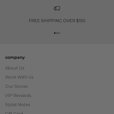
FREE SHIPPING OVER $150
Go to item 1
Go to item 2
Go to item 3
Go to item 4
company
About Us
Work With Us
Our Stores
VIP Rewards
Stylist Notes
Gift Card