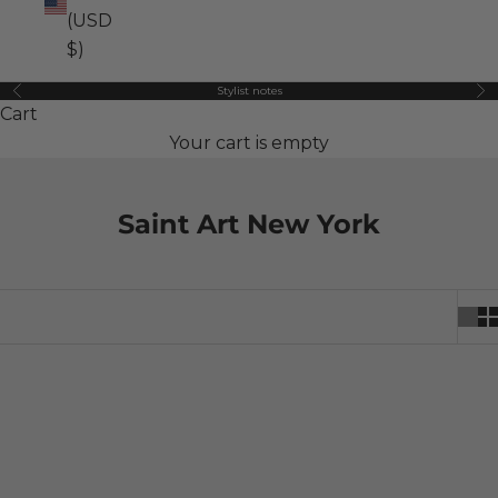
(USD
$)
Stylist notes
Previous
Ne
Cart
Your cart is empty
Saint Art New York