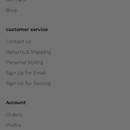
Blog
customer service
Contact us
Returns & Shipping
Personal Styling
Sign Up for Email
Sign Up for Texting
Account
Orders
Profile