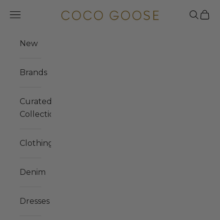
Skip to content
COCO GOOSE
Navigation menu
Search
Cart
New
Brands
Curated
Collections
Clothing
Denim
Dresses