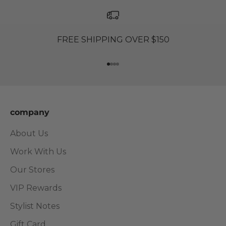
FREE SHIPPING OVER $150
Go to item 1
Go to item 2
Go to item 3
Go to item 4
company
About Us
Work With Us
Our Stores
VIP Rewards
Stylist Notes
Gift Card