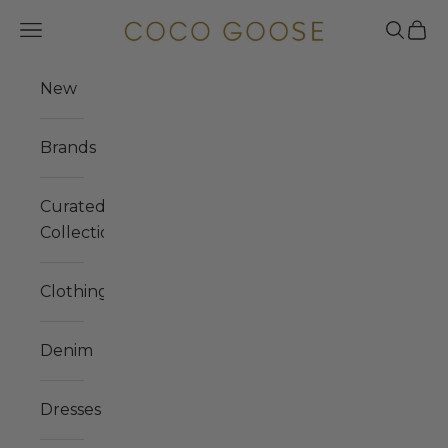
Skip to content
COCO GOOSE
Navigation menu
Search
Cart
New
Brands
Curated
Collections
Clothing
Denim
Dresses