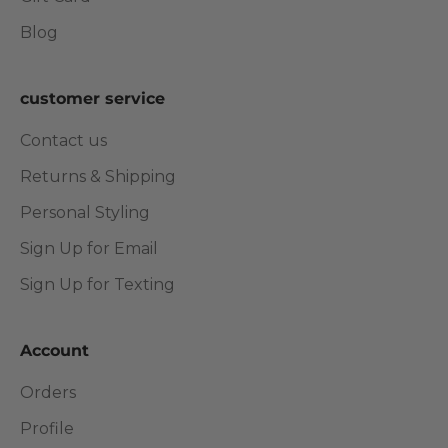
Blog
customer service
Contact us
Returns & Shipping
Personal Styling
Sign Up for Email
Sign Up for Texting
Account
Orders
Profile