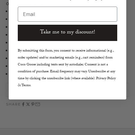
outerwear style.
Email
Closed
Alpaca Mix Hat
Alpaca, Wool, Poly in Black
Take me to my discount!
Italian Yarn Hat
Fisherman’s Rib
Wide Turn-Up Hem
By submitting this form, you consent to receive informational (e.g.,
order updates) and/or marketing emails (e.g., cart reminders) from
One Size
Coco Goose including texts sent by autodialer. Consent is not a
Made in Turkey
condition of purchase. Email frequency may vary. Unsubscribe at any
Hand Wash or Dry Clean
time by clicking the unsubscribe link (where available). Privacy Policy
& Terms.
SOLD OUT
SHARE