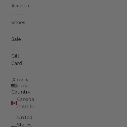
Accessories
Shoes
Sale
Gift
Card
LOGIN
USD $
Country
Canada
(CAD $)
United
States