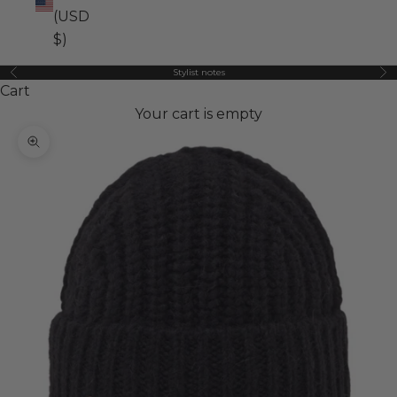
(USD
$)
Stylist notes
Previous
Ne
Cart
Your cart is empty
Zoom picture