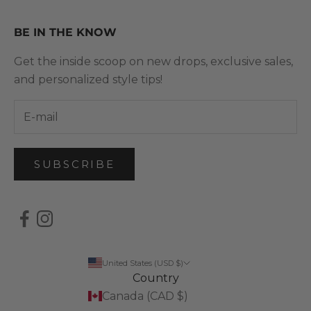
BE IN THE KNOW
Get the inside scoop on new drops, exclusive sales,
and personalized style tips!
SUBSCRIBE
United States (USD $)
Country
Canada (CAD $)