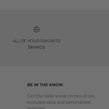
ALL OF YOUR FAVORITE
BRANDS
BE IN THE KNOW
Get the inside scoop on new drops,
exclusive sales, and personalized
style tips!