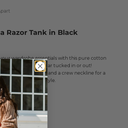
Apart
a Razor Tank in Black
ce
your wardrobe essentials with this pure cotton
 that is perfect to wear tucked in or out!
g scooped armholes and a crew neckline for a
e and refined staple style.
e Apart
a Razor Tank
 in Black
Top
eless
Neck