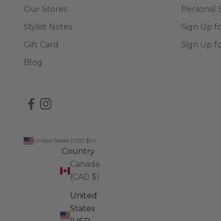
Our Stores
Personal 
Stylist Notes
Sign Up f
Gift Card
Sign Up f
Blog
United States (USD $)
Country
Canada
(CAD $)
United
States