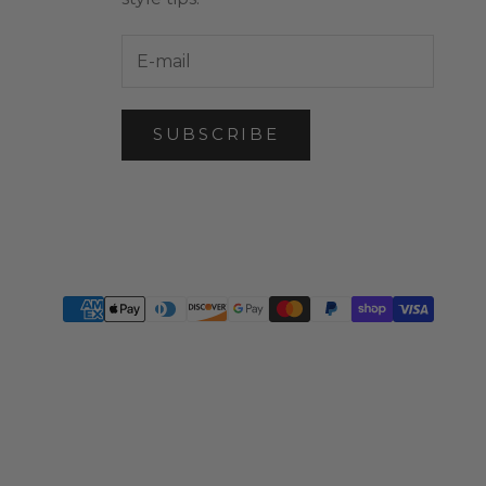
SUBSCRIBE