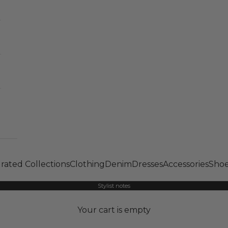
rated Collections
Clothing
Denim
Dresses
Accessories
Shoe
Stylist notes
Your cart is empty