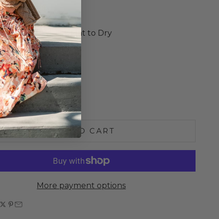
ed Armholes
o Size
e Wash Cold, Lay Flat to Dry
S
M
L
e quantity
Increase quantity
ADD TO CART
More payment options