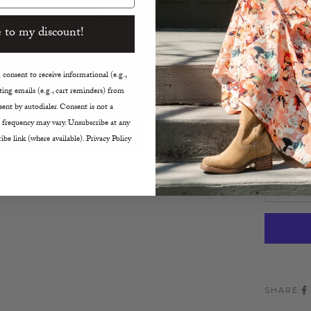
Scoop
True t
 to my discount!
Machin
consent to receive informational (e.g.,
Size:
ing emails (e.g., cart reminders) from
XS
ent by autodialer. Consent is not a
 frequency may vary. Unsubscribe at any
Decreas
ibe link (where available). Privacy Policy
SHARE