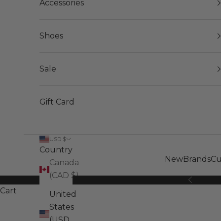
Accessories
Shoes
Sale
Gift Card
USD $
Country
New
Brands
Cu
Canada
(CAD $)
Previous
Cart
United
States
(USD