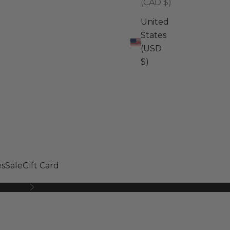
(CAD $)
United
States
(USD
$)
s
Sale
Gift Card
Next