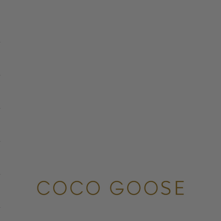
COCO GOOSE