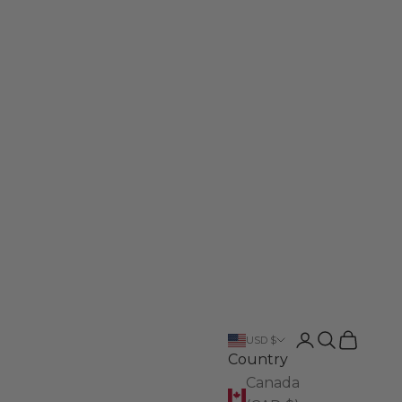
Login
Search
Cart
USD $
Country
Canada