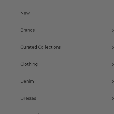
Skip to content
New
Brands
Curated Collections
Clothing
Denim
Dresses