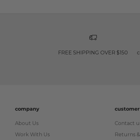
FREE SHIPPING OVER $150
c
company
customer
About Us
Contact u
Work With Us
Returns &