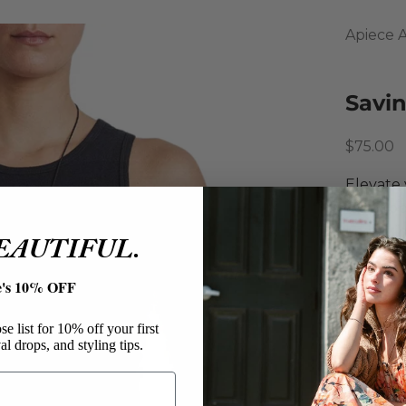
Apiece 
Savin
Sale pri
$75.00
Elevate 
tank top
Featurin
BEAUTIFUL.
versatil
Apiec
e's 10% OFF
Savin
Cotton
e list for 10% off your first
al drops, and styling tips.
Tank 
Sleev
Crew 