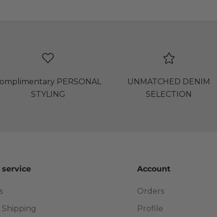
omplimentary PERSONAL
UNMATCHED DENIM
STYLING
SELECTION
 service
Account
s
Orders
 Shipping
Profile