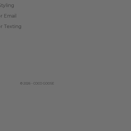
Styling
or Email
or Texting
© 2026 - COCO GOOSE