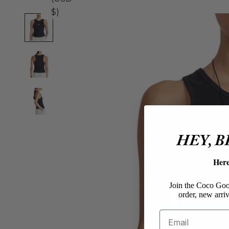
$)
HEY, 
Her
Join the Coco Goos
order, new arriv
Email