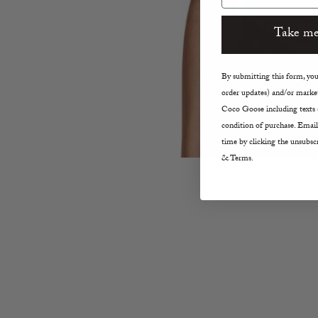
Take me
By submitting this form, you 
order updates) and/or market
Coco Goose including texts s
condition of purchase. Email
time by clicking the unsubscr
& Terms.