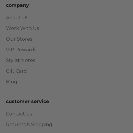
company
About Us
Work With Us
Our Stores
VIP Rewards
Stylist Notes
Gift Card
Blog
customer service
Contact us
Returns & Shipping