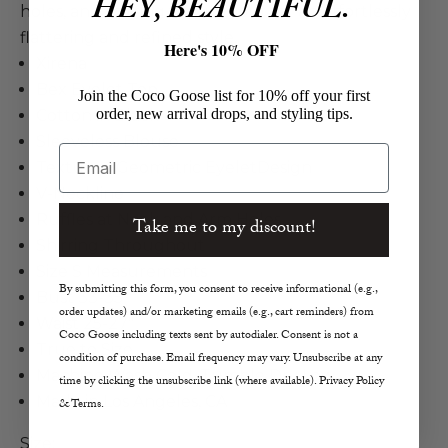
HEY, BEAUTIFUL.
holes, and shirring throughout for an effortlessly
flattering and refined style.
Here's 10% OFF
Xirena
Bex Eyelet Top
Join the Coco Goose list for 10% off your first
order, new arrival drops, and styling tips.
Cotton in Black
Sleeveless Blouse
Email
Textured Geometric EyeletDesign
V-Neckline
Ruffles at Neck and Arm Holes
Take me to my discount!
Shirring Throughout
Size S Measurements
By submitting this form, you consent to receive informational (e.g.,
Bust 33-35"
order updates) and/or marketing emails (e.g., cart reminders) from
Waist 25-27"
Coco Goose including texts sent by autodialer. Consent is not a
True to Size
condition of purchase. Email frequency may vary. Unsubscribe at any
Machine Wash Cold, Tumble Dry Low
time by clicking the unsubscribe link (where available). Privacy Policy
Made in Los Angeles, CA
& Terms.
Size: