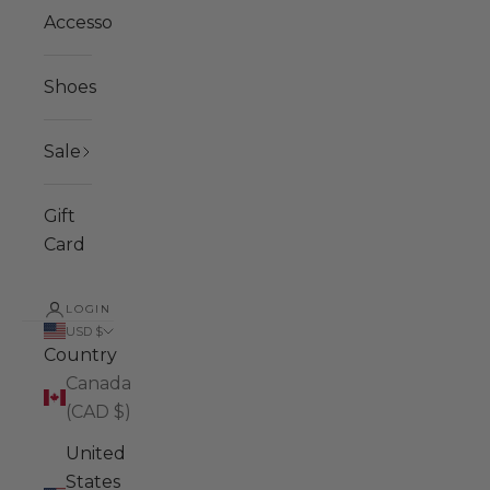
Accessories
Shoes
Sale
Gift
Card
LOGIN
USD $
Country
Canada
(CAD $)
United
States