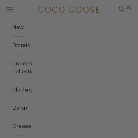
Skip to content
COCO GOOSE
Navigation menu
Search
Cart
New
Brands
Curated
Collections
Clothing
Denim
Dresses