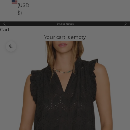
(USD
$)
Stylist notes
Previous
Ne
Cart
Your cart is empty
Zoom picture