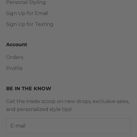
Personal Styling
Sign Up for Email
Sign Up for Texting
Account
Orders
Profile
BE IN THE KNOW
Get the inside scoop on new drops, exclusive sales,
and personalized style tips!