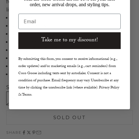
functional and chic accessory built to last a
order, new arrival drops, and styling tips.
lifetime.
Email
Brave Leather
Vika Stage Coach
Stage Coach Italian Leather in Bark
Take me to my discount!
Distressed Leather Belt
Circular End-Bar Buckle
Solid Cast Antique Finish
By submitting this form, you consent to receive informational (e.g.,
Strap Width 1.7"
order updates) and/or marketing emails (e.g., cart reminders) from
Coco Goose including texts sent by autodialer. Consent is not a
Ethically Made in Canada
condition of purchase. Email frequency may vary. Unsubscribe at any
Size:
time by clicking the unsubscribe link (where available). Privacy Policy
& Terms.
30
32
34
SOLD OUT
SHARE