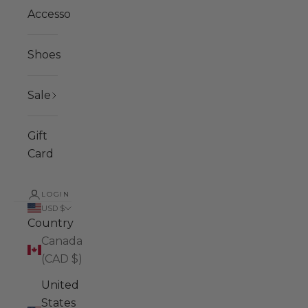
Accessories
Shoes
Sale
Gift
Card
LOGIN
USD $
Country
Canada
(CAD $)
United
States