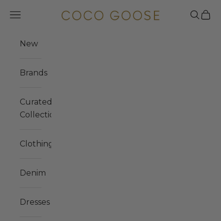
Skip to content
COCO GOOSE
Navigation menu
Search
Cart
New
Brands
Curated
Collections
Clothing
Denim
Dresses