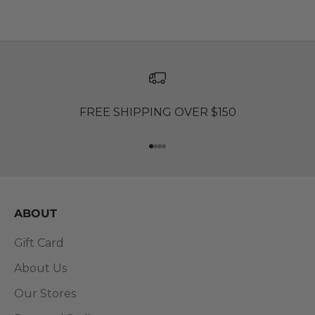
FREE SHIPPING OVER $150
Go to item 1
Go to item 2
Go to item 3
Go to item 4
ABOUT
Gift Card
About Us
Our Stores