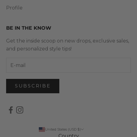
Profile
BE IN THE KNOW
Get the inside scoop on new drops, exclusive sales,
and personalized style tips!
SUBSCRIBE
United States (USD $)
Country