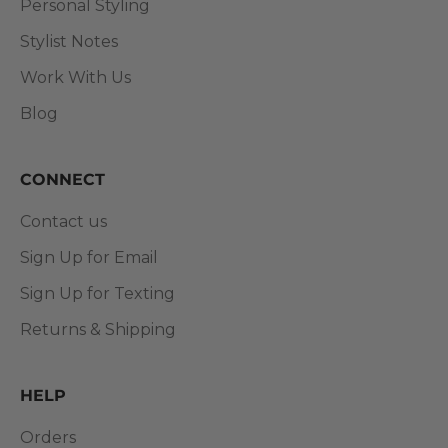
Personal Styling
Stylist Notes
Work With Us
Blog
CONNECT
Contact us
Sign Up for Email
Sign Up for Texting
Returns & Shipping
HELP
Orders