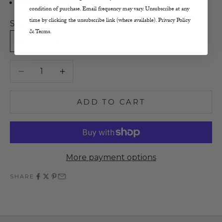
Half Size Recommend Sizing Up
condition of purchase. Email frequency may vary. Unsubscribe at any
time by clicking the unsubscribe link (where available). Privacy Policy
Size:
& Terms.
6
7
8
9
10
Decrease quantity
Increase quantity
ADD TO CART
More payment options
SHARE