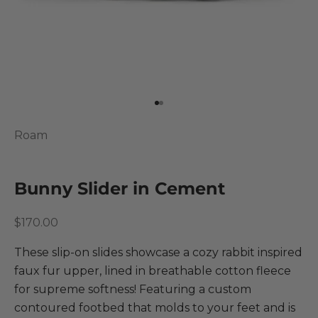
Go to item 1
Go to item 2
Roam
Bunny Slider in Cement
Sale price
$170.00
These slip-on slides showcase a cozy rabbit inspired
faux fur upper, lined in breathable cotton fleece
for supreme softness! Featuring a custom
contoured footbed that molds to your feet and is