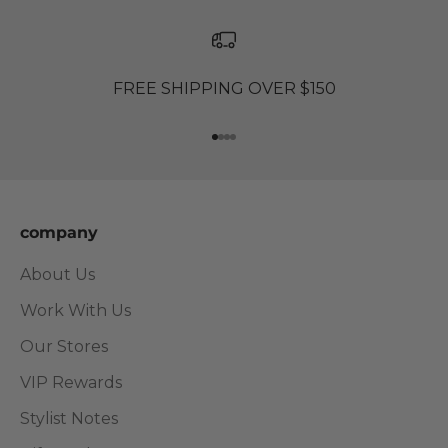
FREE SHIPPING OVER $150
Go to item 1
Go to item 2
Go to item 3
Go to item 4
company
About Us
Work With Us
Our Stores
VIP Rewards
Stylist Notes