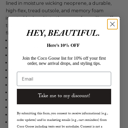
lined in moisture wicking neoprene, a durable,
high-flex, tread outsole, and memory foam
inserted by hand into the upper for a pillow effect
that lends for a perfectly cushioned, supportive
HEY, BEAUTIFUL.
fit.
Roam
Here's 10% OFF
Bunny Slider
Faux Fur in Cement
Join the Coco Goose list for 10% off your first
Cotton Fleece Upper Lining
order, new arrival drops, and styling tips.
Neoprene Footbed
Email
Slip-On Style
BIO EVA Outsole from Sugarcane
Moisture Wicking Neoprene Footbed Lining
Take me to my discount!
Durable, High-Flex Tread Outsole
Flop-Free Walk
By submitting this form, you consent to receive informational (e.g.,
Sole .3"
order updates) and/or marketing emails (e.g., cart reminders) from
True to Size
Coco Goose including texts sent by autodialer. Consent is not a