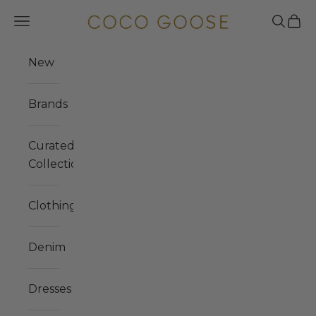
Skip to content
COCO GOOSE
Navigation menu
Search
Cart
New
Brands
Curated
Collections
Clothing
Denim
Dresses