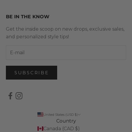
BE IN THE KNOW
Get the inside scoop on new drops, exclusive sales,
and personalized style tips!
SUBSCRIBE
United States (USD $)
Country
Canada (CAD $)