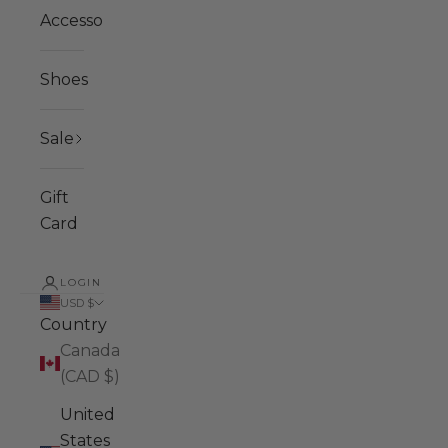
Accessories
Shoes
Sale
Gift
Card
LOGIN
USD $
Country
Canada
(CAD $)
United
States