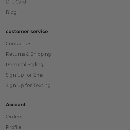
Gift Card
Blog
customer service
Contact us
Returns & Shipping
Personal Styling
Sign Up for Email
Sign Up for Texting
Account
Orders
Profile