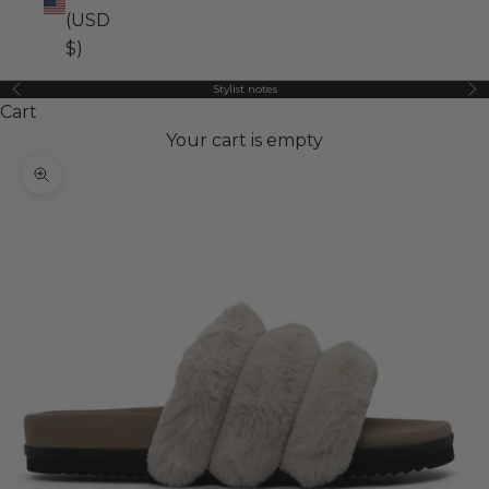
(USD
$)
Stylist notes
Previous
Ne
Cart
Your cart is empty
Zoom picture