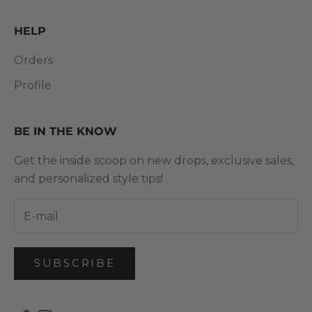
HELP
Orders
Profile
BE IN THE KNOW
Get the inside scoop on new drops, exclusive sales,
and personalized style tips!
SUBSCRIBE