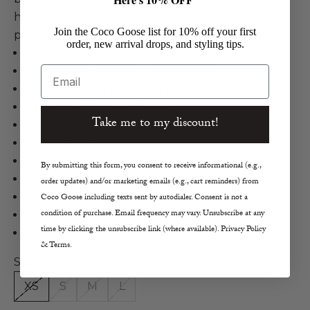
hem, and a classic and versatile length that's
Join the Coco Goose list for 10% off your first
perfect for a front tuck style.
order, new arrival drops, and styling tips.
Naadam
Email
Cashmere Blend Airy Cable V Neck
Cashmere, Merino Wool in White
Cable Knit Pullover Sweater
Take me to my discount!
V-Neckline
Drop Shoulders
Long Blouson Sleeves
By submitting this form, you consent to receive informational (e.g.,
Ribbed Cuffs and Hem
order updates) and/or marketing emails (e.g., cart reminders) from
Relaxed, Slightly Loose Fit
Coco Goose including texts sent by autodialer. Consent is not a
condition of purchase. Email frequency may vary. Unsubscribe at any
True to Size
time by clicking the unsubscribe link (where available). Privacy Policy
Hand Wash Cold, Lay Flat to Dry
& Terms.
Size:
XS
S
M
L