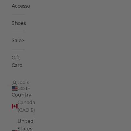
Accessories
Shoes
Sale
Gift
Card
LOGIN
USD $
Country
Canada
(CAD $)
United
States