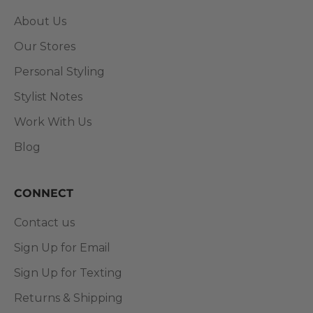
About Us
Our Stores
Personal Styling
Stylist Notes
Work With Us
Blog
CONNECT
Contact us
Sign Up for Email
Sign Up for Texting
Returns & Shipping