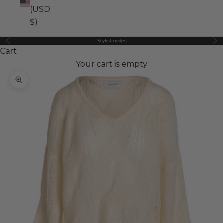
(USD
$)
Stylist notes
Previous
Ne
Cart
Your cart is empty
Zoom picture