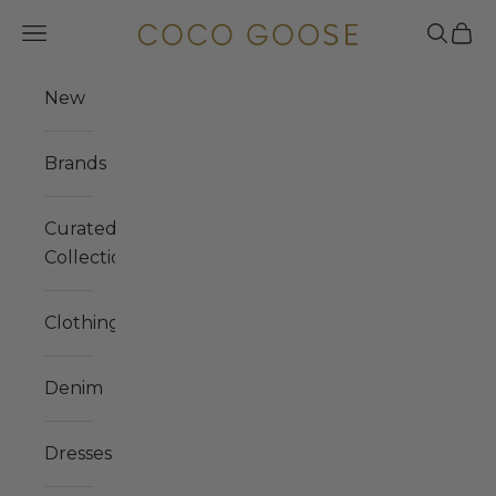
Skip to content
COCO GOOSE
Navigation menu
Search
Cart
New
Brands
Curated
Collections
Clothing
Denim
Dresses