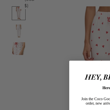
$)
HEY, 
Her
Join the Coco Goos
order, new arriv