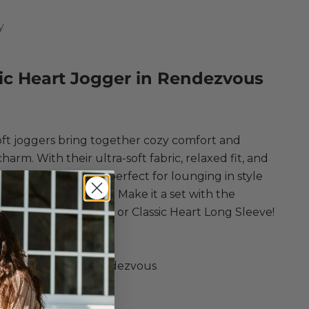
y
ic Heart Jogger in Rendezvous
ce
ft joggers bring together cozy comfort and
charm. With their ultra-soft fabric, relaxed fit, and
eart details, they're perfect for lounging in style
ng errands with ease. Make it a set with the
 Camille Heart Cami or Classic Heart Long Sleeve!
ply
c Heart Jogger
ster, Spandex in Rendezvous
rushed Knit Joggers
r Heart Print