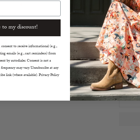
Elast
Ribbe
Relax
 to my discount!
True t
Machin
consent to receive informational (e.g.,
Size:
ing emails (e.g., cart reminders) from
ent by autodialer. Consent is not a
XS
 frequency may vary. Unsubscribe at any
ibe link (where available). Privacy Policy
Decreas