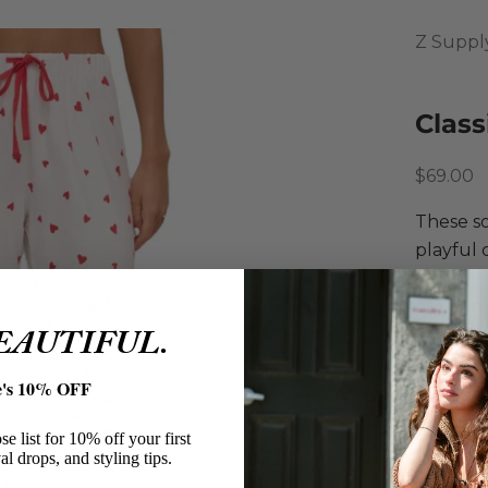
Z Suppl
Class
Sale pri
$69.00
These so
playful 
subtle h
or runni
BEAUTIFUL.
matching
Z Sup
e's 10% OFF
Classi
Polye
e list for 10% off your first
Soft B
al drops, and styling tips.
Allove