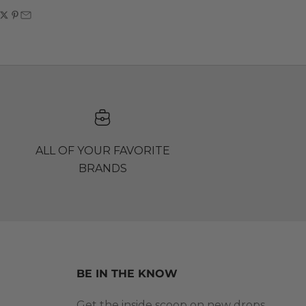
ALL OF YOUR FAVORITE
BRANDS
BE IN THE KNOW
Get the inside scoop on new drops,