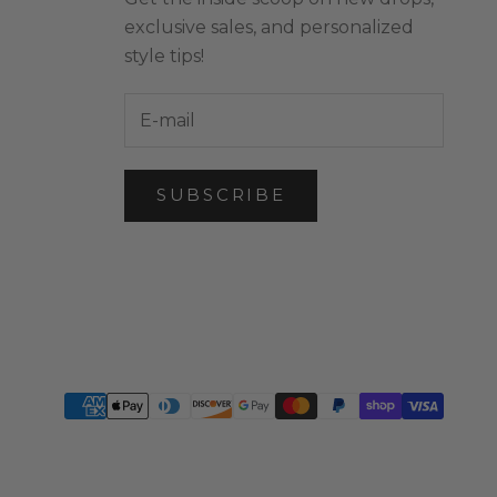
exclusive sales, and personalized
style tips!
SUBSCRIBE