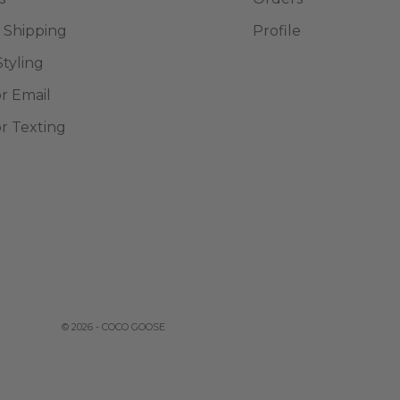
 Shipping
Profile
Styling
or Email
or Texting
© 2026 - COCO GOOSE