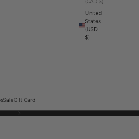
(CAD $)
United
States
(USD
$)
s
Sale
Gift Card
Next