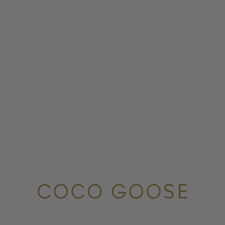
COCO GOOSE