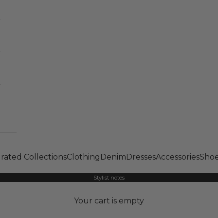
rated Collections
Clothing
Denim
Dresses
Accessories
Shoe
Stylist notes
Your cart is empty