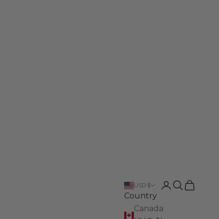
Login
Search
Cart
USD $
Country
Canada