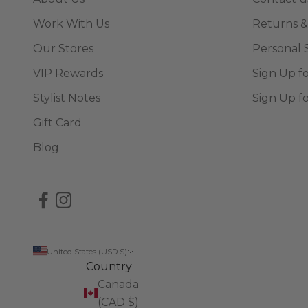
Work With Us
Returns &
Our Stores
Personal 
VIP Rewards
Sign Up f
Stylist Notes
Sign Up f
Gift Card
Blog
United States (USD $)
Country
Canada
(CAD $)