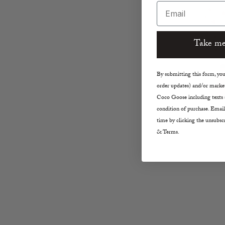
Email
Take me
By submitting this form, you 
order updates) and/or market
Coco Goose including texts s
condition of purchase. Email
time by clicking the unsubscr
& Terms.