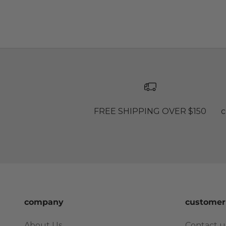
FREE SHIPPING OVER $150
c
company
customer
About Us
Contact u