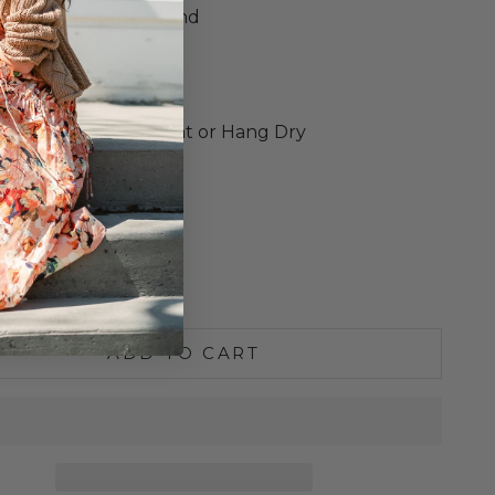
ic Drawstring Waistband
d Cuffs
ed Fit
o Size
e Wash Cold, Lay Flat or Hang Dry
S
M
L
XL
e quantity
Increase quantity
ADD TO CART