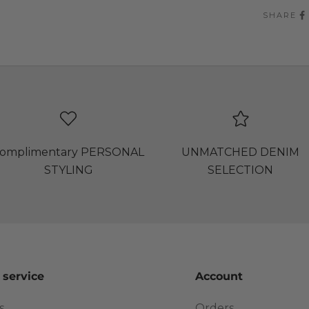
SHARE
omplimentary PERSONAL
UNMATCHED DENIM
STYLING
SELECTION
 service
Account
s
Orders