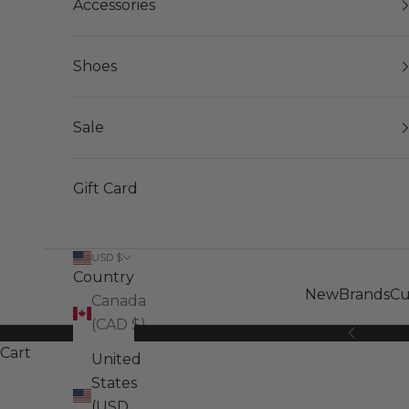
Accessories
Shoes
Sale
Gift Card
USD $
Country
New
Brands
Cu
Canada
(CAD $)
Previous
Cart
United
States
(USD