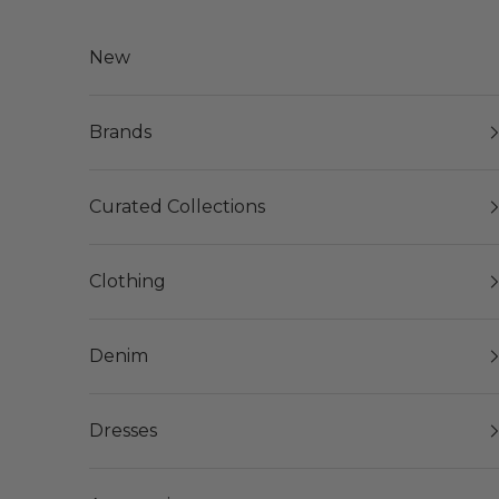
Skip to content
New
Brands
Curated Collections
Clothing
Denim
Dresses