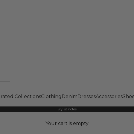
rated Collections
Clothing
Denim
Dresses
Accessories
Shoe
Stylist notes
Your cart is empty