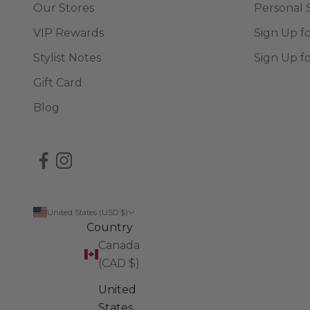
Our Stores
Personal 
VIP Rewards
Sign Up f
Stylist Notes
Sign Up f
Gift Card
Blog
United States (USD $)
Country
Canada
(CAD $)
United
States