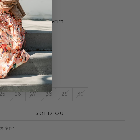
ket Design
Wash
m-Weight Stretch Denim
Leg Opening
ront Rise
Inseam
o Size
ne Wash
n Italy
25
26
27
28
29
30
SOLD OUT