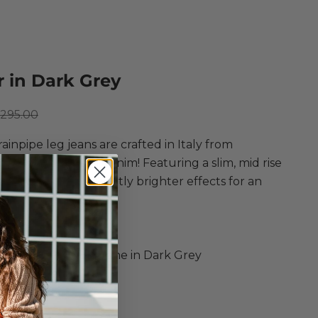
 in Dark Grey
ce
egular price
295.00
ainpipe leg jeans are crafted in Italy from
comfort stretch denim! Featuring a slim, mid rise
 a dark wash with slightly brighter effects for an
 everyday style.
d
r
, Modal, Poly, Elastane in Dark Grey
ipe Leg Jeans
it
aist