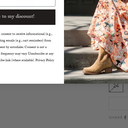
5 Poc
Dark 
 to my discount!
Mediu
5.4” 
8.7” F
consent to receive informational (e.g.,
ing emails (e.g., cart reminders) from
31.1” 
ent by autodialer. Consent is not a
True t
 frequency may vary. Unsubscribe at any
Machi
ibe link (where available). Privacy Policy
Made i
Size:
24
SHARE