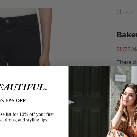
Closed
Baker
Sale pri
R
$147.50
$
These dr
premium 
fit, and
BEAUTIFUL.
elevated
Close
e's 10% OFF
Bake
Cotton
e list for 10% off your first
Drainp
al drops, and styling tips.
Slim F
Mid W