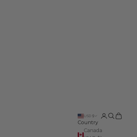
Login
Search
Cart
USD $
Country
Canada