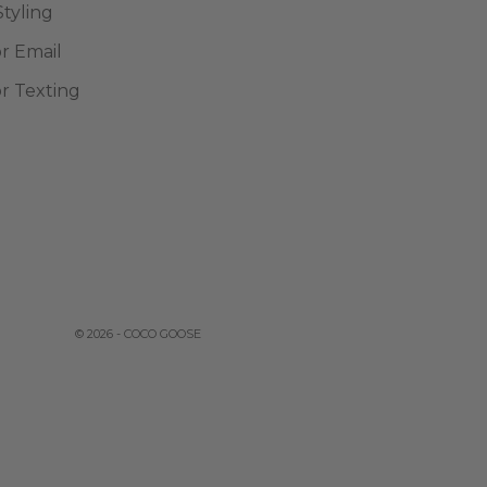
Styling
or Email
or Texting
© 2026 - COCO GOOSE