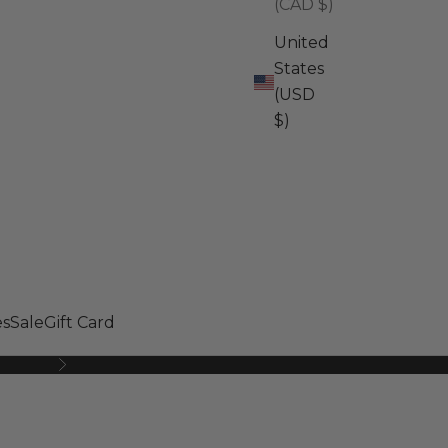
(CAD $)
United
States
(USD
$)
s
Sale
Gift Card
Next