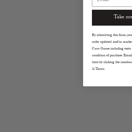
Take me
By submitting this form, you 
order updates) and/or market
Coco Goose including texts s
condition of purchase. Email
time by clicking the unsubscr
& Terms.