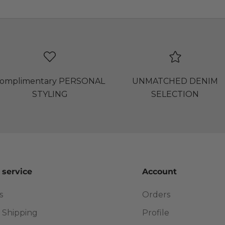
omplimentary PERSONAL
UNMATCHED DENIM
STYLING
SELECTION
 service
Account
s
Orders
 Shipping
Profile