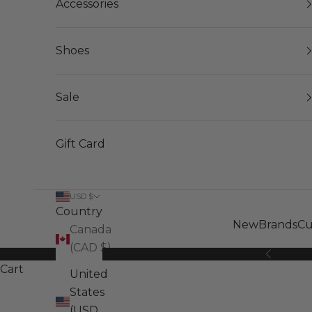
Accessories
Shoes
Sale
Gift Card
USD $
Country
New
Brands
Cu
Canada
(CAD $)
Previous
Cart
United
States
(USD