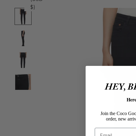
$)
HEY, 
Her
Join the Coco Goos
order, new arriv
Email