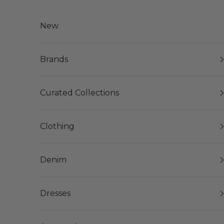
Skip to content
New
Brands
Curated Collections
Clothing
Denim
Dresses