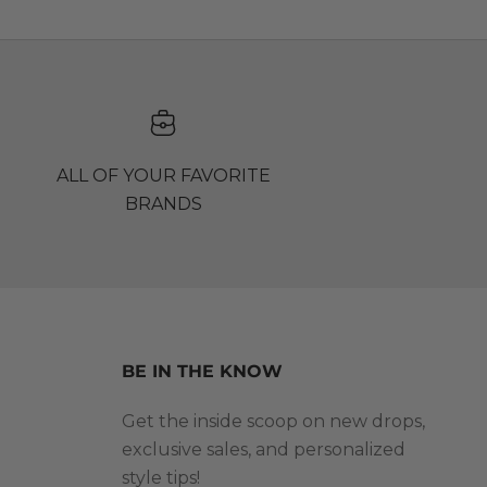
ALL OF YOUR FAVORITE
BRANDS
BE IN THE KNOW
Get the inside scoop on new drops,
exclusive sales, and personalized
style tips!