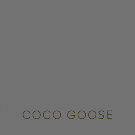
COCO GOOSE