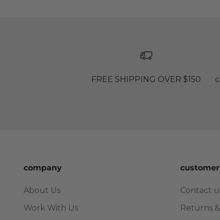
FREE SHIPPING OVER $150
c
company
customer
About Us
Contact u
Work With Us
Returns &