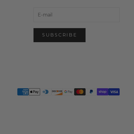
SUBSCRIBE