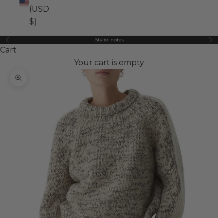
(USD
$)
Stylist notes
Previous
Ne
Cart
Your cart is empty
Zoom picture