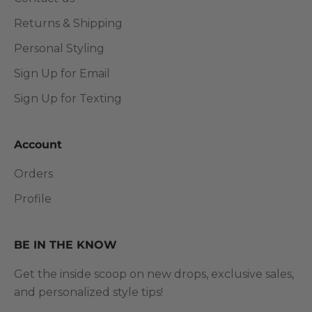
Returns & Shipping
Personal Styling
Sign Up for Email
Sign Up for Texting
Account
Orders
Profile
BE IN THE KNOW
Get the inside scoop on new drops, exclusive sales,
and personalized style tips!