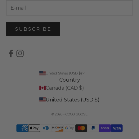
SUBSCRIBE
United States (USD $)
Country
Canada (CAD $)
United States (USD $)
© 2026 - COCO GOOSE