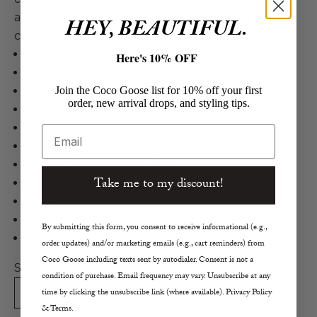
a relaxed fit, and a heavy knit for an upgraded
HEY, BEAUTIFUL.
chunky sweater style.
Closed
Here's 10% OFF
Chunky Crew Neck Sweater
Join the Coco Goose list for 10% off your first
Cashmere, Wool, Poly in Nude
order, new arrival drops, and styling tips.
Relaxed Fit Pullover Sweater
Crew Neck
Email
Heavy Knit 3gg
Contrasting Sleeve Stripes
Take me to my discount!
Ribbed Cuffs
22.8" Length
Hand Wash or Dry Clean
By submitting this form, you consent to receive informational (e.g.,
Made in Turkey
order updates) and/or marketing emails (e.g., cart reminders) from
Coco Goose including texts sent by autodialer. Consent is not a
Size:
condition of purchase. Email frequency may vary. Unsubscribe at any
time by clicking the unsubscribe link (where available). Privacy Policy
XS
S
M
L
& Terms.