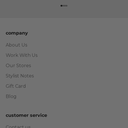
Go to item 1
Go to item 2
Go to item 3
Go to item 4
company
About Us
Work With Us
Our Stores
Stylist Notes
Gift Card
Blog
customer service
Contact us