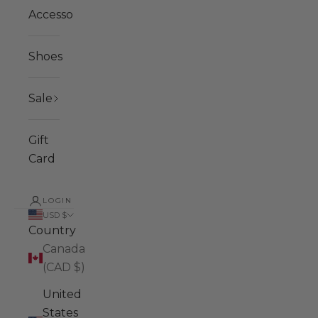
Accessories
Shoes
Sale
Gift
Card
LOGIN
USD $
Country
Canada
(CAD $)
United
States