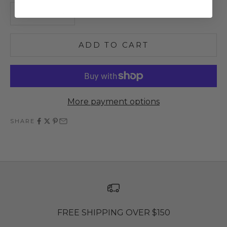
Decrease quantity
Increase quantity
ADD TO CART
More payment options
SHARE
FREE SHIPPING OVER $150