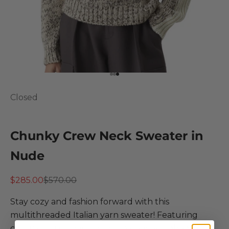
Go to item 1
Go to item 2
Go to item 3
Closed
Chunky Crew Neck Sweater in
Nude
Sale price
Regular price
$285.00
$570.00
Stay cozy and fashion forward with this
multithreaded Italian yarn sweater! Featuring
contrasting stripes along the sleeves, ribbed cuffs,