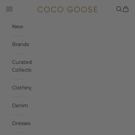
Skip to content
COCO GOOSE
Navigation menu
Search
Cart
New
Brands
Curated
Collections
Clothing
Denim
Dresses