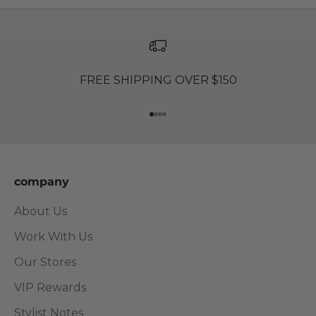
FREE SHIPPING OVER $150
Go to item 1
Go to item 2
Go to item 3
Go to item 4
company
About Us
Work With Us
Our Stores
VIP Rewards
Stylist Notes