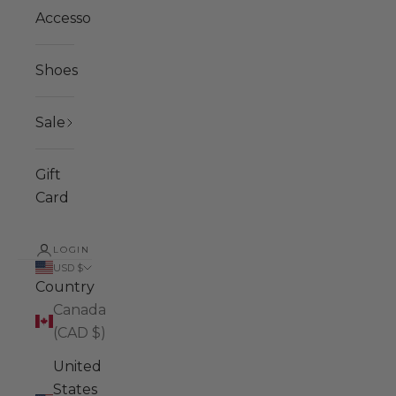
Accessories
Shoes
Sale
Gift
Card
LOGIN
USD $
Country
Canada
(CAD $)
United
States