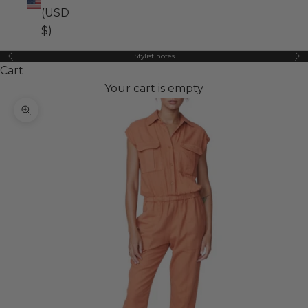
(USD
$)
Stylist notes
Previous
Ne
Cart
Your cart is empty
Zoom picture