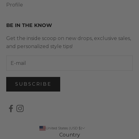
Profile
BE IN THE KNOW
Get the inside scoop on new drops, exclusive sales,
and personalized style tips!
SUBSCRIBE
United States (USD $)
Country