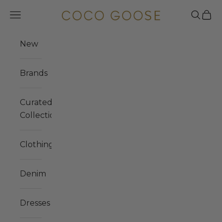
Skip to content
COCO GOOSE
Navigation menu
Search
Cart
New
Brands
Curated
Collections
Clothing
Denim
Dresses