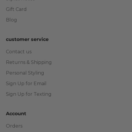
Gift Card
Blog
customer service
Contact us
Returns & Shipping
Personal Styling
Sign Up for Email
Sign Up for Texting
Account
Orders