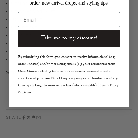
order, new arrival drops, and styling tips.
Cotton Twill Jumpsuit
Color: Faded Rust
Email
100% Cotton
Cap sleeve
Collared
Take me to my discount!
Full Length
Button front
By submitting this form, you consent to receive informational (e.g.,
Elastic waist
order updates) and/or marketing emails (e.g., cart reminders) from
Coco Goose including texts sent by autodialer. Consent is not a
Size:
condition of purchase. Email frequency may vary. Unsubscribe at any
XS
S
M
L
time by clicking the unsubscribe link (where available). Privacy Policy
& Terms.
SOLD OUT
SHARE