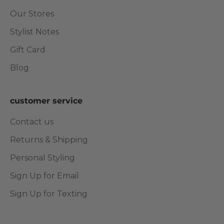
Our Stores
Stylist Notes
Gift Card
Blog
customer service
Contact us
Returns & Shipping
Personal Styling
Sign Up for Email
Sign Up for Texting