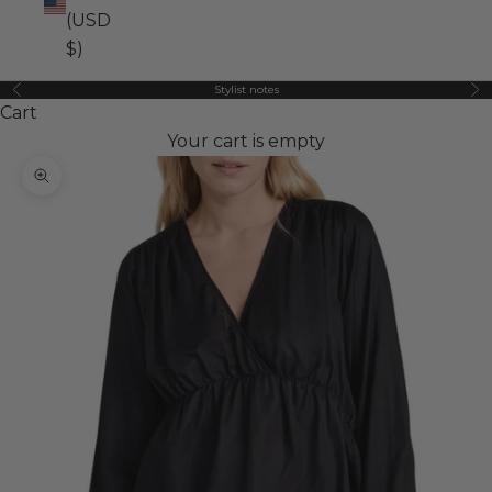
(USD
$)
Stylist notes
Previous
Ne
Cart
Your cart is empty
Zoom picture