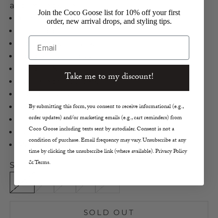
and refined style.
Join the Coco Goose list for 10% off your first
Xirena
order, new arrival drops, and styling tips.
Delia Top
Email
Cotton, Silk in Black
Long Sleeve Blouse
Surplice Neckline
Take me to my discount!
Gathered Shoulders
Button Cuffs
Size S Length 20.5"
By submitting this form, you consent to receive informational (e.g.,
order updates) and/or marketing emails (e.g., cart reminders) from
True to Size
Coco Goose including texts sent by autodialer. Consent is not a
Hand Wash
condition of purchase. Email frequency may vary. Unsubscribe at any
Made in Los Angeles, C.A.
time by clicking the unsubscribe link (where available). Privacy Policy
& Terms.
Size:
XS
S
M
L
XL
SOLD OUT