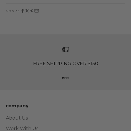
SHARE
FREE SHIPPING OVER $150
Go to item 1
Go to item 2
Go to item 3
Go to item 4
company
About Us
Work With Us