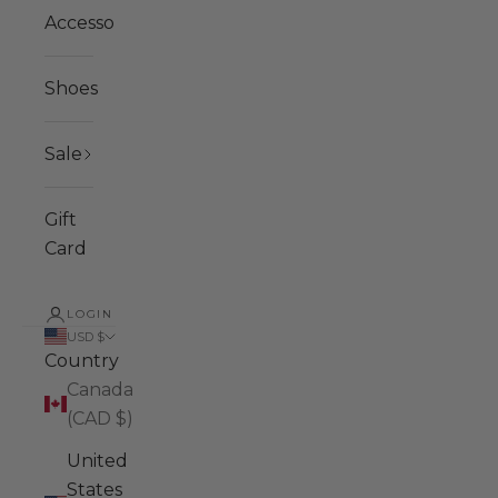
Accessories
Shoes
Sale
Gift
Card
LOGIN
USD $
Country
Canada
(CAD $)
United
States