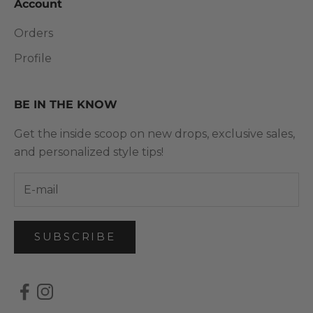
Account
Orders
Profile
BE IN THE KNOW
Get the inside scoop on new drops, exclusive sales,
and personalized style tips!
SUBSCRIBE