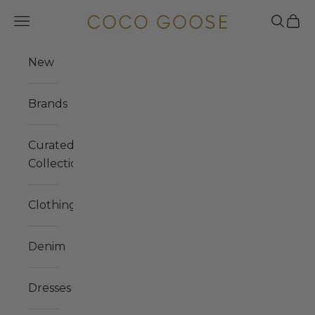
Skip to content
COCO GOOSE
Navigation menu
Search
Cart
New
Brands
Curated
Collections
Clothing
Denim
Dresses