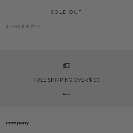
SOLD OUT
SHARE
FREE SHIPPING OVER $150
Go to item 1
Go to item 2
Go to item 3
Go to item 4
company