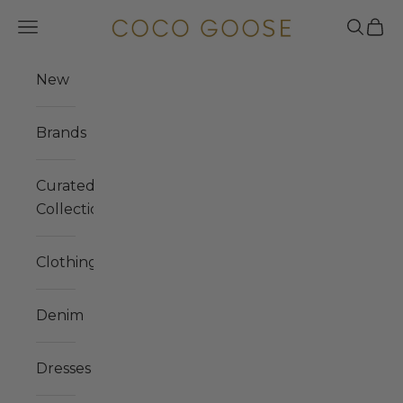
Skip to content
COCO GOOSE
Navigation menu
Search
Cart
New
Brands
Curated
Collections
Clothing
Denim
Dresses