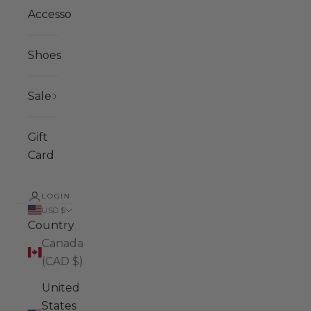
Accessories
Shoes
Sale
Gift
Card
LOGIN
USD $
Country
Canada
(CAD $)
United
States