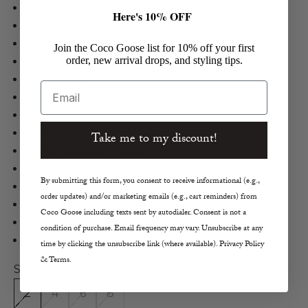
Nili Lotan
Here's 10% OFF
Florence Pant
Cotton, Poly in Winter White
Join the Coco Goose list for 10% off your first
order, new arrival drops, and styling tips.
Corduroy Jeans
Flared Leg
Email
High Rise
Topstitched Front and Back Pockets
White Wash
Take me to my discount!
Size 4 Measurements
Inseam 34"
By submitting this form, you consent to receive informational (e.g.,
Leg Opening 25.2"
order updates) and/or marketing emails (e.g., cart reminders) from
Front Rise 10.5"
Coco Goose including texts sent by autodialer. Consent is not a
Machine Wash Cold
condition of purchase. Email frequency may vary. Unsubscribe at any
Made in the U.S.A.
time by clicking the unsubscribe link (where available). Privacy Policy
& Terms.
Size:
2
4
6
8