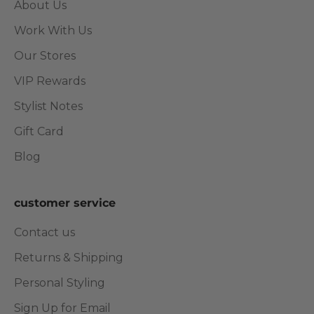
About Us
Work With Us
Our Stores
VIP Rewards
Stylist Notes
Gift Card
Blog
customer service
Contact us
Returns & Shipping
Personal Styling
Sign Up for Email