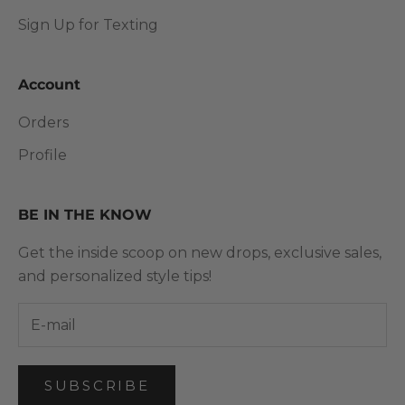
Sign Up for Texting
Account
Orders
Profile
BE IN THE KNOW
Get the inside scoop on new drops, exclusive sales,
and personalized style tips!
SUBSCRIBE