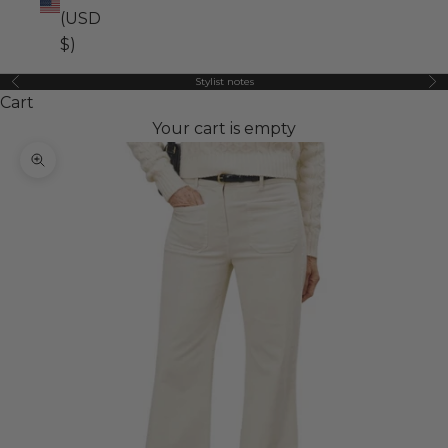
(USD
$)
Stylist notes
Previous
Ne
Cart
Your cart is empty
Zoom picture